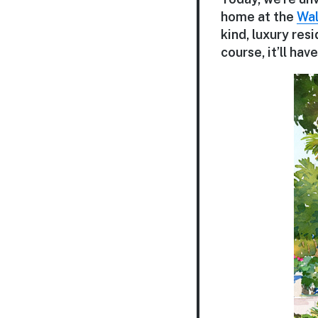
home at the
Wal
kind, luxury res
course, it’ll ha