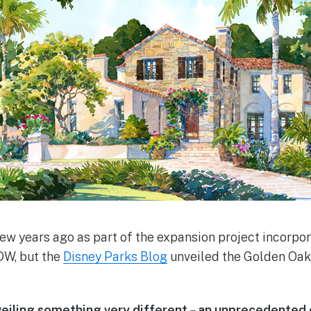
ew years ago as part of the expansion project incorpo
DW, but the
Disney Parks Blog
unveiled the Golden Oak 
veiling something very different – an unprecedented 