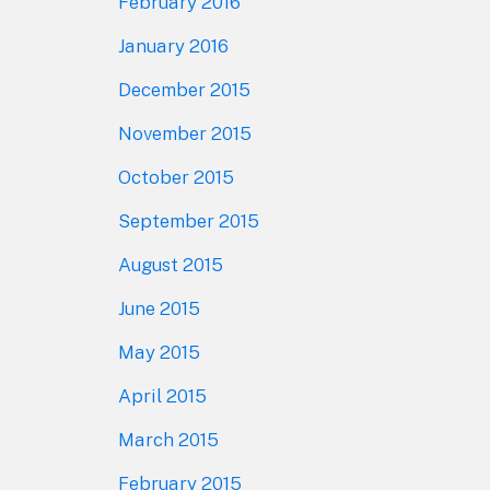
February 2016
January 2016
December 2015
November 2015
October 2015
September 2015
August 2015
June 2015
May 2015
April 2015
March 2015
February 2015