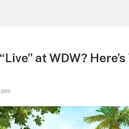
“Live” at WDW? Here’s
, 2010