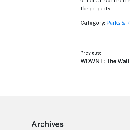
details about the th
the property.
Category:
Parks & R
Post
Previous:
Previous
WDWNT: The Wall
navigation
post:
Footer
Archives