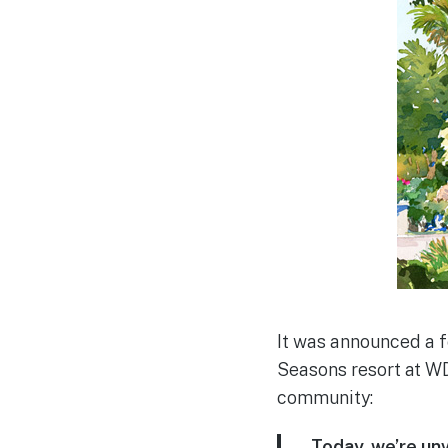
It was announced a f
Seasons resort at W
community:
Today, we’re un