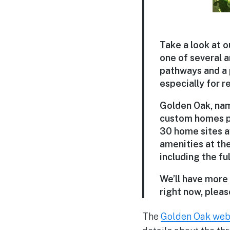
Take a look at o
one of several a
pathways and a 
especially for re
Golden Oak, name
custom homes pr
30 home sites av
amenities at th
including the fu
We’ll have more 
right now, please
The
Golden Oak web