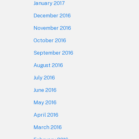
January 2017
December 2016
November 2016
October 2016
September 2016
August 2016
July 2016
June 2016
May 2016
April 2016
March 2016