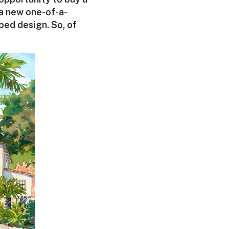
 a new one-of-a-
ped design. So, of