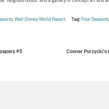
ree “neighborhoods”, and a gallery of concept art and 
esorts
,
Walt Disney World Resort
Tag:
Four Seasons
papers #5
Next
Conner Purzycki’s
post: