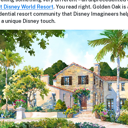
t Disney World Resort
. You read right. Golden Oak is
idential resort community that Disney Imagineers hel
ve a unique Disney touch.