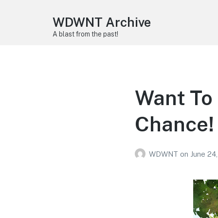
WDWNT Archive
A blast from the past!
Want To 
Chance!
WDWNT
on
June 24