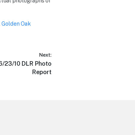
actual photographs of
,
Golden Oak
Next:
 6/23/10 DLR Photo
Report