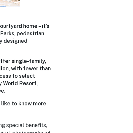
courtyard home – it’s
 Parks, pedestrian
ty designed
ffer single-family,
ion, with fewer than
ccess to select
y World Resort,
ce.
d like to know more
ng special benefits,