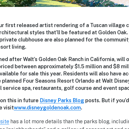
ur first released artist rendering of a Tuscan village 
rchitectural styles that’ll be featured at Golden Oak.
private clubhouse are also planned for the communi
sort living.
d after Walt’s Golden Oak Ranch in California, will o
iced between approximately $1.5 million and $8 mill
ailable for sale this year. Residents will also have a
e planned Four Seasons Resort Orlando at Walt Disne
ll service spa, restaurants, golf course and event spa
on this in future
Disney Parks Blog
posts. But if you’
 visit
www.disneygoldenoak.com
.
site
has a lot more details than the parks blog, includi