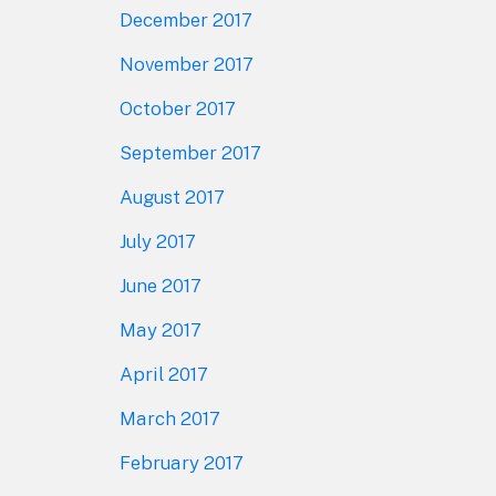
December 2017
November 2017
October 2017
September 2017
August 2017
July 2017
June 2017
May 2017
April 2017
March 2017
February 2017