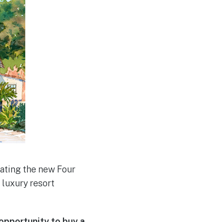
rating the new Four
luxury resort
opportunity to buy a