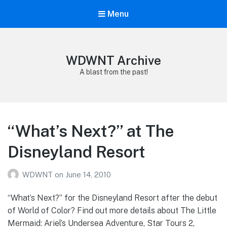
Menu
WDWNT Archive
A blast from the past!
“What’s Next?” at The
Disneyland Resort
WDWNT
on
June 14, 2010
“What’s Next?” for the Disneyland Resort after the debut
of World of Color? Find out more details about The Little
Mermaid: Ariel’s Undersea Adventure, Star Tours 2,