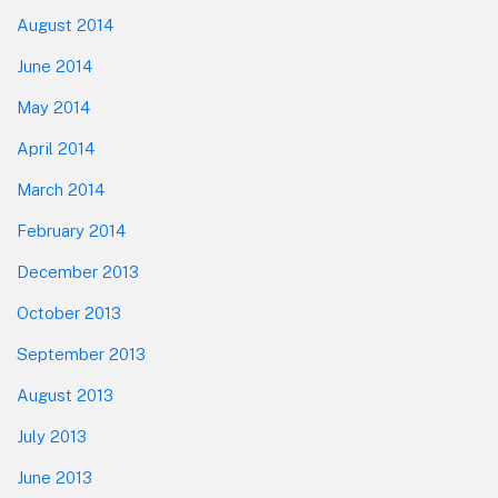
August 2014
June 2014
May 2014
April 2014
March 2014
February 2014
December 2013
October 2013
September 2013
August 2013
July 2013
June 2013