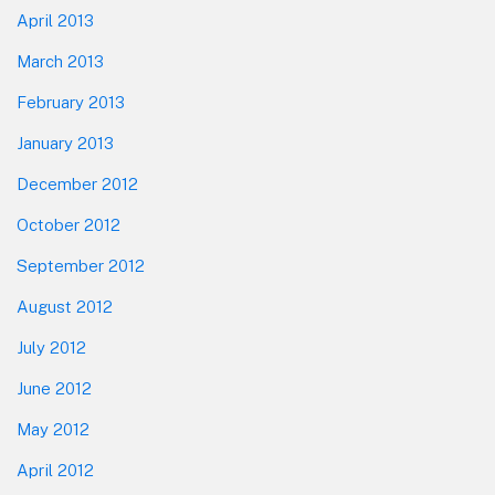
April 2013
March 2013
February 2013
January 2013
December 2012
October 2012
September 2012
August 2012
July 2012
June 2012
May 2012
April 2012