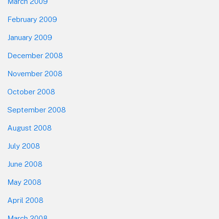
March 2009
February 2009
January 2009
December 2008
November 2008
October 2008
September 2008
August 2008
July 2008
June 2008
May 2008
April 2008
March 2008