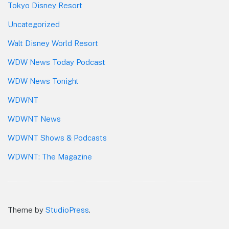
Tokyo Disney Resort
Uncategorized
Walt Disney World Resort
WDW News Today Podcast
WDW News Tonight
WDWNT
WDWNT News
WDWNT Shows & Podcasts
WDWNT: The Magazine
Theme by
StudioPress
.