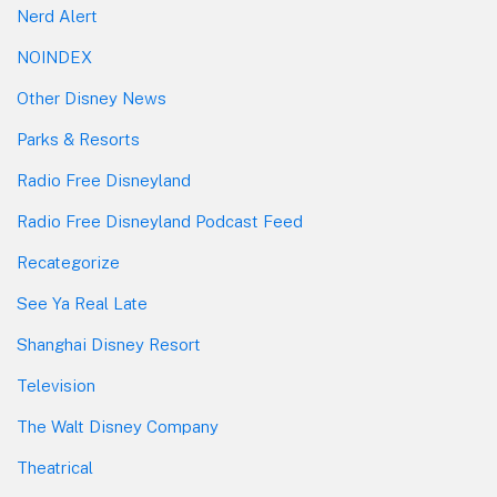
Nerd Alert
NOINDEX
Other Disney News
Parks & Resorts
Radio Free Disneyland
Radio Free Disneyland Podcast Feed
Recategorize
See Ya Real Late
Shanghai Disney Resort
Television
The Walt Disney Company
Theatrical