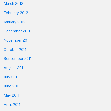
March 2012
February 2012
January 2012
December 2011
November 2011
October 2011
September 2011
August 2011
July 2011
June 2011
May 2011
April 2011