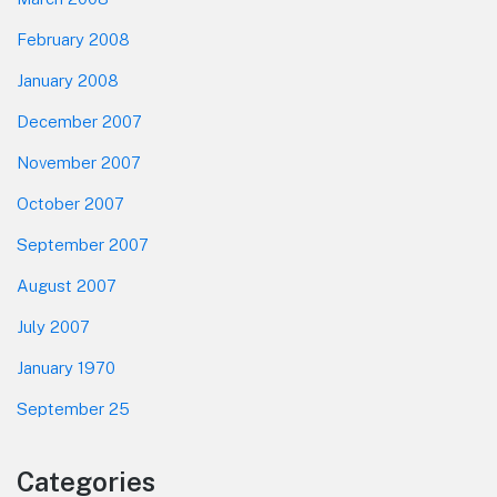
February 2008
January 2008
December 2007
November 2007
October 2007
September 2007
August 2007
July 2007
January 1970
September 25
Categories