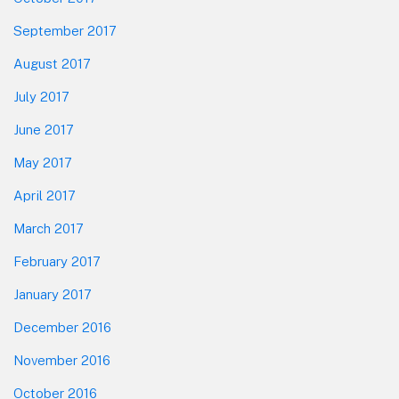
September 2017
August 2017
July 2017
June 2017
May 2017
April 2017
March 2017
February 2017
January 2017
December 2016
November 2016
October 2016