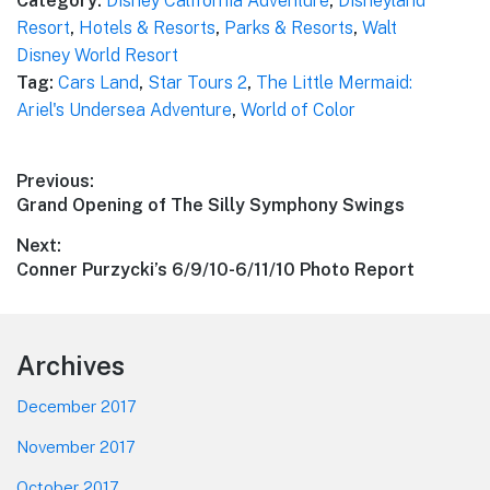
Category:
Disney California Adventure
,
Disneyland
Resort
,
Hotels & Resorts
,
Parks & Resorts
,
Walt
Disney World Resort
Tag:
Cars Land
,
Star Tours 2
,
The Little Mermaid:
Ariel's Undersea Adventure
,
World of Color
Post
Previous:
Previous
Grand Opening of The Silly Symphony Swings
navigation
post:
Next:
Next
Conner Purzycki’s 6/9/10-6/11/10 Photo Report
post:
Footer
Archives
December 2017
November 2017
October 2017