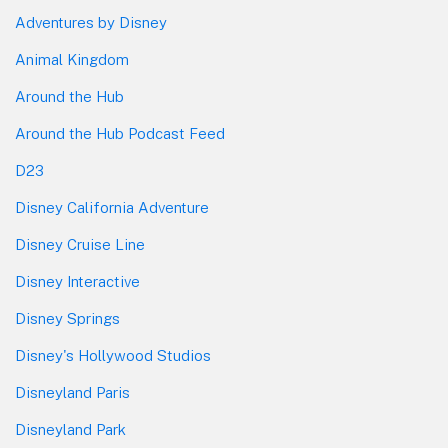
Adventures by Disney
Animal Kingdom
Around the Hub
Around the Hub Podcast Feed
D23
Disney California Adventure
Disney Cruise Line
Disney Interactive
Disney Springs
Disney's Hollywood Studios
Disneyland Paris
Disneyland Park