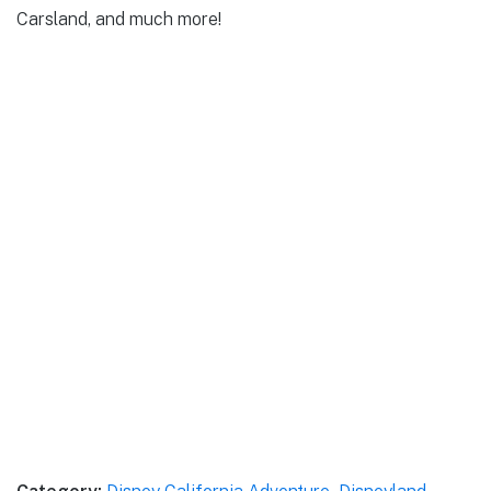
Carsland, and much more!