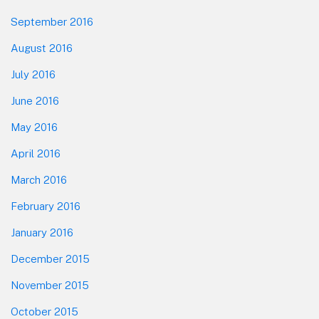
September 2016
August 2016
July 2016
June 2016
May 2016
April 2016
March 2016
February 2016
January 2016
December 2015
November 2015
October 2015