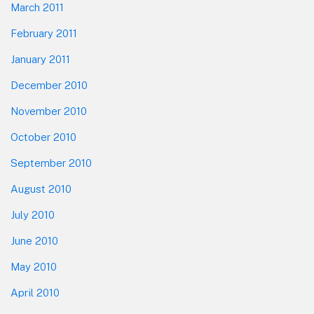
March 2011
February 2011
January 2011
December 2010
November 2010
October 2010
September 2010
August 2010
July 2010
June 2010
May 2010
April 2010