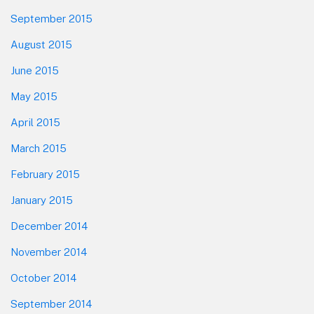
September 2015
August 2015
June 2015
May 2015
April 2015
March 2015
February 2015
January 2015
December 2014
November 2014
October 2014
September 2014