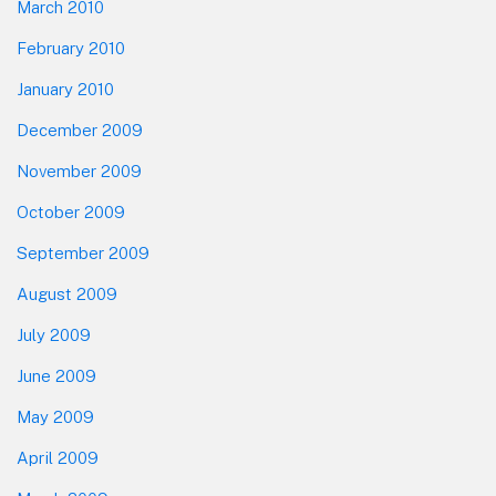
March 2010
February 2010
January 2010
December 2009
November 2009
October 2009
September 2009
August 2009
July 2009
June 2009
May 2009
April 2009