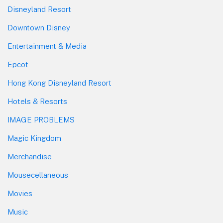
Disneyland Resort
Downtown Disney
Entertainment & Media
Epcot
Hong Kong Disneyland Resort
Hotels & Resorts
IMAGE PROBLEMS
Magic Kingdom
Merchandise
Mousecellaneous
Movies
Music