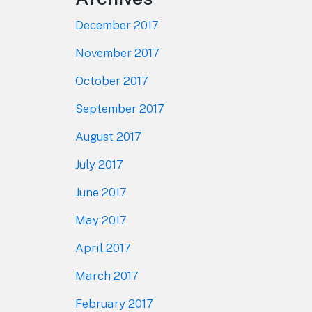
December 2017
November 2017
October 2017
September 2017
August 2017
July 2017
June 2017
May 2017
April 2017
March 2017
February 2017