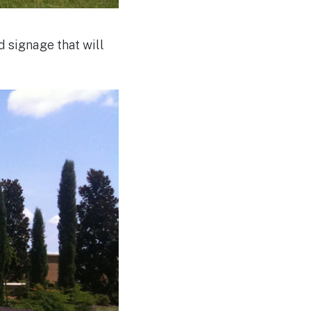
 signage that will