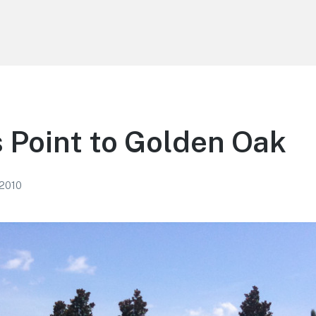
s Point to Golden Oak
 2010