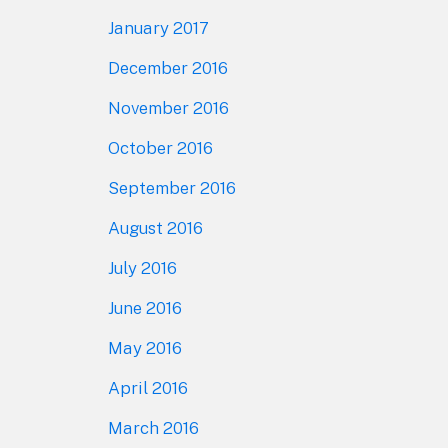
January 2017
December 2016
November 2016
October 2016
September 2016
August 2016
July 2016
June 2016
May 2016
April 2016
March 2016