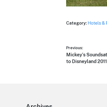
Category:
Hotels & 
Post
Previous:
Previous
Mickey’s Soundsa
navigation
post:
to Disneyland 2011
Footer
Archives