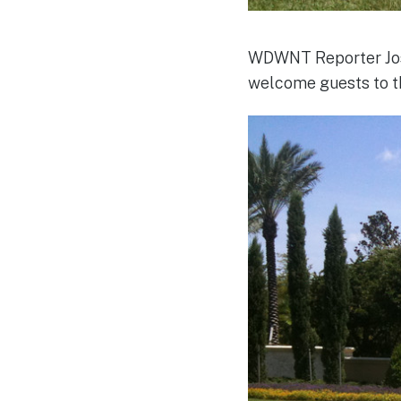
WDWNT Reporter Jose 
welcome guests to t