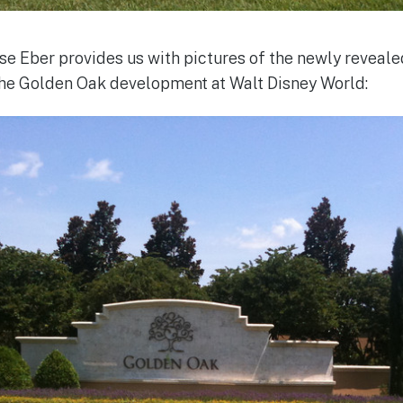
Eber provides us with pictures of the newly revealed
he Golden Oak development at Walt Disney World: