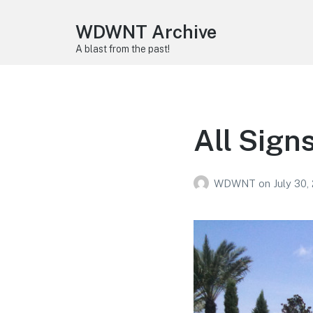
WDWNT Archive
A blast from the past!
All Sign
WDWNT
on
July 30,