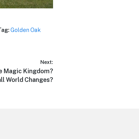
Tag:
Golden Oak
Next:
he Magic Kingdom?
ll World Changes?