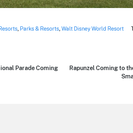
Resorts
,
Parks & Resorts
,
Walt Disney World Resort
tional Parade Coming
Next
Rapunzel Coming to t
post:
Sma