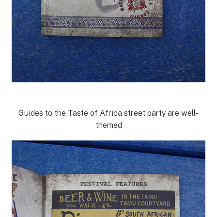
Guides to the Taste of Africa street party are well-
themed