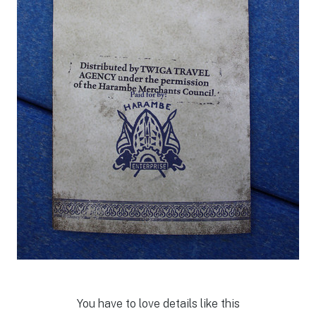
You have to love details like this