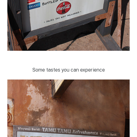
Some tastes you can experience