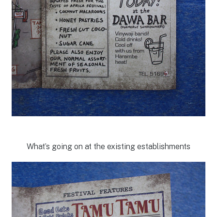
What’s going on at the existing establishments