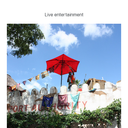
Live entertainment