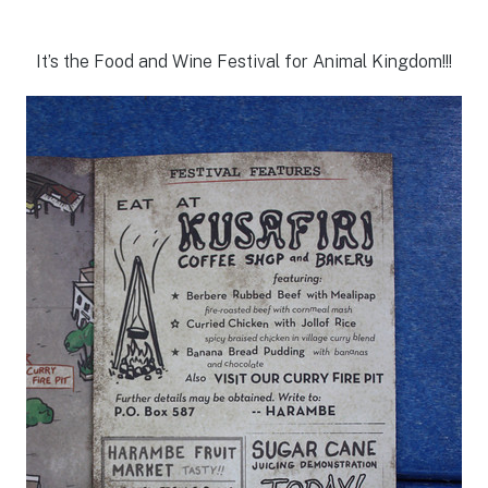
It’s the Food and Wine Festival for Animal Kingdom!!!