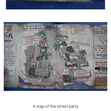
A map of the street party