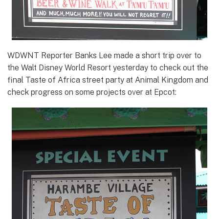
WDWNT Reporter Banks Lee made a short trip over to
the Walt Disney World Resort yesterday to check out the
final Taste of Africa street party at Animal Kingdom and
check progress on some projects over at Epcot: