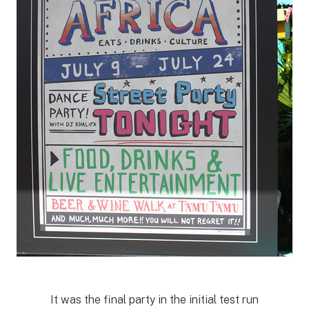
It was the final party in the initial test run