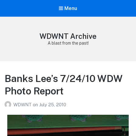
Menu
WDWNT Archive
A blast from the past!
Banks Lee’s 7/24/10 WDW
Photo Report
WDWNT
on
July 25, 2010