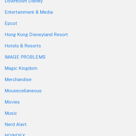
Downtown Disney
Entertainment & Media
Epcot
Hong Kong Disneyland Resort
Hotels & Resorts
IMAGE PROBLEMS
Magic Kingdom
Merchandise
Mousecellaneous
Movies
Music
Nerd Alert
NOINDEX