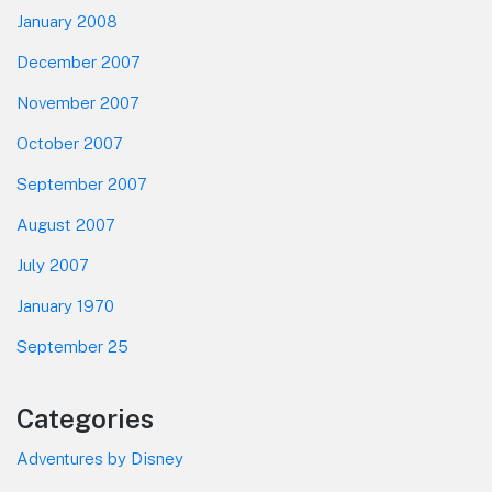
January 2008
December 2007
November 2007
October 2007
September 2007
August 2007
July 2007
January 1970
September 25
Categories
Adventures by Disney