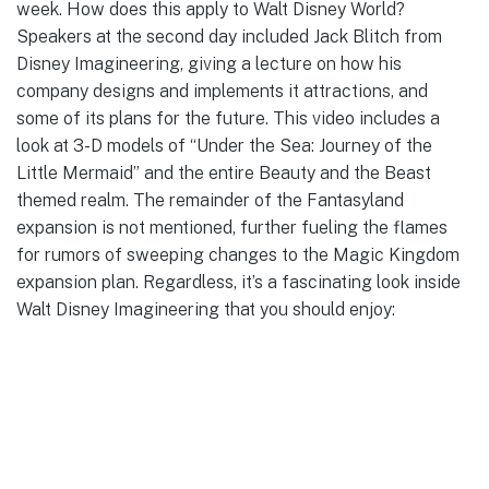
week. How does this apply to Walt Disney World?
Speakers at the second day included Jack Blitch from
Disney Imagineering, giving a lecture on how his
company designs and implements it attractions, and
some of its plans for the future. This video includes a
look at 3-D models of “Under the Sea: Journey of the
Little Mermaid” and the entire Beauty and the Beast
themed realm. The remainder of the Fantasyland
expansion is not mentioned, further fueling the flames
for rumors of sweeping changes to the Magic Kingdom
expansion plan. Regardless, it’s a fascinating look inside
Walt Disney Imagineering that you should enjoy: