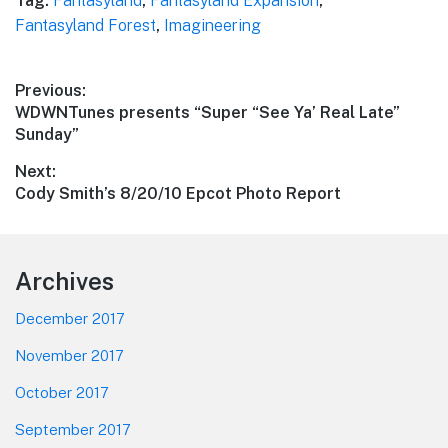
Tag:
Fantasyland
,
Fantasyland Expansion
,
Fantasyland Forest
,
Imagineering
Post
Previous:
Previous
WDWNTunes presents “Super “See Ya’ Real Late”
navigation
post:
Sunday”
Next:
Next
Cody Smith’s 8/20/10 Epcot Photo Report
post:
Footer
Archives
December 2017
November 2017
October 2017
September 2017