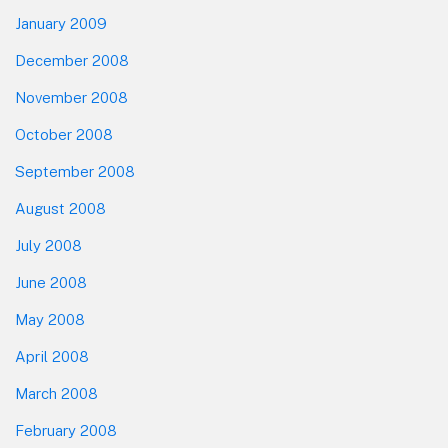
January 2009
December 2008
November 2008
October 2008
September 2008
August 2008
July 2008
June 2008
May 2008
April 2008
March 2008
February 2008