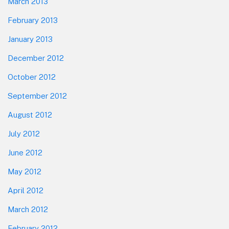
March 2013
February 2013
January 2013
December 2012
October 2012
September 2012
August 2012
July 2012
June 2012
May 2012
April 2012
March 2012
February 2012