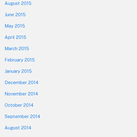
August 2015
June 2015
May 2015
April 2015
March 2015
February 2015
January 2015
December 2014
November 2014
October 2014
September 2014
August 2014