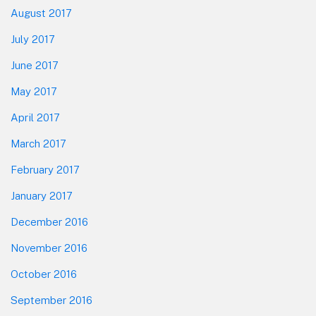
August 2017
July 2017
June 2017
May 2017
April 2017
March 2017
February 2017
January 2017
December 2016
November 2016
October 2016
September 2016