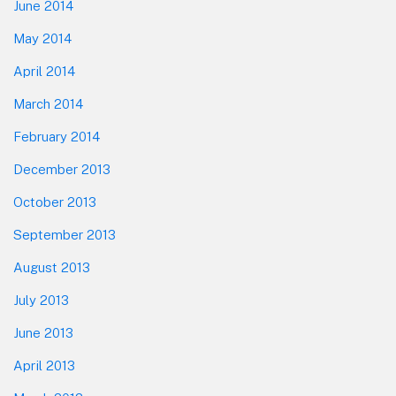
June 2014
May 2014
April 2014
March 2014
February 2014
December 2013
October 2013
September 2013
August 2013
July 2013
June 2013
April 2013