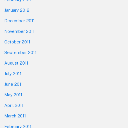
January 2012
December 2011
November 2011
October 2011
September 2011
August 2011
July 2011
June 2011
May 2011
April 2011
March 2011
February 2011