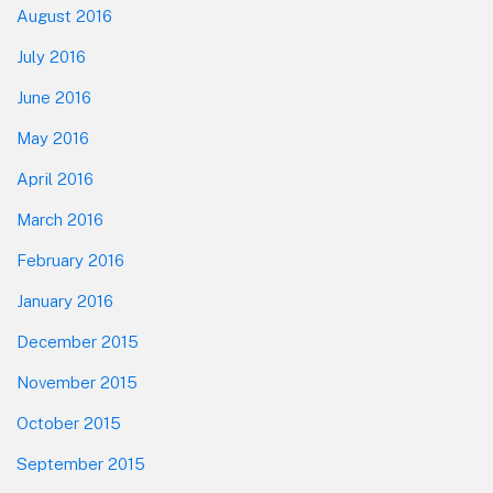
August 2016
July 2016
June 2016
May 2016
April 2016
March 2016
February 2016
January 2016
December 2015
November 2015
October 2015
September 2015