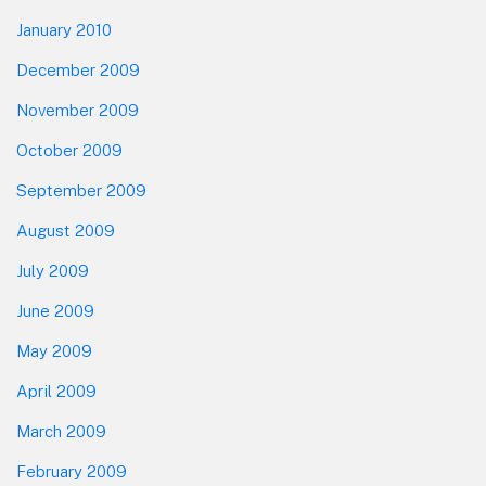
January 2010
December 2009
November 2009
October 2009
September 2009
August 2009
July 2009
June 2009
May 2009
April 2009
March 2009
February 2009