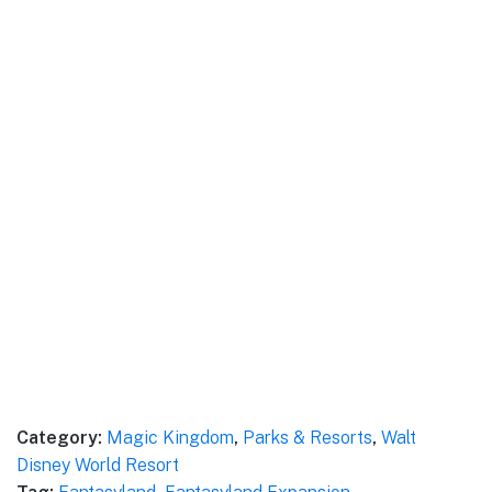
Category:
Magic Kingdom
,
Parks & Resorts
,
Walt
Disney World Resort