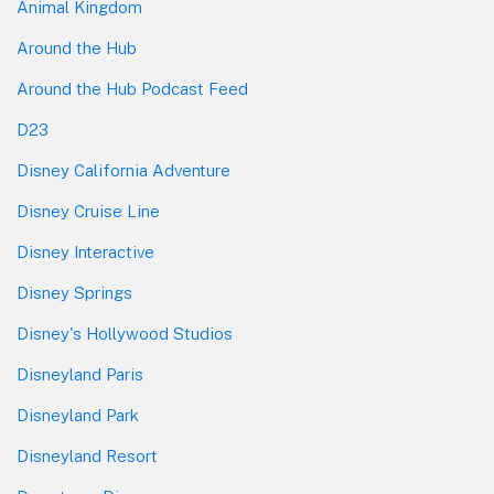
Animal Kingdom
Around the Hub
Around the Hub Podcast Feed
D23
Disney California Adventure
Disney Cruise Line
Disney Interactive
Disney Springs
Disney's Hollywood Studios
Disneyland Paris
Disneyland Park
Disneyland Resort