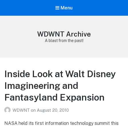
Menu
WDWNT Archive
A blast from the past!
Inside Look at Walt Disney
Imagineering and
Fantasyland Expansion
WDWNT
on
August 20, 2010
NASA held its first information technology summit this