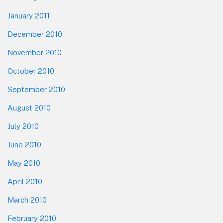
January 2011
December 2010
November 2010
October 2010
September 2010
August 2010
July 2010
June 2010
May 2010
April 2010
March 2010
February 2010