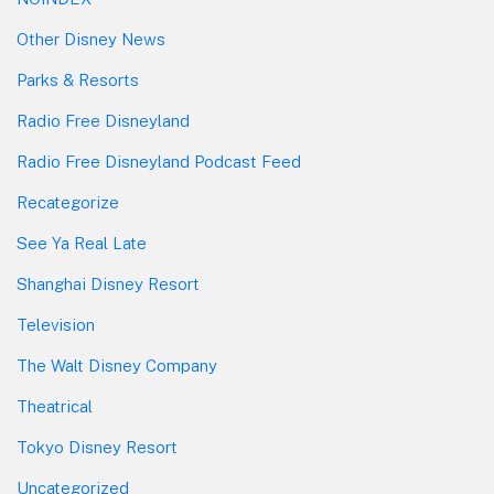
Other Disney News
Parks & Resorts
Radio Free Disneyland
Radio Free Disneyland Podcast Feed
Recategorize
See Ya Real Late
Shanghai Disney Resort
Television
The Walt Disney Company
Theatrical
Tokyo Disney Resort
Uncategorized