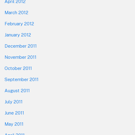
April 2012
March 2012
February 2012
January 2012
December 2011
November 2011
October 2011
September 2011
August 2011
July 2011
June 2011
May 2011