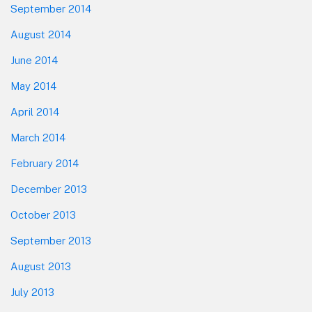
September 2014
August 2014
June 2014
May 2014
April 2014
March 2014
February 2014
December 2013
October 2013
September 2013
August 2013
July 2013