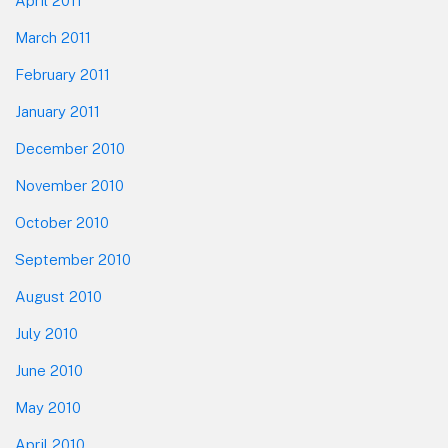
April 2011
March 2011
February 2011
January 2011
December 2010
November 2010
October 2010
September 2010
August 2010
July 2010
June 2010
May 2010
April 2010