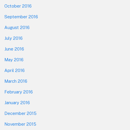
October 2016
September 2016
August 2016
July 2016
June 2016
May 2016
April 2016
March 2016
February 2016
January 2016
December 2015
November 2015