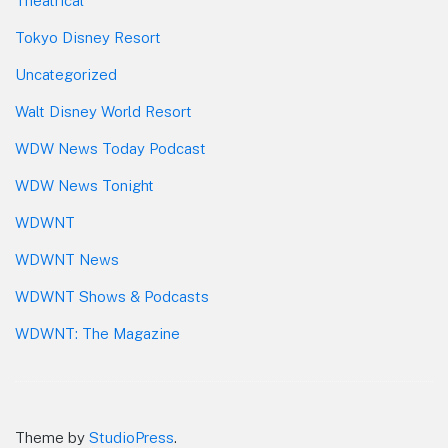
Theatrical
Tokyo Disney Resort
Uncategorized
Walt Disney World Resort
WDW News Today Podcast
WDW News Tonight
WDWNT
WDWNT News
WDWNT Shows & Podcasts
WDWNT: The Magazine
Theme by
StudioPress
.