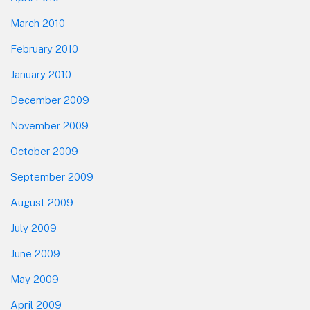
March 2010
February 2010
January 2010
December 2009
November 2009
October 2009
September 2009
August 2009
July 2009
June 2009
May 2009
April 2009