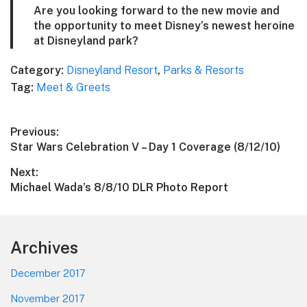
Are you looking forward to the new movie and
the opportunity to meet Disney’s newest heroine
at Disneyland park?
Category:
Disneyland Resort
,
Parks & Resorts
Tag:
Meet & Greets
Post
Previous:
Previous
Star Wars Celebration V – Day 1 Coverage (8/12/10)
navigation
post:
Next:
Next
Michael Wada’s 8/8/10 DLR Photo Report
post:
Footer
Archives
December 2017
November 2017