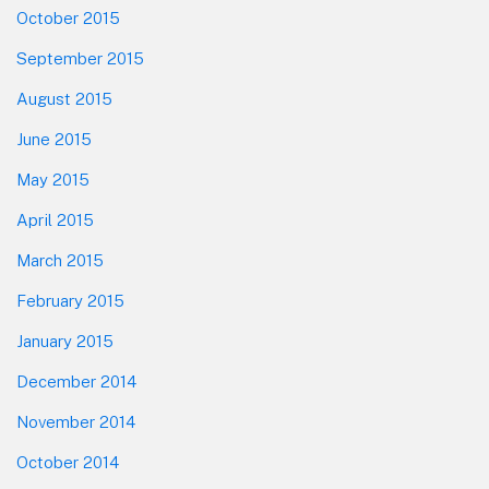
October 2015
September 2015
August 2015
June 2015
May 2015
April 2015
March 2015
February 2015
January 2015
December 2014
November 2014
October 2014