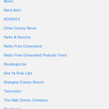
Music
Nerd Alert
NOINDEX
Other Disney News
Parks & Resorts
Radio Free Disneyland
Radio Free Disneyland Podcast Feed
Recategorize
See Ya Real Late
Shanghai Disney Resort
Television
The Walt Disney Company