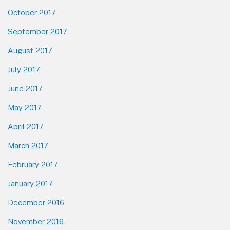
October 2017
September 2017
August 2017
July 2017
June 2017
May 2017
April 2017
March 2017
February 2017
January 2017
December 2016
November 2016