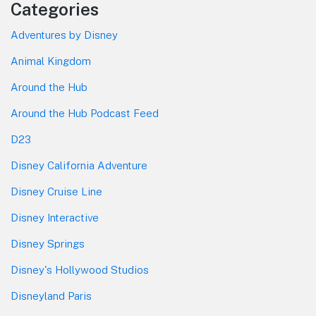
Categories
Adventures by Disney
Animal Kingdom
Around the Hub
Around the Hub Podcast Feed
D23
Disney California Adventure
Disney Cruise Line
Disney Interactive
Disney Springs
Disney's Hollywood Studios
Disneyland Paris