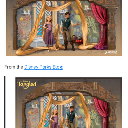
From the
Disney Parks Blog: