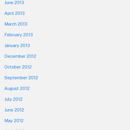
June 2013
April 2013
March 2013
February 2013
January 2013
December 2012
October 2012
September 2012
August 2012
July 2012
June 2012
May 2012