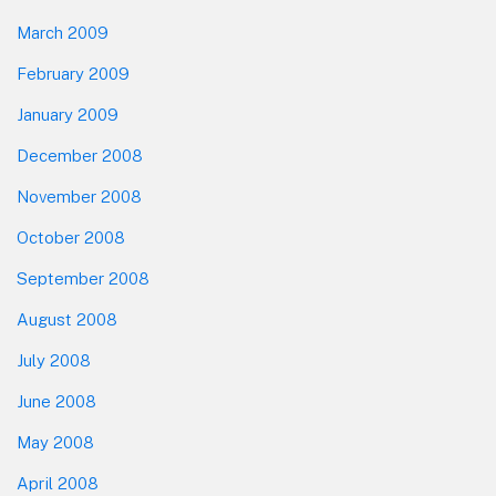
March 2009
February 2009
January 2009
December 2008
November 2008
October 2008
September 2008
August 2008
July 2008
June 2008
May 2008
April 2008