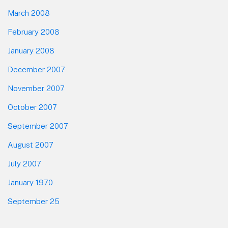
March 2008
February 2008
January 2008
December 2007
November 2007
October 2007
September 2007
August 2007
July 2007
January 1970
September 25