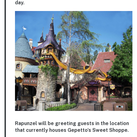
day.
Rapunzel will be greeting guests in the location
that currently houses Gepetto’s Sweet Shoppe.