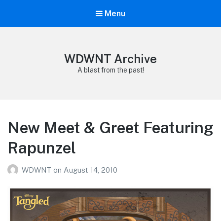
Menu
WDWNT Archive
A blast from the past!
New Meet & Greet Featuring
Rapunzel
WDWNT
on
August 14, 2010