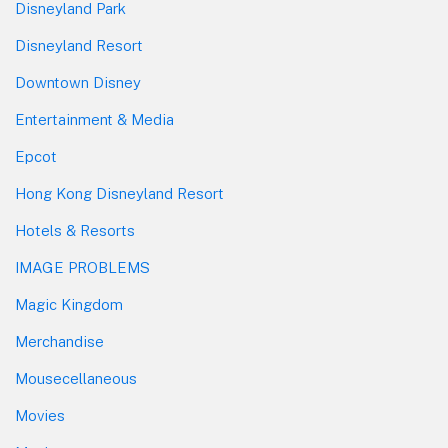
Disneyland Park
Disneyland Resort
Downtown Disney
Entertainment & Media
Epcot
Hong Kong Disneyland Resort
Hotels & Resorts
IMAGE PROBLEMS
Magic Kingdom
Merchandise
Mousecellaneous
Movies