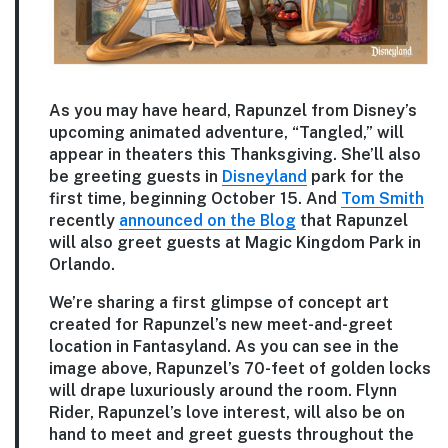
As you may have heard, Rapunzel from Disney’s
upcoming animated adventure, “Tangled,” will
appear in theaters this Thanksgiving. She’ll also
be greeting guests in
Disneyland
park for the
first time, beginning October 15. And
Tom Smith
recently
announced on the Blog
that Rapunzel
will also greet guests at Magic Kingdom Park in
Orlando.
We’re sharing a first glimpse of concept art
created for Rapunzel’s new meet-and-greet
location in Fantasyland. As you can see in the
image above, Rapunzel’s 70-feet of golden locks
will drape luxuriously around the room. Flynn
Rider, Rapunzel’s love interest, will also be on
hand to meet and greet guests throughout the