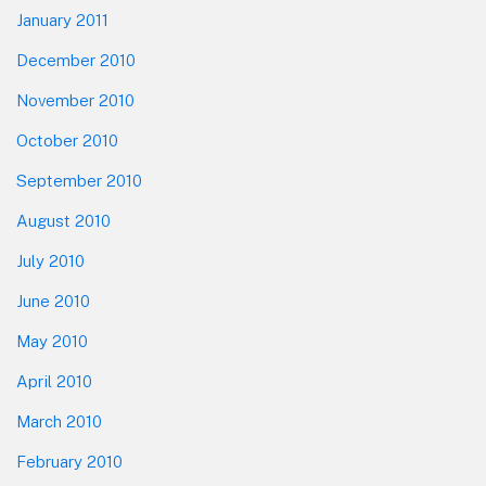
January 2011
December 2010
November 2010
October 2010
September 2010
August 2010
July 2010
June 2010
May 2010
April 2010
March 2010
February 2010