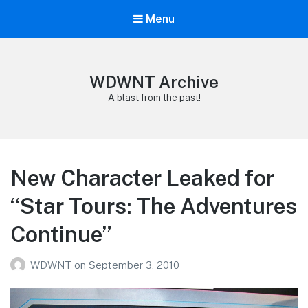
Menu
WDWNT Archive
A blast from the past!
New Character Leaked for
“Star Tours: The Adventures
Continue”
WDWNT
on
September 3, 2010