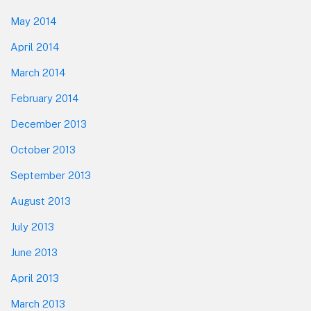
May 2014
April 2014
March 2014
February 2014
December 2013
October 2013
September 2013
August 2013
July 2013
June 2013
April 2013
March 2013