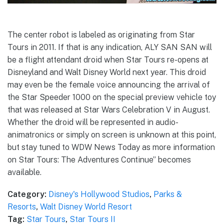
The center robot is labeled as originating from Star
Tours in 2011. If that is any indication, ALY SAN SAN will
be a flight attendant droid when Star Tours re-opens at
Disneyland and Walt Disney World next year. This droid
may even be the female voice announcing the arrival of
the Star Speeder 1000 on the special preview vehicle toy
that was released at Star Wars Celebration V in August.
Whether the droid will be represented in audio-
animatronics or simply on screen is unknown at this point,
but stay tuned to WDW News Today as more information
on Star Tours: The Adventures Continue” becomes
available.
Category:
Disney's Hollywood Studios
,
Parks &
Resorts
,
Walt Disney World Resort
Tag:
Star Tours
,
Star Tours II