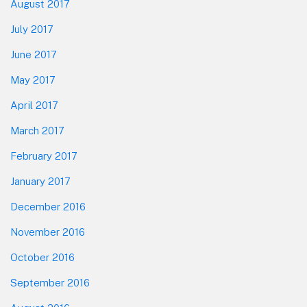
August 2017
July 2017
June 2017
May 2017
April 2017
March 2017
February 2017
January 2017
December 2016
November 2016
October 2016
September 2016