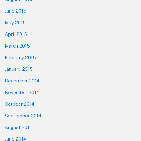
June 2015
May 2015
April 2015
March 2015
February 2015
January 2015
December 2014
November 2014
October 2014
September 2014
August 2014
June 2014