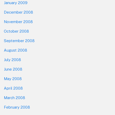
January 2009
December 2008
November 2008
October 2008
September 2008
August 2008
July 2008
June 2008
May 2008
April 2008
March 2008
February 2008