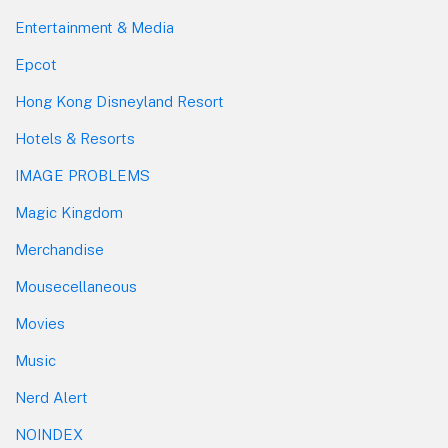
Entertainment & Media
Epcot
Hong Kong Disneyland Resort
Hotels & Resorts
IMAGE PROBLEMS
Magic Kingdom
Merchandise
Mousecellaneous
Movies
Music
Nerd Alert
NOINDEX