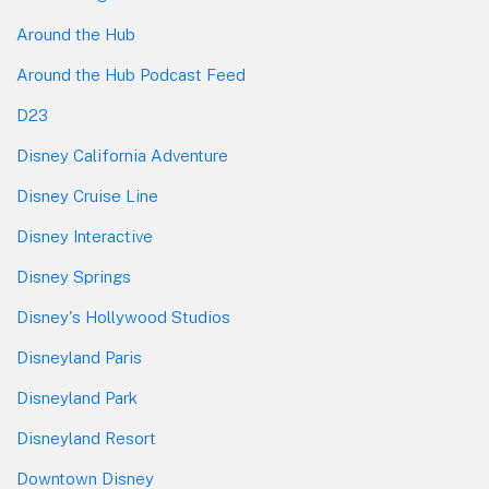
Around the Hub
Around the Hub Podcast Feed
D23
Disney California Adventure
Disney Cruise Line
Disney Interactive
Disney Springs
Disney's Hollywood Studios
Disneyland Paris
Disneyland Park
Disneyland Resort
Downtown Disney