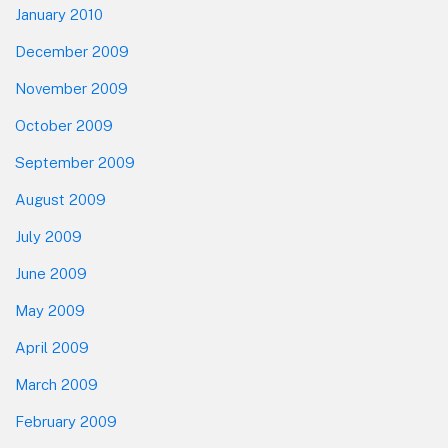
January 2010
December 2009
November 2009
October 2009
September 2009
August 2009
July 2009
June 2009
May 2009
April 2009
March 2009
February 2009