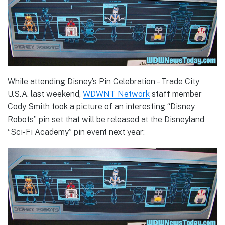
While attending Disney’s Pin Celebration – Trade City
U.S.A. last weekend,
WDWNT Network
staff member
Cody Smith took a picture of an interesting “Disney
Robots” pin set that will be released at the Disneyland
“Sci-Fi Academy” pin event next year: