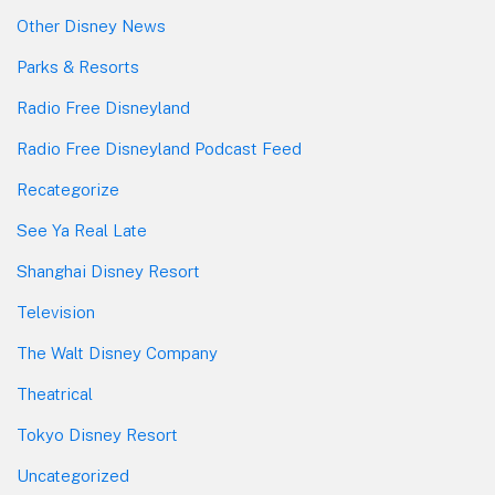
Other Disney News
Parks & Resorts
Radio Free Disneyland
Radio Free Disneyland Podcast Feed
Recategorize
See Ya Real Late
Shanghai Disney Resort
Television
The Walt Disney Company
Theatrical
Tokyo Disney Resort
Uncategorized