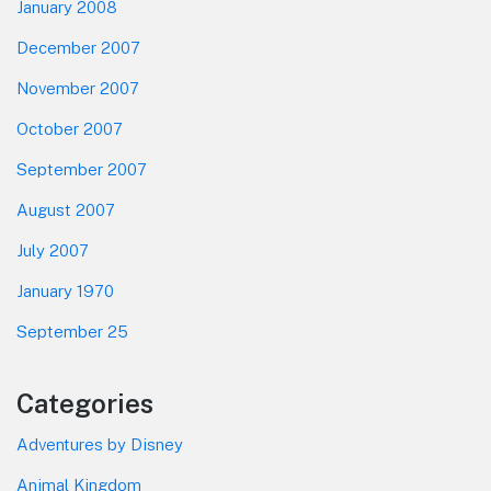
January 2008
December 2007
November 2007
October 2007
September 2007
August 2007
July 2007
January 1970
September 25
Categories
Adventures by Disney
Animal Kingdom