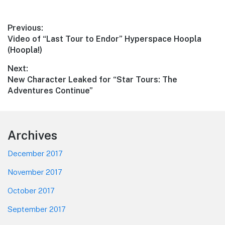
Post
Previous:
Previous
Video of “Last Tour to Endor” Hyperspace Hoopla
navigation
post:
(Hoopla!)
Next:
Next
New Character Leaked for “Star Tours: The
post:
Adventures Continue”
Footer
Archives
December 2017
November 2017
October 2017
September 2017