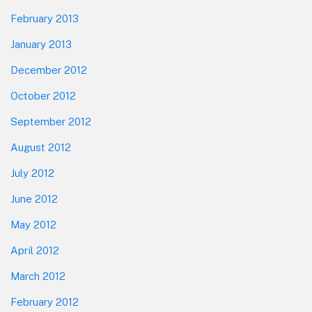
February 2013
January 2013
December 2012
October 2012
September 2012
August 2012
July 2012
June 2012
May 2012
April 2012
March 2012
February 2012