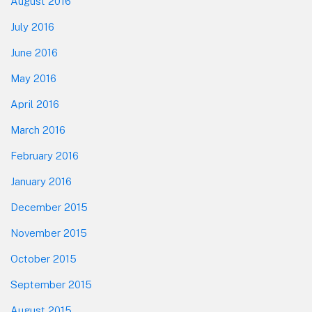
August 2016
July 2016
June 2016
May 2016
April 2016
March 2016
February 2016
January 2016
December 2015
November 2015
October 2015
September 2015
August 2015