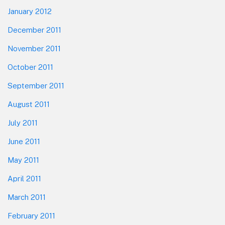
January 2012
December 2011
November 2011
October 2011
September 2011
August 2011
July 2011
June 2011
May 2011
April 2011
March 2011
February 2011