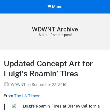
Menu
WDWNT Archive
A blast from the past!
Updated Concept Art for
Luigi’s Roamin’ Tires
WDWNT
on
September 22, 2010
From
The LA Times: