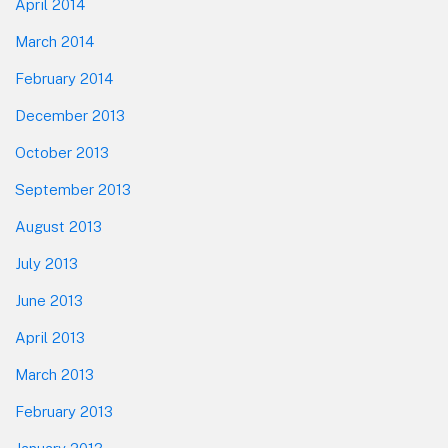
April 2014
March 2014
February 2014
December 2013
October 2013
September 2013
August 2013
July 2013
June 2013
April 2013
March 2013
February 2013