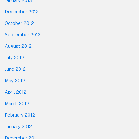
January 2013
December 2012
October 2012
September 2012
August 2012
July 2012
June 2012
May 2012
April 2012
March 2012
February 2012
January 2012
December 2011