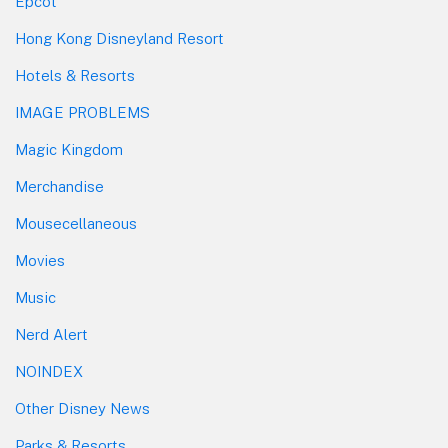
Epcot
Hong Kong Disneyland Resort
Hotels & Resorts
IMAGE PROBLEMS
Magic Kingdom
Merchandise
Mousecellaneous
Movies
Music
Nerd Alert
NOINDEX
Other Disney News
Parks & Resorts