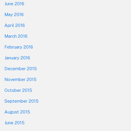
June 2016
May 2016
April 2016
March 2016
February 2016
January 2016
December 2015
November 2015
October 2015
September 2015
August 2015
June 2015