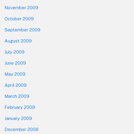
November 2009
October 2009
September 2009
August 2009
July 2009
June 2009
May 2009
April 2009
March 2009
February 2009
January 2009
December 2008