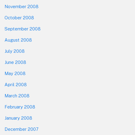
November 2008
October 2008
September 2008
August 2008
July 2008
June 2008
May 2008
April 2008
March 2008
February 2008
January 2008
December 2007