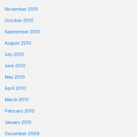
November 2010
October 2010
September 2010
August 2010
July 2010
June 2010
May 2010
April 2010
March 2010
February 2010
January 2010
December 2009