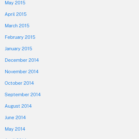
May 2015
April 2015
March 2015
February 2015
January 2015
December 2014
November 2014
October 2014
September 2014
August 2014
June 2014
May 2014