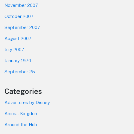
November 2007
October 2007
September 2007
August 2007
July 2007
January 1970
September 25
Categories
Adventures by Disney
Animal Kingdom
Around the Hub