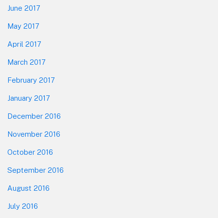
June 2017
May 2017
April 2017
March 2017
February 2017
January 2017
December 2016
November 2016
October 2016
September 2016
August 2016
July 2016