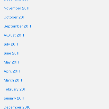
November 2011
October 2011
September 2011
August 2011
July 2011
June 2011
May 2011
April 2011
March 2011
February 2011
January 2011
December 2010