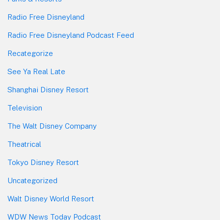
Radio Free Disneyland
Radio Free Disneyland Podcast Feed
Recategorize
See Ya Real Late
Shanghai Disney Resort
Television
The Walt Disney Company
Theatrical
Tokyo Disney Resort
Uncategorized
Walt Disney World Resort
WDW News Today Podcast