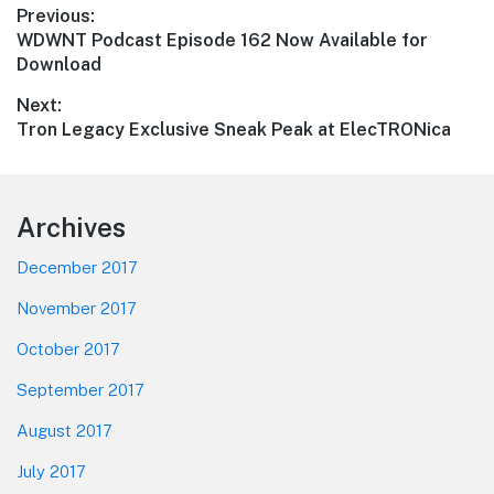
Post
Previous:
Previous
WDWNT Podcast Episode 162 Now Available for
navigation
post:
Download
Next:
Next
Tron Legacy Exclusive Sneak Peak at ElecTRONica
post:
Footer
Archives
December 2017
November 2017
October 2017
September 2017
August 2017
July 2017