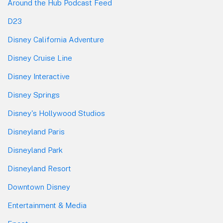
Around the Hub Podcast Feed
D23
Disney California Adventure
Disney Cruise Line
Disney Interactive
Disney Springs
Disney's Hollywood Studios
Disneyland Paris
Disneyland Park
Disneyland Resort
Downtown Disney
Entertainment & Media