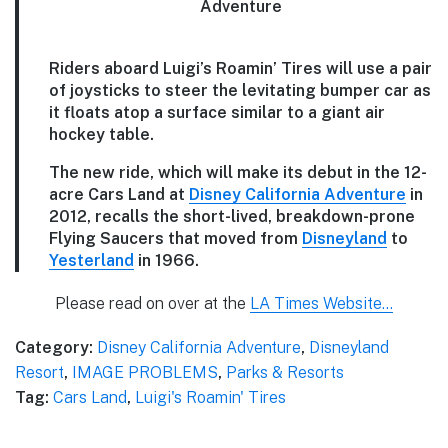
Riders aboard
Luigi’s Roamin’ Tires
will use a pair
of joysticks to steer the levitating bumper car as
it floats atop a surface similar to a giant air
hockey table.
The new ride, which will make its debut in the 12-
acre Cars Land at
Disney California Adventure
in
2012, recalls the short-lived, breakdown-prone
Flying Saucers that moved from
Disneyland
to
Yesterland
in 1966.
Please read on over at the
LA Times Website…
Category:
Disney California Adventure
,
Disneyland
Resort
,
IMAGE PROBLEMS
,
Parks & Resorts
Tag:
Cars Land
,
Luigi's Roamin' Tires