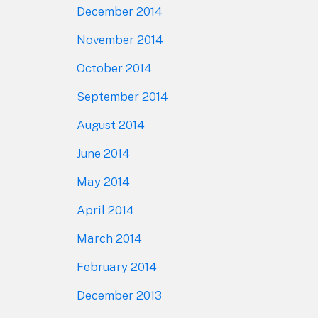
December 2014
November 2014
October 2014
September 2014
August 2014
June 2014
May 2014
April 2014
March 2014
February 2014
December 2013