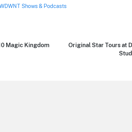
WDWNT Shows & Podcasts
/10 Magic Kingdom
Next
Original Star Tours at
post:
Stud