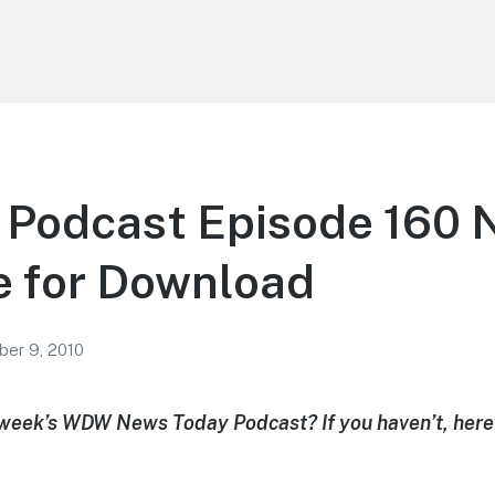
odcast Episode 160 
e for Download
er 9, 2010
 week’s WDW News Today Podcast? If you haven’t, here