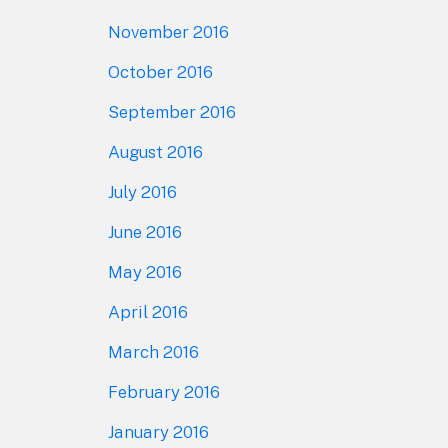
November 2016
October 2016
September 2016
August 2016
July 2016
June 2016
May 2016
April 2016
March 2016
February 2016
January 2016