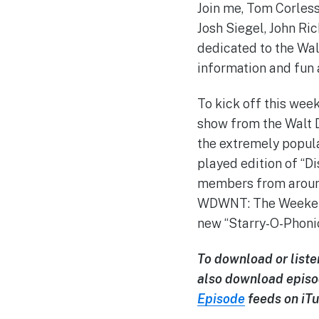
Join me, Tom Corless,
Josh Siegel, John Ri
dedicated to the Wal
information and fun 
To kick off this week
show from the Walt Di
the extremely popula
played edition of “Di
members from around
WDWNT: The Weekend. 
new “Starry-O-Phoni
To download or liste
also download episo
Episode
feeds on iTu