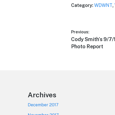
Category:
WDWNT
,
Post
Previous:
Previous
Cody Smith’s 9/7
navigation
post:
Photo Report
Footer
Archives
December 2017
November 2017