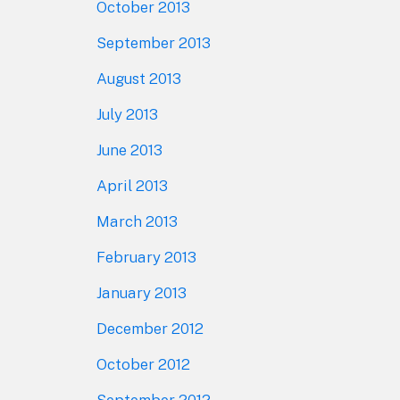
October 2013
September 2013
August 2013
July 2013
June 2013
April 2013
March 2013
February 2013
January 2013
December 2012
October 2012
September 2012