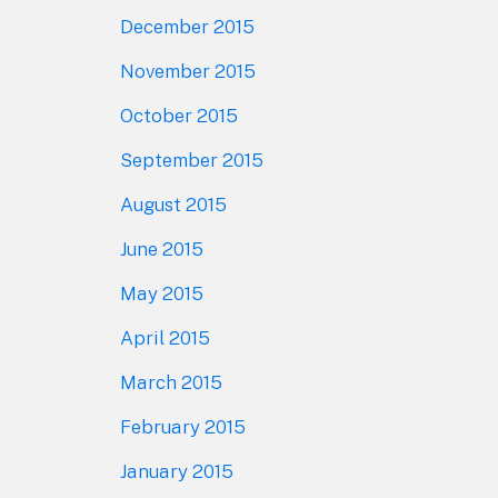
December 2015
November 2015
October 2015
September 2015
August 2015
June 2015
May 2015
April 2015
March 2015
February 2015
January 2015