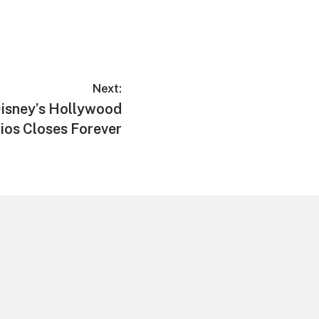
Next:
 Disney’s Hollywood
ios Closes Forever