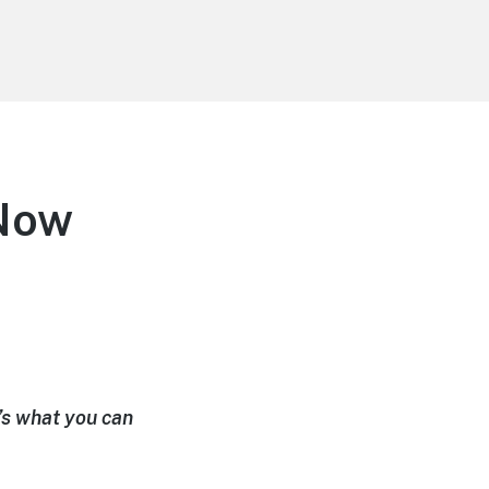
Now
’s what you can