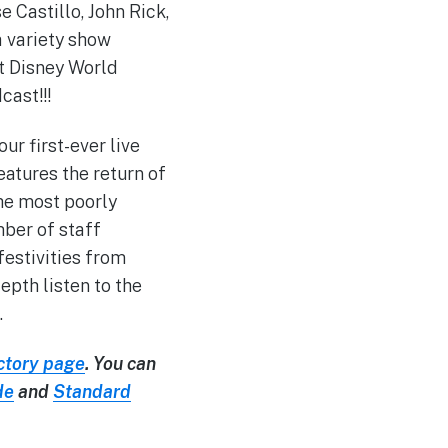
e Castillo, John Rick,
a variety show
lt Disney World
ast!!!
ur first-ever live
eatures the return of
he most poorly
mber of staff
estivities from
pth listen to the
.
ctory page
. You can
de
and
Standard