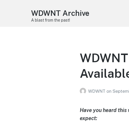
WDWNT Archive
A blast from the past!
WDWNT P
Availabl
WDWNT
on
Septemb
Have you heard this
expect: