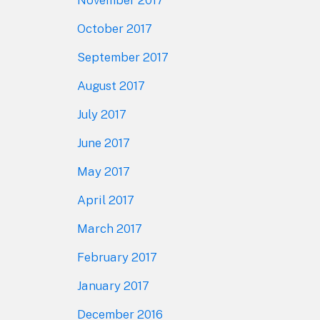
October 2017
September 2017
August 2017
July 2017
June 2017
May 2017
April 2017
March 2017
February 2017
January 2017
December 2016