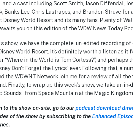
 and a cast including Scott Smith, Jason Diffendal, Jos
ck, Banks Lee, Chris Lastrapes, and Brandon Struve for 
t Disney World Resort and its many fans. Plenty of Wa
awaits you on this edition of the WDW News Today Podc
’s show, we have the complete, un-edited recording of o
sney World Resort. It’s definitely worth a listen as it f
r “Where in the World is Tom Corless?”, and perhaps t
sney Don’t Forget the Lyrics” ever. Following that, a nu
 the WDWNT Network join me for a review of all the f
Finally, to wrap up this week’s show, we take an in-de
c Sounds” from Space Mountain at the Magic Kingdom
n to the show on-site, go to our
podcast download dire
des of the show by subscribing to the
Enhanced Episo
nes.