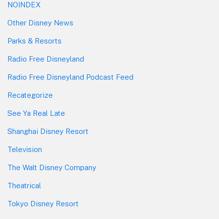
NOINDEX
Other Disney News
Parks & Resorts
Radio Free Disneyland
Radio Free Disneyland Podcast Feed
Recategorize
See Ya Real Late
Shanghai Disney Resort
Television
The Walt Disney Company
Theatrical
Tokyo Disney Resort