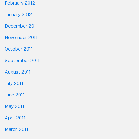
February 2012
January 2012
December 2011
November 2011
October 2011
September 2011
August 2011
July 2011
June 2011
May 2011
April 2011
March 2011