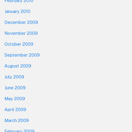
February 2010
January 2010
December 2009
November 2009
October 2009
September 2009
August 2009
July 2009
June 2009
May 2009
April 2009
March 2009
February 2009