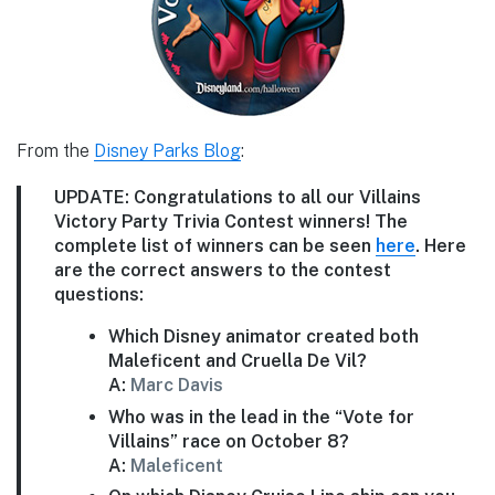
From the
Disney Parks Blog
:
UPDATE:
Congratulations to all our Villains
Victory Party Trivia Contest winners! The
complete list of winners can be seen
here
. Here
are the correct answers to the contest
questions:
Which Disney animator created both
Maleficent and Cruella De Vil?
A:
Marc Davis
Who was in the lead in the “Vote for
Villains” race on October 8?
A:
Maleficent