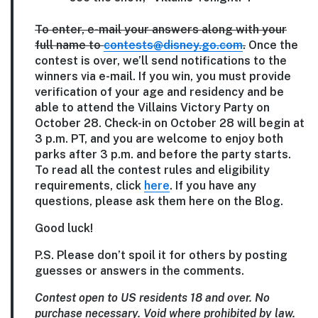
To enter, e-mail your answers along with your
full name to
contests@disney.go.com
.
Once the
contest is over, we’ll send notifications to the
winners via e-mail. If you win, you must provide
verification of your age and residency and be
able to attend the Villains Victory Party on
October 28. Check-in on October 28 will begin at
3 p.m. PT, and you are welcome to enjoy both
parks after 3 p.m. and before the party starts.
To read all the contest rules and eligibility
requirements, click
here
. If you have any
questions, please ask them here on the Blog.
Good luck!
P.S. Please don’t spoil it for others by posting
guesses or answers in the comments.
Contest open to US residents 18 and over. No
purchase necessary. Void where prohibited by law.