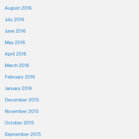
August 2016
July 2016
June 2016
May 2016
April 2016
March 2016
February 2016
January 2016
December 2015
November 2015
October 2015
September 2015