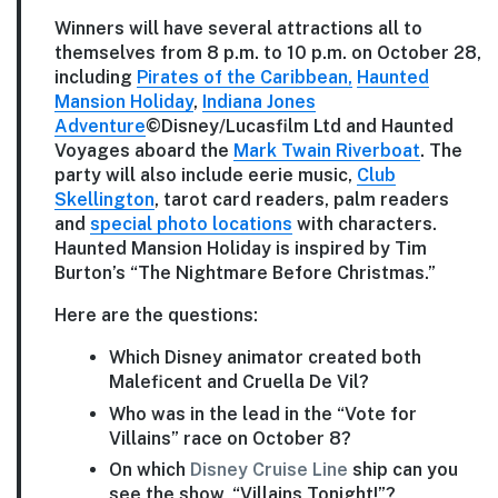
Winners will have several attractions all to
themselves from 8 p.m. to 10 p.m. on October 28,
including
Pirates of the Caribbean,
Haunted
Mansion Holiday
,
Indiana Jones
Adventure
©Disney/Lucasfilm Ltd and Haunted
Voyages aboard the
Mark Twain Riverboat
. The
party will also include eerie music,
Club
Skellington
, tarot card readers, palm readers
and
special photo locations
with characters.
Haunted Mansion Holiday is inspired by Tim
Burton’s “The Nightmare Before Christmas.”
Here are the questions:
Which Disney animator created both
Maleficent and Cruella De Vil?
Who was in the lead in the “Vote for
Villains” race on October 8?
On which
Disney Cruise Line
ship can you
see the show, “Villains Tonight!”?