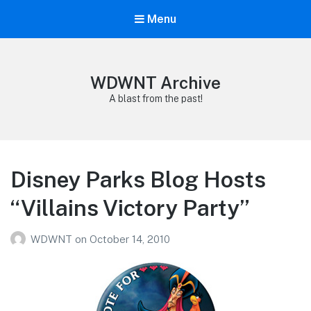
Menu
WDWNT Archive
A blast from the past!
Disney Parks Blog Hosts
“Villains Victory Party”
WDWNT
on
October 14, 2010