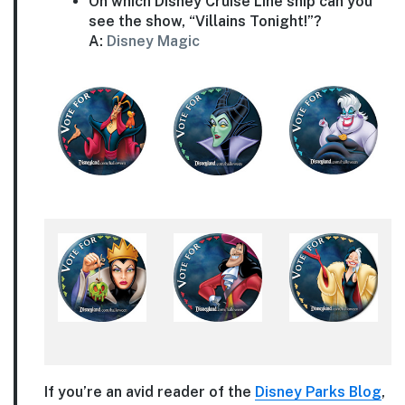
On which Disney Cruise Line ship can you
see the show, “Villains Tonight!”?
A:
Disney Magic
If you’re an avid reader of the
Disney Parks Blog
,