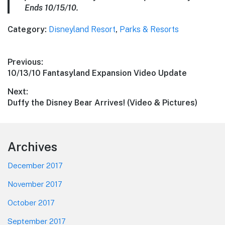
Ends 10/15/10.
Category:
Disneyland Resort
,
Parks & Resorts
Post
Previous:
Previous
10/13/10 Fantasyland Expansion Video Update
navigation
post:
Next:
Next
Duffy the Disney Bear Arrives! (Video & Pictures)
post:
Footer
Archives
December 2017
November 2017
October 2017
September 2017