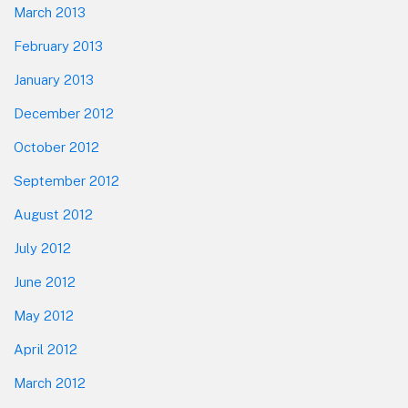
March 2013
February 2013
January 2013
December 2012
October 2012
September 2012
August 2012
July 2012
June 2012
May 2012
April 2012
March 2012