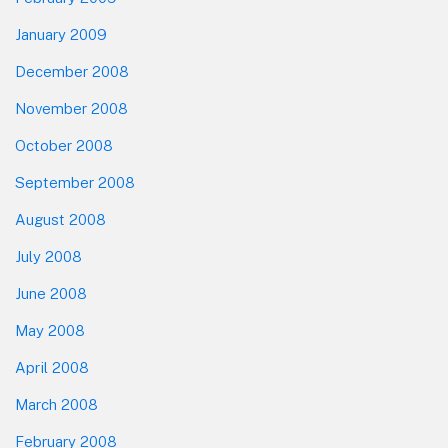
January 2009
December 2008
November 2008
October 2008
September 2008
August 2008
July 2008
June 2008
May 2008
April 2008
March 2008
February 2008