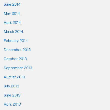
June 2014
May 2014
April 2014
March 2014
February 2014
December 2013
October 2013
September 2013
August 2013
July 2013
June 2013
April 2013