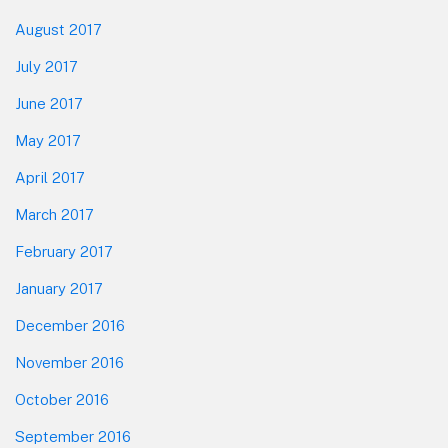
August 2017
July 2017
June 2017
May 2017
April 2017
March 2017
February 2017
January 2017
December 2016
November 2016
October 2016
September 2016