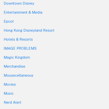
Downtown Disney
Entertainment & Media
Epcot
Hong Kong Disneyland Resort
Hotels & Resorts
IMAGE PROBLEMS
Magic Kingdom
Merchandise
Mousecellaneous
Movies
Music
Nerd Alert