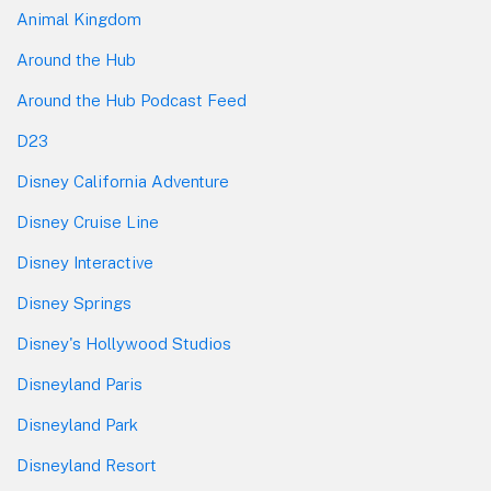
Animal Kingdom
Around the Hub
Around the Hub Podcast Feed
D23
Disney California Adventure
Disney Cruise Line
Disney Interactive
Disney Springs
Disney's Hollywood Studios
Disneyland Paris
Disneyland Park
Disneyland Resort