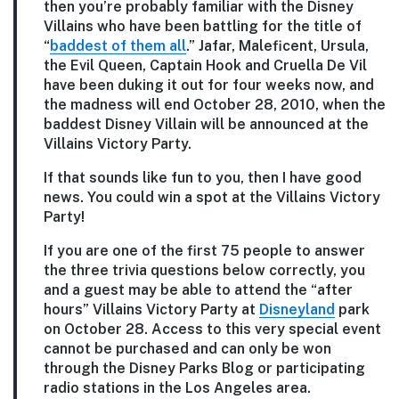
then you’re probably familiar with the Disney
Villains who have been battling for the title of
“
baddest of them all
.” Jafar, Maleficent, Ursula,
the Evil Queen, Captain Hook and Cruella De Vil
have been duking it out for four weeks now, and
the madness will end October 28, 2010, when the
baddest Disney Villain will be announced at the
Villains Victory Party.
If that sounds like fun to you, then I have good
news. You could win a spot at the Villains Victory
Party!
If you are one of the first 75 people to answer
the three trivia questions below correctly, you
and a guest may be able to attend the “after
hours” Villains Victory Party at
Disneyland
park
on October 28. Access to this very special event
cannot be purchased and can only be won
through the Disney Parks Blog or participating
radio stations in the Los Angeles area.