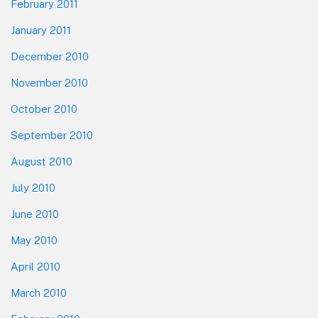
February 2011
January 2011
December 2010
November 2010
October 2010
September 2010
August 2010
July 2010
June 2010
May 2010
April 2010
March 2010