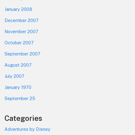
January 2008
December 2007
November 2007
October 2007
September 2007
August 2007
July 2007
January 1970
September 25
Categories
Adventures by Disney