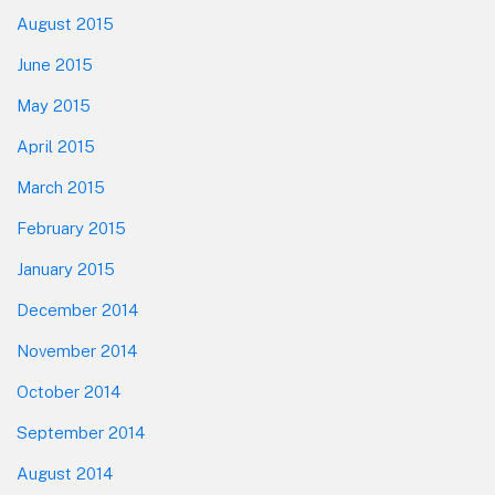
August 2015
June 2015
May 2015
April 2015
March 2015
February 2015
January 2015
December 2014
November 2014
October 2014
September 2014
August 2014