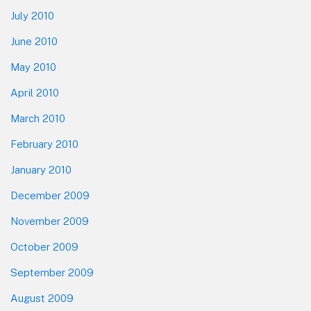
July 2010
June 2010
May 2010
April 2010
March 2010
February 2010
January 2010
December 2009
November 2009
October 2009
September 2009
August 2009