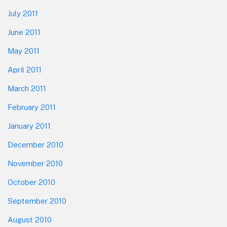
July 2011
June 2011
May 2011
April 2011
March 2011
February 2011
January 2011
December 2010
November 2010
October 2010
September 2010
August 2010