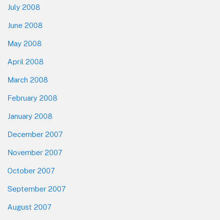
July 2008
June 2008
May 2008
April 2008
March 2008
February 2008
January 2008
December 2007
November 2007
October 2007
September 2007
August 2007