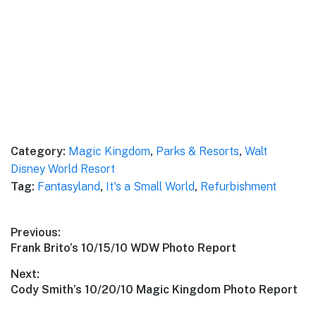
Category:
Magic Kingdom
,
Parks & Resorts
,
Walt
Disney World Resort
Tag:
Fantasyland
,
It's a Small World
,
Refurbishment
Post
Previous:
Previous
Frank Brito’s 10/15/10 WDW Photo Report
navigation
post:
Next:
Next
Cody Smith’s 10/20/10 Magic Kingdom Photo Report
post: