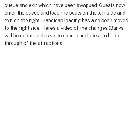
queue and exit which have been swapped. Guests now
enter the queue and load the boats on the left side and
exit on the right. Handicap loading has also been moved
to the right side. Here’s a video of the changes (Banks
will be updating this video soon to include a full ride-
through of the attraction):