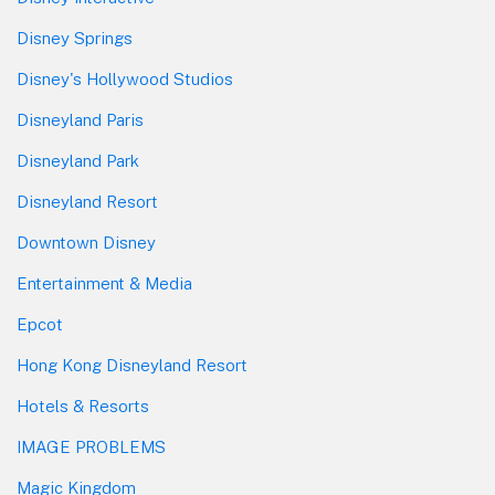
Disney Springs
Disney's Hollywood Studios
Disneyland Paris
Disneyland Park
Disneyland Resort
Downtown Disney
Entertainment & Media
Epcot
Hong Kong Disneyland Resort
Hotels & Resorts
IMAGE PROBLEMS
Magic Kingdom