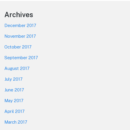
Footer
Archives
December 2017
November 2017
October 2017
September 2017
August 2017
July 2017
June 2017
May 2017
April 2017
March 2017