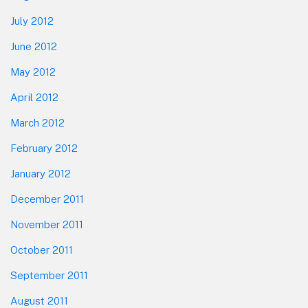
July 2012
June 2012
May 2012
April 2012
March 2012
February 2012
January 2012
December 2011
November 2011
October 2011
September 2011
August 2011