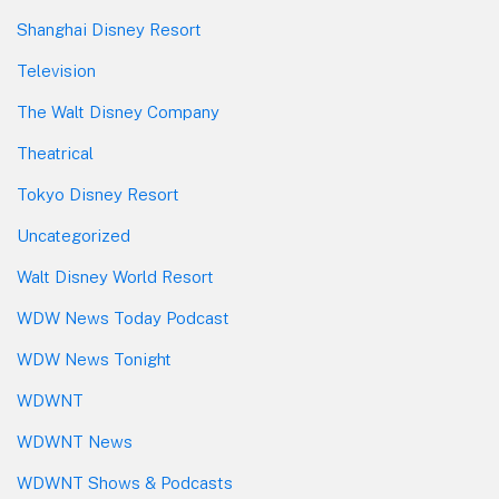
Shanghai Disney Resort
Television
The Walt Disney Company
Theatrical
Tokyo Disney Resort
Uncategorized
Walt Disney World Resort
WDW News Today Podcast
WDW News Tonight
WDWNT
WDWNT News
WDWNT Shows & Podcasts