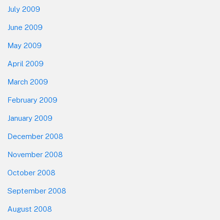
July 2009
June 2009
May 2009
April 2009
March 2009
February 2009
January 2009
December 2008
November 2008
October 2008
September 2008
August 2008