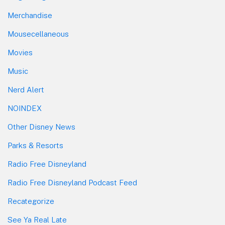
Merchandise
Mousecellaneous
Movies
Music
Nerd Alert
NOINDEX
Other Disney News
Parks & Resorts
Radio Free Disneyland
Radio Free Disneyland Podcast Feed
Recategorize
See Ya Real Late