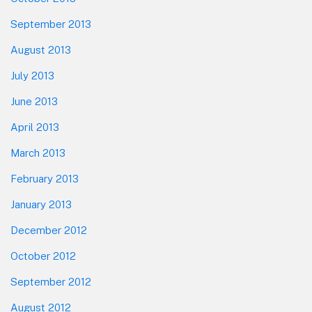
September 2013
August 2013
July 2013
June 2013
April 2013
March 2013
February 2013
January 2013
December 2012
October 2012
September 2012
August 2012