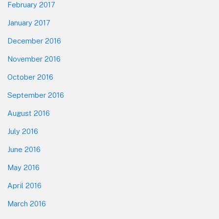
February 2017
January 2017
December 2016
November 2016
October 2016
September 2016
August 2016
July 2016
June 2016
May 2016
April 2016
March 2016