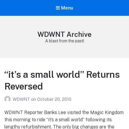
Menu
WDWNT Archive
A blast from the past!
“it’s a small world” Returns
Reversed
WDWNT
on
October 20, 2010
WDWNT Reporter Banks Lee visited the Magic Kingdom
this morning to ride “it’s a small world” following its
lengthy refurbishment. The only big changes are the