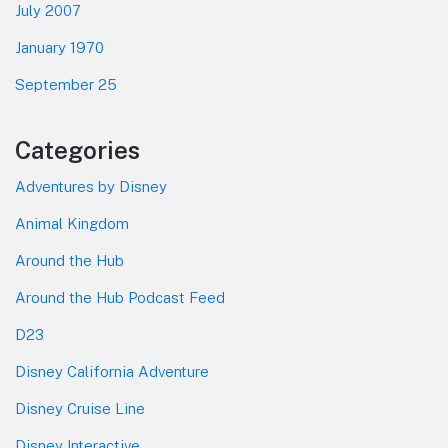
July 2007
January 1970
September 25
Categories
Adventures by Disney
Animal Kingdom
Around the Hub
Around the Hub Podcast Feed
D23
Disney California Adventure
Disney Cruise Line
Disney Interactive