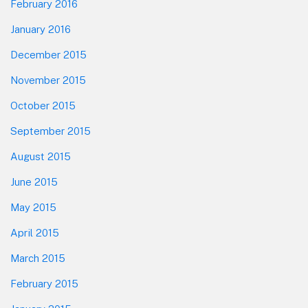
February 2016
January 2016
December 2015
November 2015
October 2015
September 2015
August 2015
June 2015
May 2015
April 2015
March 2015
February 2015