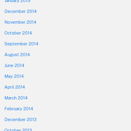
January 2015
December 2014
November 2014
October 2014
September 2014
August 2014
June 2014
May 2014
April 2014
March 2014
February 2014
December 2013
October 2013