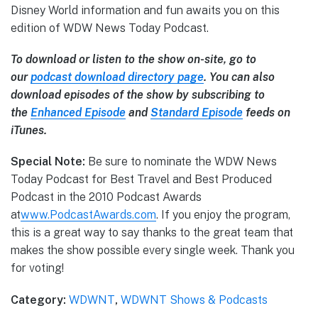
Disney World information and fun awaits you on this
edition of WDW News Today Podcast.
To download or listen to the show on-site, go to
our
podcast download directory page
. You can also
download episodes of the show by subscribing to
the
Enhanced Episode
and
Standard Episode
feeds on
iTunes.
Special Note:
Be sure to nominate the WDW News
Today Podcast for Best Travel and Best Produced
Podcast in the 2010 Podcast Awards
at
www.PodcastAwards.com
. If you enjoy the program,
this is a great way to say thanks to the great team that
makes the show possible every single week. Thank you
for voting!
Category:
WDWNT
,
WDWNT Shows & Podcasts