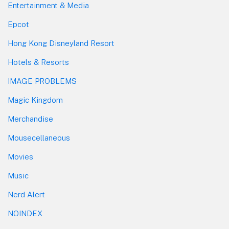
Entertainment & Media
Epcot
Hong Kong Disneyland Resort
Hotels & Resorts
IMAGE PROBLEMS
Magic Kingdom
Merchandise
Mousecellaneous
Movies
Music
Nerd Alert
NOINDEX