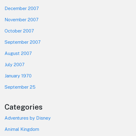
December 2007
November 2007
October 2007
September 2007
August 2007
July 2007
January 1970
September 25
Categories
Adventures by Disney
Animal Kingdom