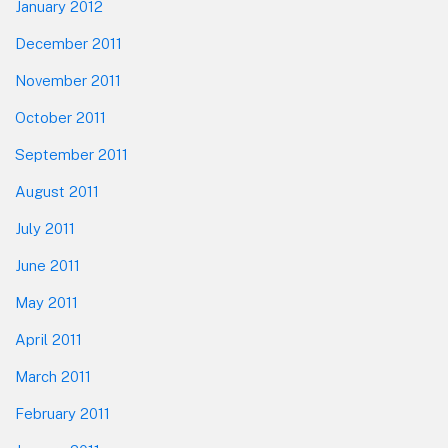
January 2012
December 2011
November 2011
October 2011
September 2011
August 2011
July 2011
June 2011
May 2011
April 2011
March 2011
February 2011