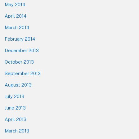
May 2014
April 2014
March 2014
February 2014
December 2013
October 2013
September 2013
August 2013
July 2013
June 2013
April 2013
March 2013