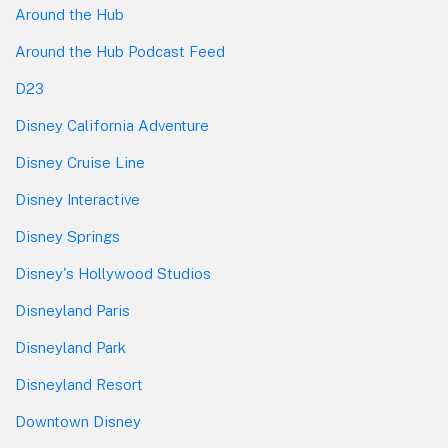
Around the Hub
Around the Hub Podcast Feed
D23
Disney California Adventure
Disney Cruise Line
Disney Interactive
Disney Springs
Disney's Hollywood Studios
Disneyland Paris
Disneyland Park
Disneyland Resort
Downtown Disney