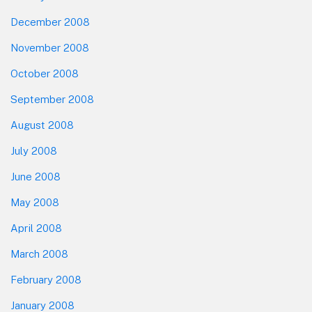
December 2008
November 2008
October 2008
September 2008
August 2008
July 2008
June 2008
May 2008
April 2008
March 2008
February 2008
January 2008