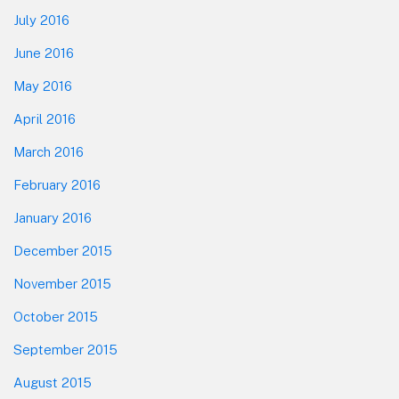
July 2016
June 2016
May 2016
April 2016
March 2016
February 2016
January 2016
December 2015
November 2015
October 2015
September 2015
August 2015