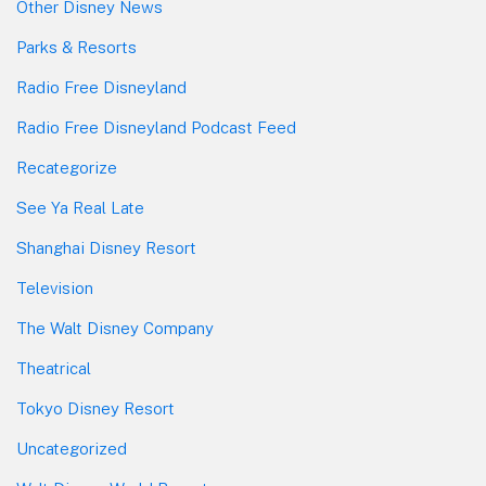
Other Disney News
Parks & Resorts
Radio Free Disneyland
Radio Free Disneyland Podcast Feed
Recategorize
See Ya Real Late
Shanghai Disney Resort
Television
The Walt Disney Company
Theatrical
Tokyo Disney Resort
Uncategorized