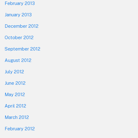
February 2013
January 2013
December 2012
October 2012
September 2012
August 2012
July 2012
June 2012
May 2012
April 2012
March 2012
February 2012