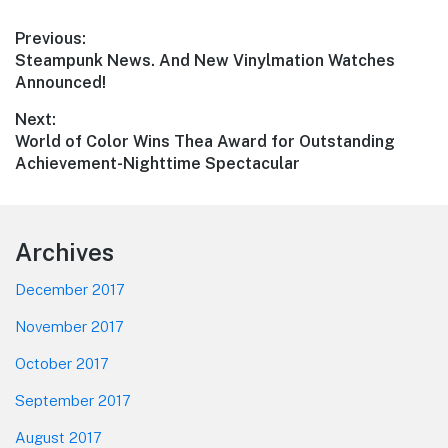
Post
Previous:
Previous
Steampunk News. And New Vinylmation Watches
navigation
post:
Announced!
Next:
Next
World of Color Wins Thea Award for Outstanding
post:
Achievement-Nighttime Spectacular
Footer
Archives
December 2017
November 2017
October 2017
September 2017
August 2017