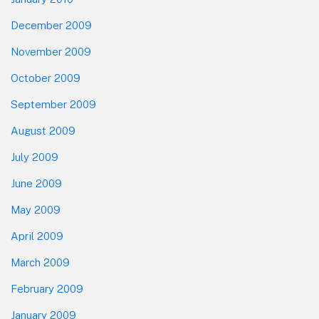
December 2009
November 2009
October 2009
September 2009
August 2009
July 2009
June 2009
May 2009
April 2009
March 2009
February 2009
January 2009