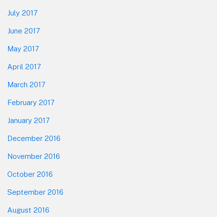
July 2017
June 2017
May 2017
April 2017
March 2017
February 2017
January 2017
December 2016
November 2016
October 2016
September 2016
August 2016