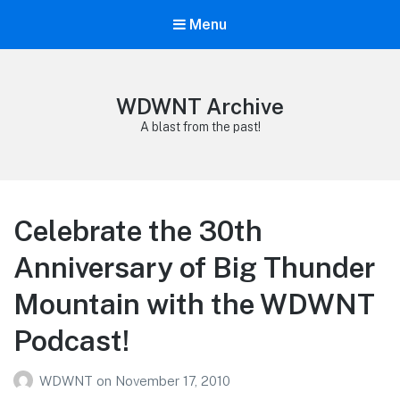
Menu
WDWNT Archive
A blast from the past!
Celebrate the 30th
Anniversary of Big Thunder
Mountain with the WDWNT
Podcast!
WDWNT
on
November 17, 2010