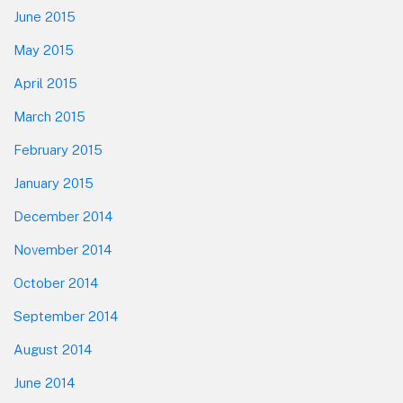
June 2015
May 2015
April 2015
March 2015
February 2015
January 2015
December 2014
November 2014
October 2014
September 2014
August 2014
June 2014