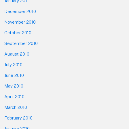
January 2011
December 2010
November 2010
October 2010
September 2010
August 2010
July 2010
June 2010
May 2010
April 2010
March 2010
February 2010
January 2010