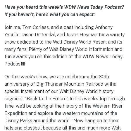
Have you heard this week’s WDW News Today Podcast?
If you haven’t, here’s what you can expect:
Join me, Tom Corless, and a cast including Anthony
Yacullo, Jason Diffendal, and Justin Heyman for a variety
show dedicated to the Walt Disney World Resort and its
many fans. Plenty of Walt Disney World information and
fun awaits you on this edition of the WDW News Today
Podcast!!!
On this week’s show, we are celebrating the 30th
anniversary of Big Thunder Mountain Railroad witha
special installment of our Walt Disney World history
segment, “Back to the Future”. In this week’s trip through
time, we’ll be looking at the history of the Western River
Expedition and explore the western mountains of the
Disney Parks around the world. “Now hang on to them
hats and classes”, because all this and much more Walt