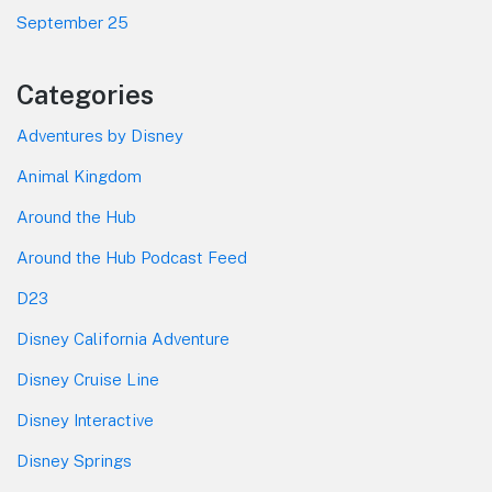
September 25
Categories
Adventures by Disney
Animal Kingdom
Around the Hub
Around the Hub Podcast Feed
D23
Disney California Adventure
Disney Cruise Line
Disney Interactive
Disney Springs