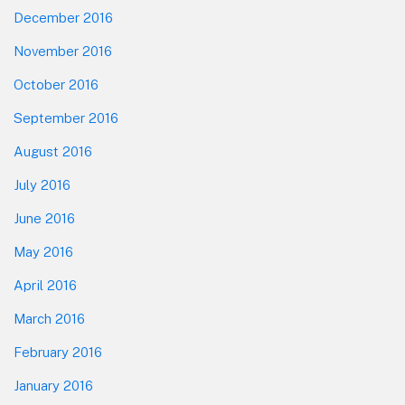
December 2016
November 2016
October 2016
September 2016
August 2016
July 2016
June 2016
May 2016
April 2016
March 2016
February 2016
January 2016