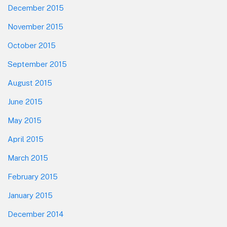
December 2015
November 2015
October 2015
September 2015
August 2015
June 2015
May 2015
April 2015
March 2015
February 2015
January 2015
December 2014