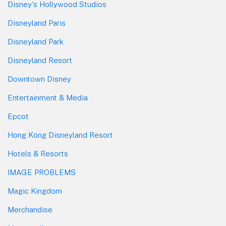
Disney's Hollywood Studios
Disneyland Paris
Disneyland Park
Disneyland Resort
Downtown Disney
Entertainment & Media
Epcot
Hong Kong Disneyland Resort
Hotels & Resorts
IMAGE PROBLEMS
Magic Kingdom
Merchandise