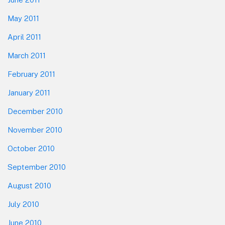
May 2011
April 2011
March 2011
February 2011
January 2011
December 2010
November 2010
October 2010
September 2010
August 2010
July 2010
June 2010