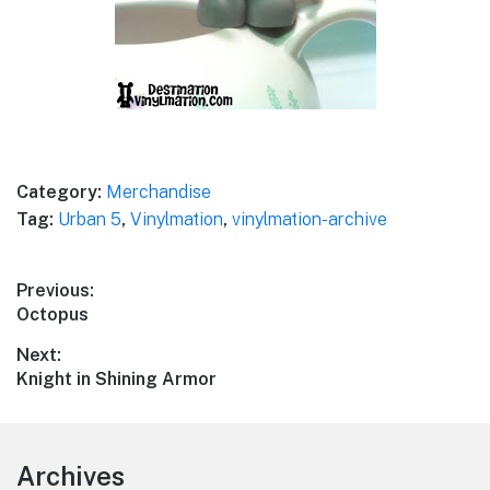
Category:
Merchandise
Tag:
Urban 5
,
Vinylmation
,
vinylmation-archive
Post
Previous:
Previous
Octopus
navigation
post:
Next:
Next
Knight in Shining Armor
post:
Footer
Archives