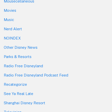
Mousecellaneous
Movies
Music
Nerd Alert
NOINDEX
Other Disney News
Parks & Resorts
Radio Free Disneyland
Radio Free Disneyland Podcast Feed
Recategorize
See Ya Real Late
Shanghai Disney Resort