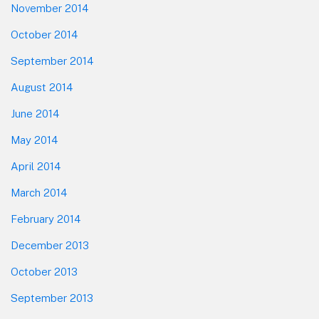
November 2014
October 2014
September 2014
August 2014
June 2014
May 2014
April 2014
March 2014
February 2014
December 2013
October 2013
September 2013