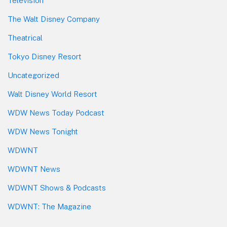
Television
The Walt Disney Company
Theatrical
Tokyo Disney Resort
Uncategorized
Walt Disney World Resort
WDW News Today Podcast
WDW News Tonight
WDWNT
WDWNT News
WDWNT Shows & Podcasts
WDWNT: The Magazine