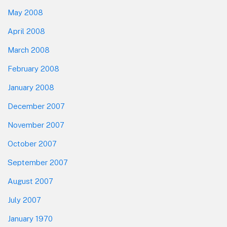
May 2008
April 2008
March 2008
February 2008
January 2008
December 2007
November 2007
October 2007
September 2007
August 2007
July 2007
January 1970