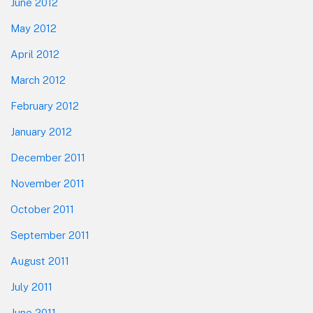
June 2012
May 2012
April 2012
March 2012
February 2012
January 2012
December 2011
November 2011
October 2011
September 2011
August 2011
July 2011
June 2011