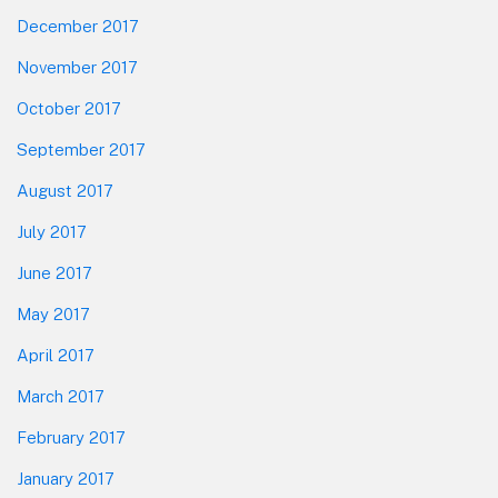
December 2017
November 2017
October 2017
September 2017
August 2017
July 2017
June 2017
May 2017
April 2017
March 2017
February 2017
January 2017