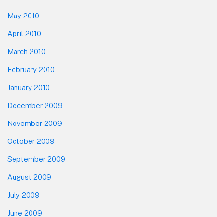
May 2010
April 2010
March 2010
February 2010
January 2010
December 2009
November 2009
October 2009
September 2009
August 2009
July 2009
June 2009