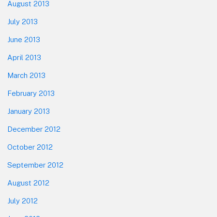
August 2013
July 2013
June 2013
April 2013
March 2013
February 2013
January 2013
December 2012
October 2012
September 2012
August 2012
July 2012