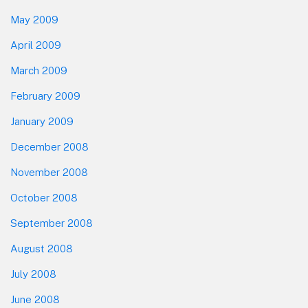
May 2009
April 2009
March 2009
February 2009
January 2009
December 2008
November 2008
October 2008
September 2008
August 2008
July 2008
June 2008