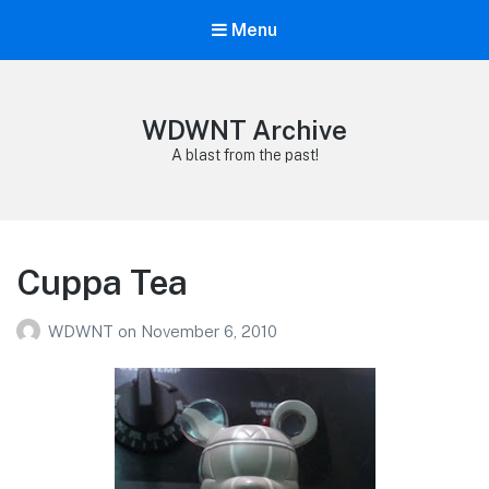
Menu
WDWNT Archive
A blast from the past!
Cuppa Tea
WDWNT
on
November 6, 2010