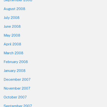
August 2008
July 2008
June 2008
May 2008
April 2008
March 2008
February 2008
January 2008
December 2007
November 2007
October 2007
September 2007