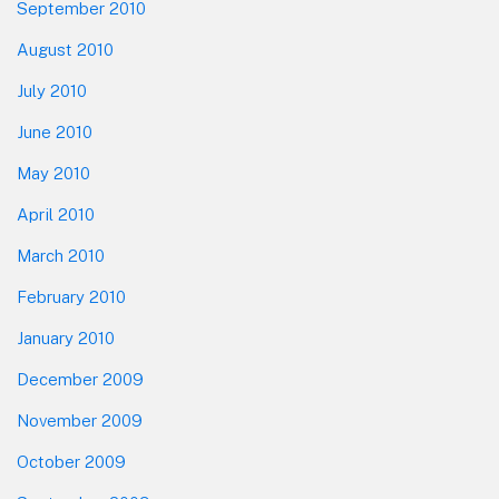
September 2010
August 2010
July 2010
June 2010
May 2010
April 2010
March 2010
February 2010
January 2010
December 2009
November 2009
October 2009