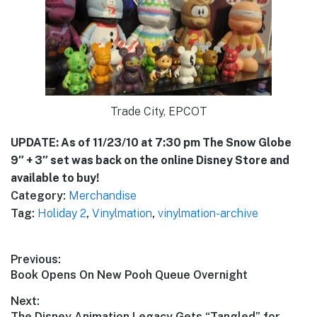
Trade City, EPCOT
UPDATE: As of 11/23/10 at 7:30 pm The Snow Globe
9″ + 3″ set was back on the online Disney Store and
available to buy!
Category:
Merchandise
Tag:
Holiday 2
,
Vinylmation
,
vinylmation-archive
Post
Previous:
Previous
Book Opens On New Pooh Queue Overnight
navigation
post:
Next:
Next
The Disney Animation Legacy Gets “Tangled” for