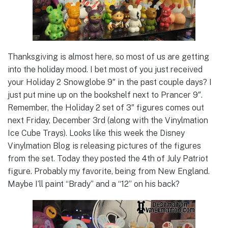
Thanksgiving is almost here, so most of us are getting
into the holiday mood. I bet most of you just received
your Holiday 2 Snowglobe 9″ in the past couple days? I
just put mine up on the bookshelf next to Prancer 9″.
Remember, the Holiday 2 set of 3″ figures comes out
next Friday, December 3rd (along with the Vinylmation
Ice Cube Trays). Looks like this week the Disney
Vinylmation Blog is releasing pictures of the figures
from the set. Today they posted the 4th of July Patriot
figure. Probably my favorite, being from New England.
Maybe I’ll paint “Brady” and a “12” on his back?