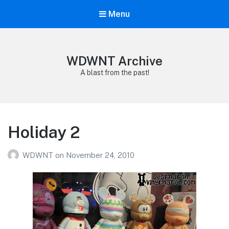
Menu
WDWNT Archive
A blast from the past!
Holiday 2
WDWNT
on
November 24, 2010