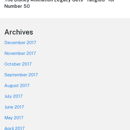
post:
Number 50
Footer
Archives
December 2017
November 2017
October 2017
September 2017
August 2017
July 2017
June 2017
May 2017
April 2017