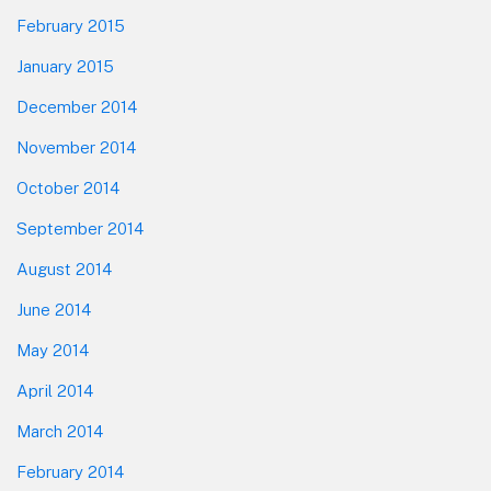
February 2015
January 2015
December 2014
November 2014
October 2014
September 2014
August 2014
June 2014
May 2014
April 2014
March 2014
February 2014