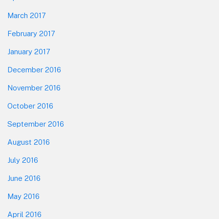
March 2017
February 2017
January 2017
December 2016
November 2016
October 2016
September 2016
August 2016
July 2016
June 2016
May 2016
April 2016