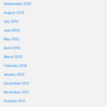
September 2012
August 2012
July 2012
June 2012
May 2012
April 2012
March 2012
February 2012
January 2012
December 2011
November 2011
October 2011