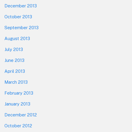
December 2013
October 2013
September 2013
August 2013
July 2013
June 2013
April 2013
March 2013
February 2013
January 2013
December 2012
October 2012