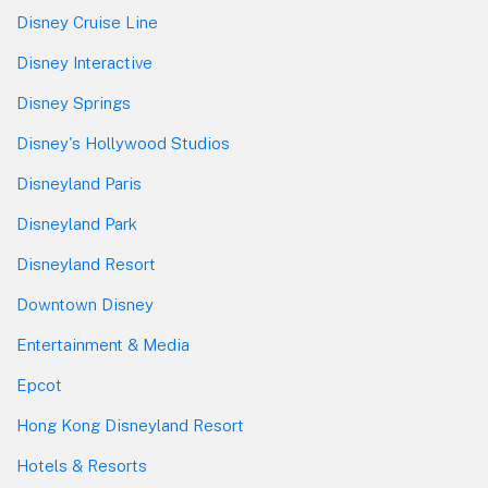
Disney Cruise Line
Disney Interactive
Disney Springs
Disney's Hollywood Studios
Disneyland Paris
Disneyland Park
Disneyland Resort
Downtown Disney
Entertainment & Media
Epcot
Hong Kong Disneyland Resort
Hotels & Resorts