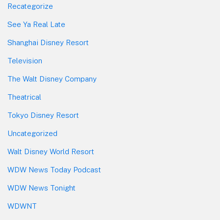
Recategorize
See Ya Real Late
Shanghai Disney Resort
Television
The Walt Disney Company
Theatrical
Tokyo Disney Resort
Uncategorized
Walt Disney World Resort
WDW News Today Podcast
WDW News Tonight
WDWNT