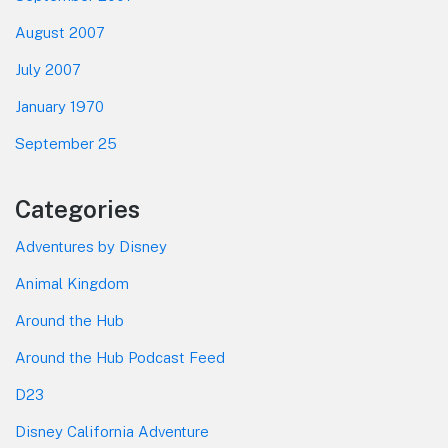
August 2007
July 2007
January 1970
September 25
Categories
Adventures by Disney
Animal Kingdom
Around the Hub
Around the Hub Podcast Feed
D23
Disney California Adventure