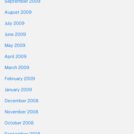
September 2009
August 2009
July 2009
June 2009
May 2009
April 2009
March 2009
February 2009
January 2009
December 2008
November 2008
October 2008
September 2008