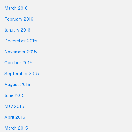
March 2016
February 2016
January 2016
December 2015
November 2015
October 2015
September 2015
August 2015
June 2015
May 2015
April 2015
March 2015