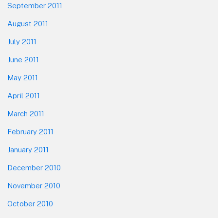
September 2011
August 2011
July 2011
June 2011
May 2011
April 2011
March 2011
February 2011
January 2011
December 2010
November 2010
October 2010