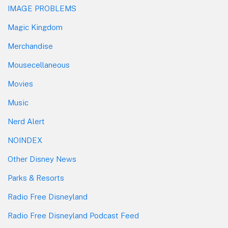
IMAGE PROBLEMS
Magic Kingdom
Merchandise
Mousecellaneous
Movies
Music
Nerd Alert
NOINDEX
Other Disney News
Parks & Resorts
Radio Free Disneyland
Radio Free Disneyland Podcast Feed