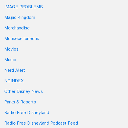
IMAGE PROBLEMS
Magic Kingdom
Merchandise
Mousecellaneous
Movies
Music
Nerd Alert
NOINDEX
Other Disney News
Parks & Resorts
Radio Free Disneyland
Radio Free Disneyland Podcast Feed