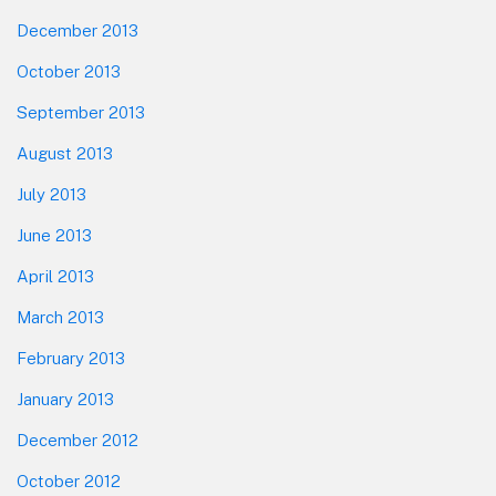
December 2013
October 2013
September 2013
August 2013
July 2013
June 2013
April 2013
March 2013
February 2013
January 2013
December 2012
October 2012