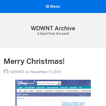
Menu
WDWNT Archive
A blast from the past!
Merry Christmas!
WDWNT
on
November 17, 2010