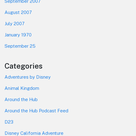
September 2007
August 2007
July 2007
January 1970
September 25
Categories
Adventures by Disney
Animal Kingdom
Around the Hub
Around the Hub Podcast Feed
D23
Disney California Adventure