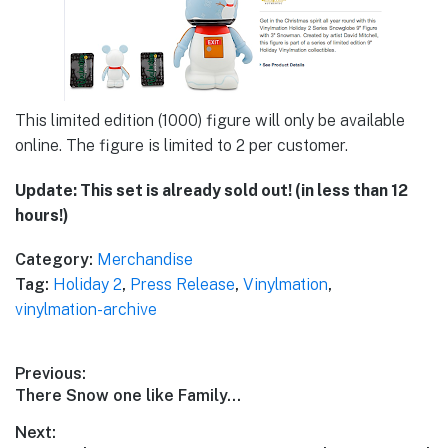
This limited edition (1000) figure will only be available
online. The figure is limited to 2 per customer.
Update: This set is already sold out! (in less than 12
hours!)
Category:
Merchandise
Tag:
Holiday 2
,
Press Release
,
Vinylmation
,
vinylmation-archive
Post
Previous:
Previous
There Snow one like Family…
navigation
post:
Next: