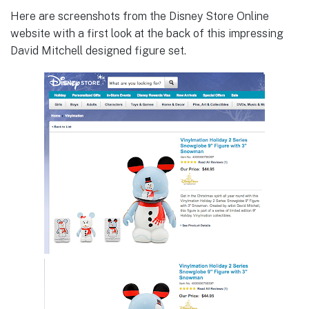
Here are screenshots from the Disney Store Online
website with a first look at the back of this impressing
David Mitchell designed figure set.