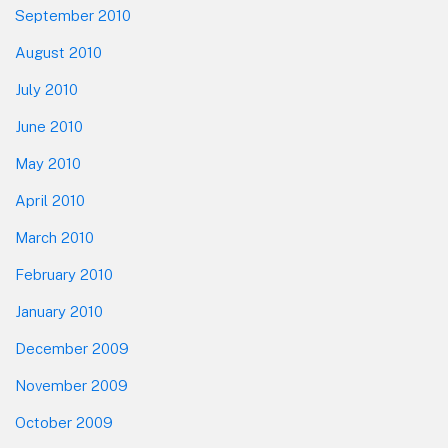
September 2010
August 2010
July 2010
June 2010
May 2010
April 2010
March 2010
February 2010
January 2010
December 2009
November 2009
October 2009