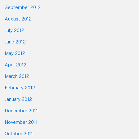
September 2012
August 2012
July 2012
June 2012
May 2012
April 2012
March 2012
February 2012
January 2012
December 2011
November 2011
October 2011