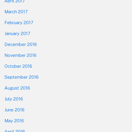
April 2017
March 2017
February 2017
January 2017
December 2016
November 2016
October 2016
September 2016
August 2016
July 2016
June 2016
May 2016
April 2016