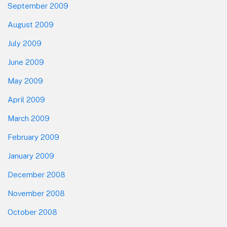
September 2009
August 2009
July 2009
June 2009
May 2009
April 2009
March 2009
February 2009
January 2009
December 2008
November 2008
October 2008