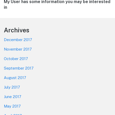
Next
My User has some information you may be interested
post:
in
Footer
Archives
December 2017
November 2017
October 2017
September 2017
August 2017
July 2017
June 2017
May 2017