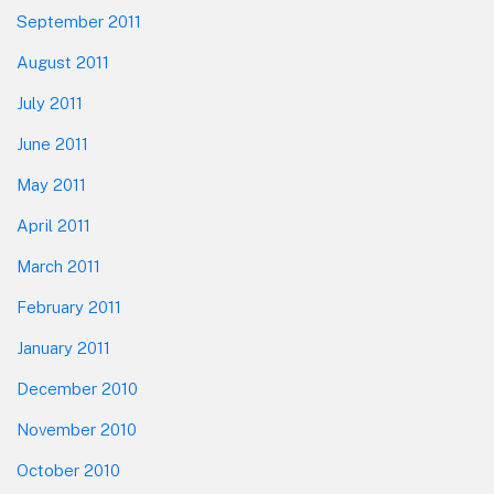
September 2011
August 2011
July 2011
June 2011
May 2011
April 2011
March 2011
February 2011
January 2011
December 2010
November 2010
October 2010