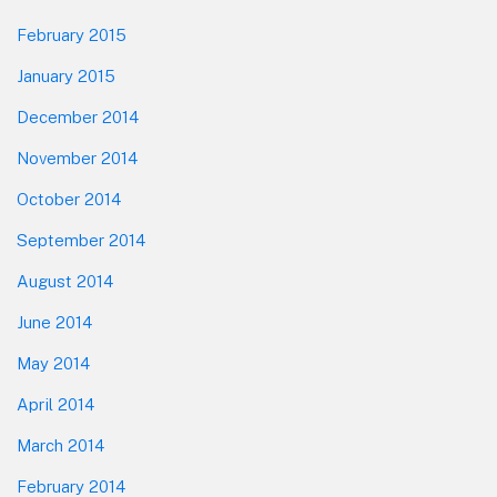
February 2015
January 2015
December 2014
November 2014
October 2014
September 2014
August 2014
June 2014
May 2014
April 2014
March 2014
February 2014