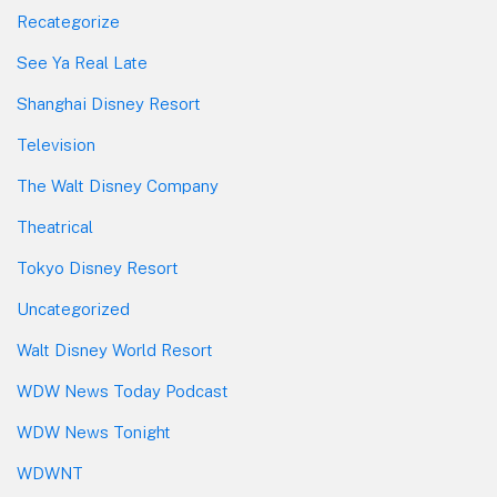
Recategorize
See Ya Real Late
Shanghai Disney Resort
Television
The Walt Disney Company
Theatrical
Tokyo Disney Resort
Uncategorized
Walt Disney World Resort
WDW News Today Podcast
WDW News Tonight
WDWNT