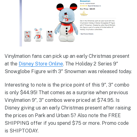
Vinylmation fans can pick up an early Christmas present
at the
Disney Store Online
. The Holiday 2 Series 9″
Snowglobe Figure with 3″ Snowman was released today.
Interesting to note is the price point of this 9″, 3″ combo
is only $44.95! That comes as a surprise when previous
Vinylmation 9″, 3″ combos were priced at $74.95. Is
Disney giving us an early Christmas present after raising
the prices on Park and Urban 5? Also note the FREE
SHIPPING offer if you spend $75 or more. Promo code
is SHIPTODAY.