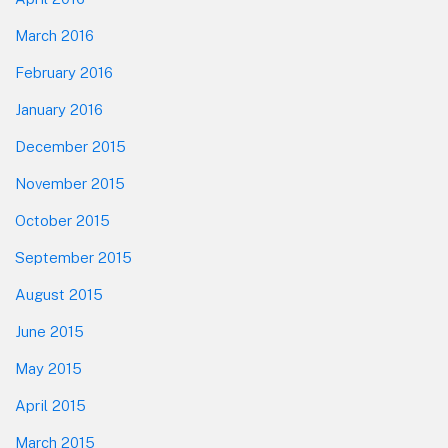
March 2016
February 2016
January 2016
December 2015
November 2015
October 2015
September 2015
August 2015
June 2015
May 2015
April 2015
March 2015