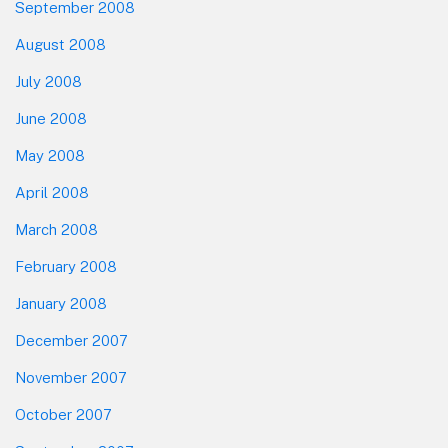
September 2008
August 2008
July 2008
June 2008
May 2008
April 2008
March 2008
February 2008
January 2008
December 2007
November 2007
October 2007