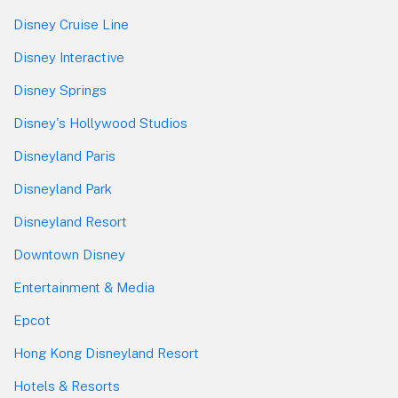
Disney Cruise Line
Disney Interactive
Disney Springs
Disney's Hollywood Studios
Disneyland Paris
Disneyland Park
Disneyland Resort
Downtown Disney
Entertainment & Media
Epcot
Hong Kong Disneyland Resort
Hotels & Resorts