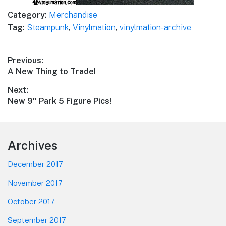
Category:
Merchandise
Tag:
Steampunk
,
Vinylmation
,
vinylmation-archive
Post
Previous:
Previous
A New Thing to Trade!
navigation
post:
Next:
Next
New 9″ Park 5 Figure Pics!
post:
Footer
Archives
December 2017
November 2017
October 2017
September 2017