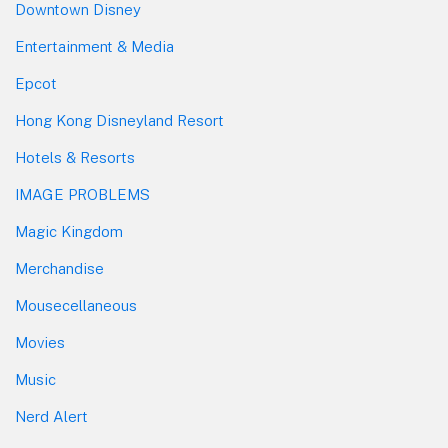
Downtown Disney
Entertainment & Media
Epcot
Hong Kong Disneyland Resort
Hotels & Resorts
IMAGE PROBLEMS
Magic Kingdom
Merchandise
Mousecellaneous
Movies
Music
Nerd Alert