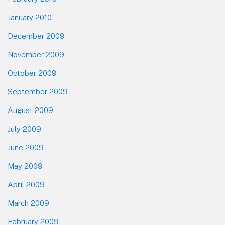
January 2010
December 2009
November 2009
October 2009
September 2009
August 2009
July 2009
June 2009
May 2009
April 2009
March 2009
February 2009