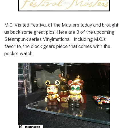
M.C. Visited Festival of the Masters today and brought
us back some great pics! Here are 3 of the upcoming
Steampunk series Vinylmations… including M.C.’s
favorite, the clock gears piece that comes with the
pocket watch.