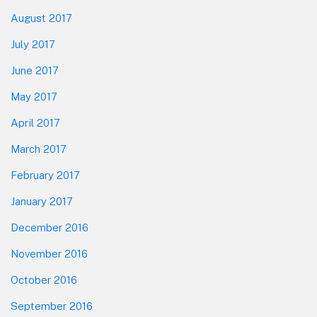
August 2017
July 2017
June 2017
May 2017
April 2017
March 2017
February 2017
January 2017
December 2016
November 2016
October 2016
September 2016