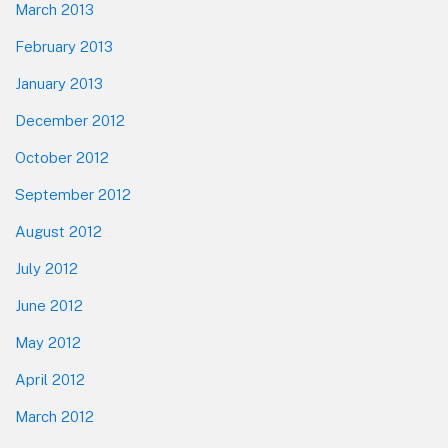
March 2013
February 2013
January 2013
December 2012
October 2012
September 2012
August 2012
July 2012
June 2012
May 2012
April 2012
March 2012