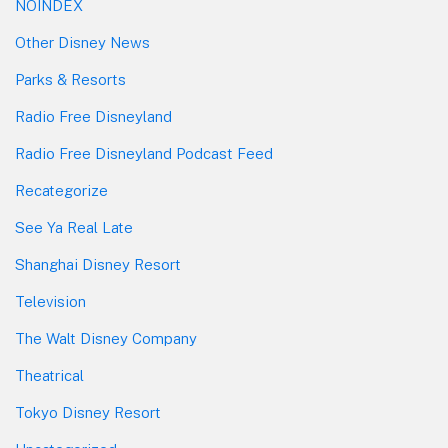
NOINDEX
Other Disney News
Parks & Resorts
Radio Free Disneyland
Radio Free Disneyland Podcast Feed
Recategorize
See Ya Real Late
Shanghai Disney Resort
Television
The Walt Disney Company
Theatrical
Tokyo Disney Resort