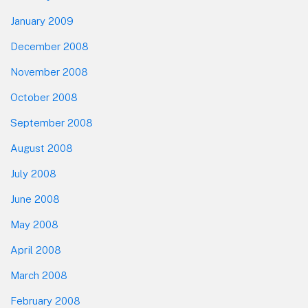
January 2009
December 2008
November 2008
October 2008
September 2008
August 2008
July 2008
June 2008
May 2008
April 2008
March 2008
February 2008