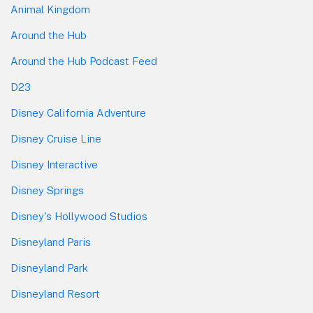
Animal Kingdom
Around the Hub
Around the Hub Podcast Feed
D23
Disney California Adventure
Disney Cruise Line
Disney Interactive
Disney Springs
Disney's Hollywood Studios
Disneyland Paris
Disneyland Park
Disneyland Resort