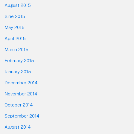
August 2015
June 2015
May 2015
April 2015
March 2015
February 2015
January 2015
December 2014
November 2014
October 2014
September 2014
August 2014