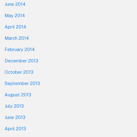
June 2014
May 2014
April 2014
March 2014
February 2014
December 2013
October 2013
September 2013
August 2013
July 2013
June 2013
April 2013