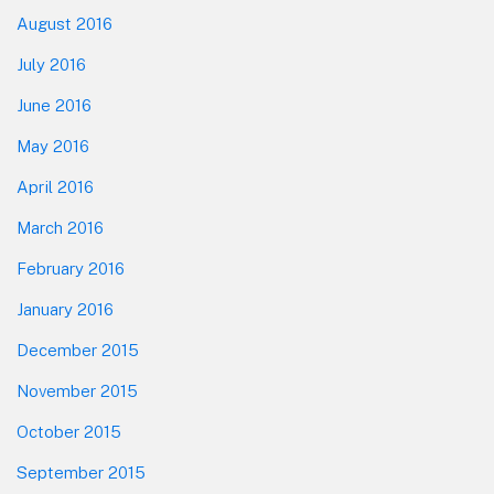
August 2016
July 2016
June 2016
May 2016
April 2016
March 2016
February 2016
January 2016
December 2015
November 2015
October 2015
September 2015