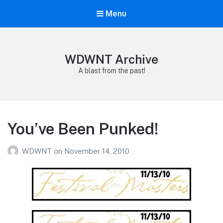
Menu
WDWNT Archive
A blast from the past!
You’ve Been Punked!
WDWNT
on
November 14, 2010