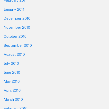
February 2011
January 2011
December 2010
November 2010
October 2010
September 2010
August 2010
July 2010
June 2010
May 2010
April 2010
March 2010
February 2010