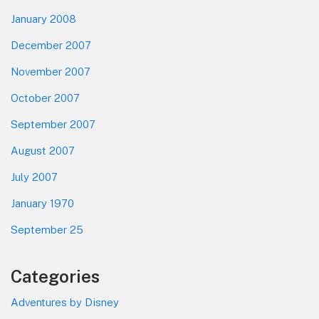
January 2008
December 2007
November 2007
October 2007
September 2007
August 2007
July 2007
January 1970
September 25
Categories
Adventures by Disney