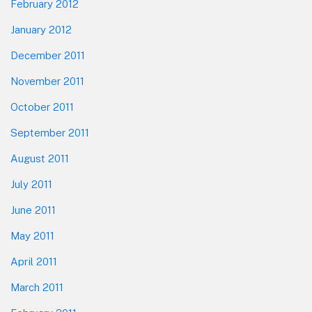
February 2012
January 2012
December 2011
November 2011
October 2011
September 2011
August 2011
July 2011
June 2011
May 2011
April 2011
March 2011