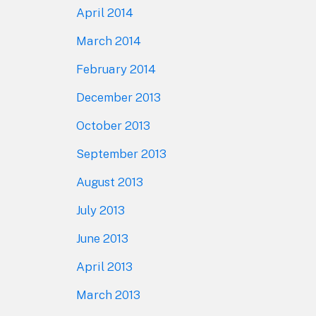
April 2014
March 2014
February 2014
December 2013
October 2013
September 2013
August 2013
July 2013
June 2013
April 2013
March 2013