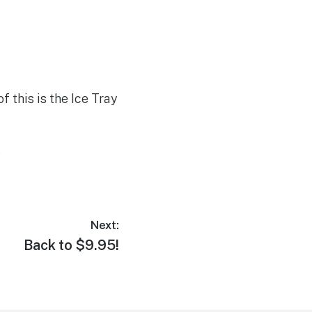
f this is the Ice Tray
e
Next:
Next
Back to $9.95!
post: