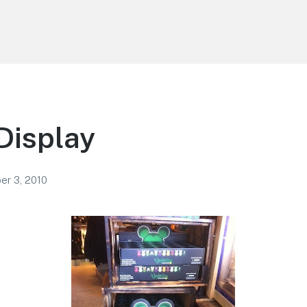
Display
r 3, 2010