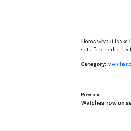
Here’s what it looks l
sets. Too cold a day 
Category:
Merchand
Post
Previous:
Previous
Watches now on sa
navigation
post: