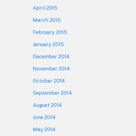
April 2015
March 2015
February 2015
January 2015
December 2014
November 2014
October 2014
September 2014
August 2014
June 2014
May 2014