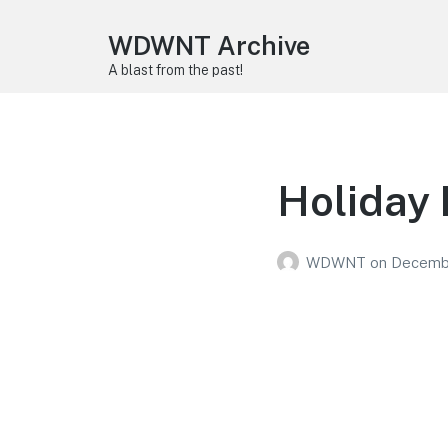
WDWNT Archive
A blast from the past!
Holiday 
WDWNT
on
Decembe