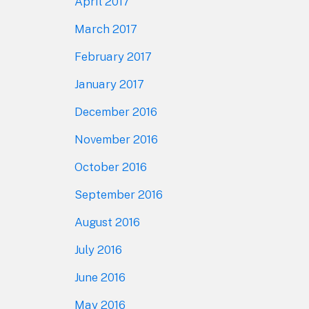
April 2017
March 2017
February 2017
January 2017
December 2016
November 2016
October 2016
September 2016
August 2016
July 2016
June 2016
May 2016