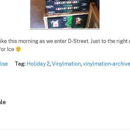
ike this morning as we enter D-Street. Just to the right o
for Ice
ise
Tag:
Holiday 2
,
Vinylmation
,
vinylmation-archiv
le