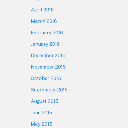
April 2016
March 2016
February 2016
January 2016
December 2015
November 2015
October 2015
September 2015
August 2015
June 2015
May 2015