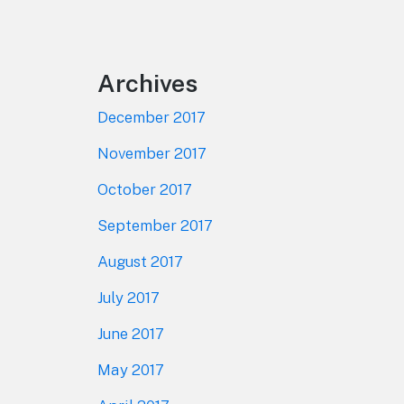
Footer
Archives
December 2017
November 2017
October 2017
September 2017
August 2017
July 2017
June 2017
May 2017