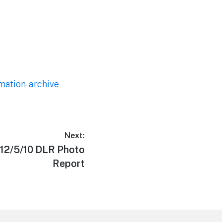
mation-archive
Next:
 12/5/10 DLR Photo
Report