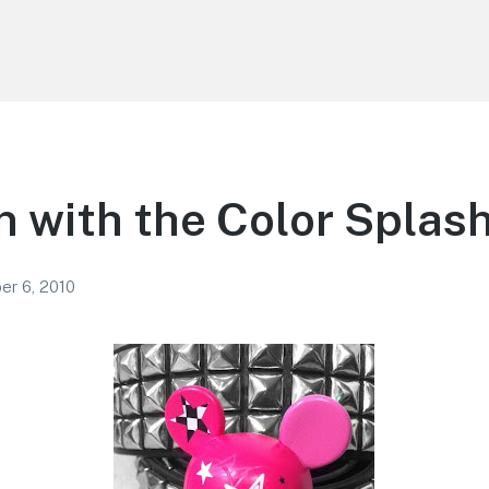
 with the Color Splas
r 6, 2010