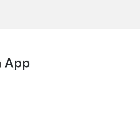
h App