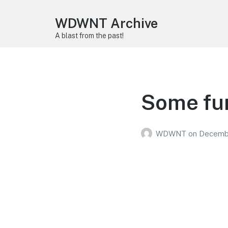
WDWNT Archive
A blast from the past!
Some fun
WDWNT
on
Decembe