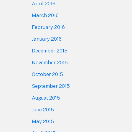
April 2016
March 2016
February 2016
January 2016
December 2015
November 2015
October 2015
September 2015
August 2015
June 2015
May 2015