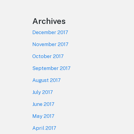
Archives
December 2017
November 2017
October 2017
September 2017
August 2017
July 2017
June 2017
May 2017
April 2017