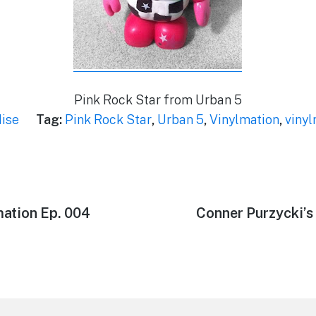
Pink Rock Star from Urban 5
ise
Tag:
Pink Rock Star
,
Urban 5
,
Vinylmation
,
vinyl
mation Ep. 004
Next
Conner Purzycki’s
post: