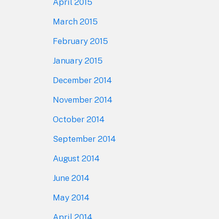
April 2015
March 2015
February 2015
January 2015
December 2014
November 2014
October 2014
September 2014
August 2014
June 2014
May 2014
April 2014