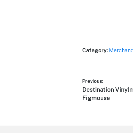
Category:
Merchand
Post
Previous:
Previous
Destination Vinyl
navigation
post:
Figmouse
Footer