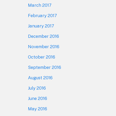
March 2017
February 2017
January 2017
December 2016
November 2016
October 2016
September 2016
August 2016
July 2016
June 2016
May 2016