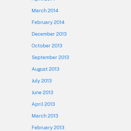
March 2014
February 2014
December 2013
October 2013
September 2013
August 2013
July 2013
June 2013
April 2013
March 2013
February 2013