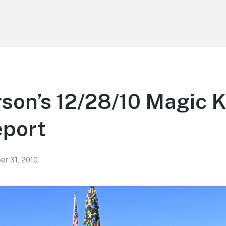
son’s 12/28/10 Magic 
eport
r 31, 2010