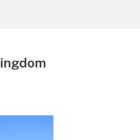
Kingdom