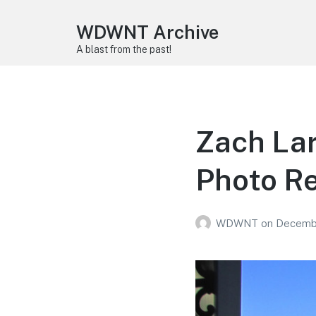
WDWNT Archive
A blast from the past!
Zach Lar
Photo R
WDWNT
on
Decembe