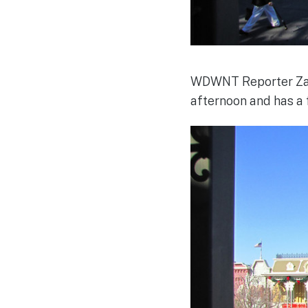
WDWNT Reporter Zac
afternoon and has a f