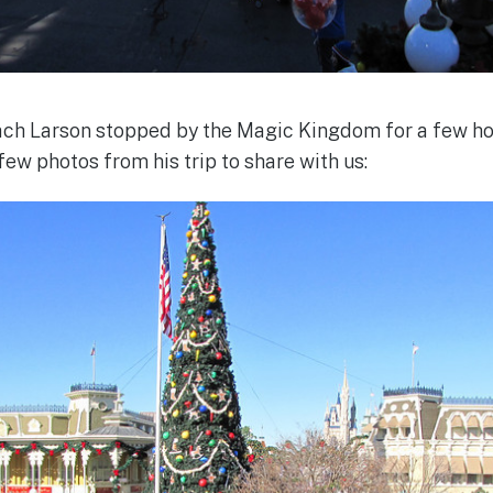
h Larson stopped by the Magic Kingdom for a few ho
ew photos from his trip to share with us: