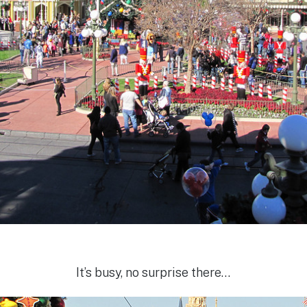
It’s busy, no surprise there…