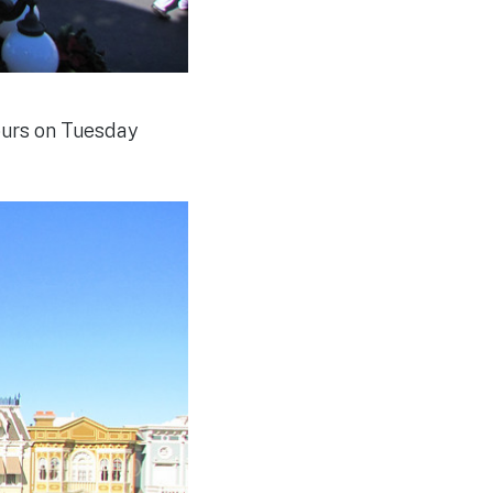
urs on Tuesday