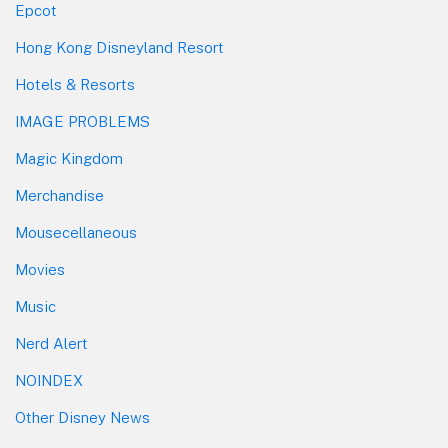
Epcot
Hong Kong Disneyland Resort
Hotels & Resorts
IMAGE PROBLEMS
Magic Kingdom
Merchandise
Mousecellaneous
Movies
Music
Nerd Alert
NOINDEX
Other Disney News