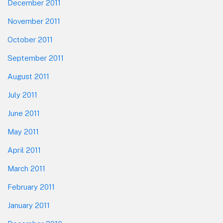
December 2011
November 2011
October 2011
September 2011
August 2011
July 2011
June 2011
May 2011
April 2011
March 2011
February 2011
January 2011