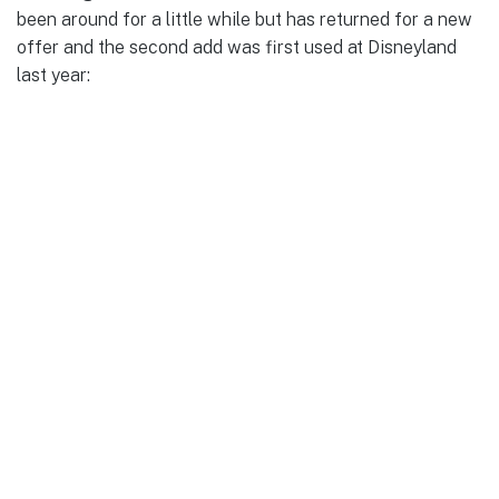
been around for a little while but has returned for a new
offer and the second add was first used at Disneyland
last year: