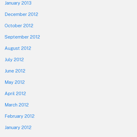
January 2013
December 2012
October 2012
September 2012
August 2012
July 2012
June 2012
May 2012
April 2012
March 2012
February 2012
January 2012