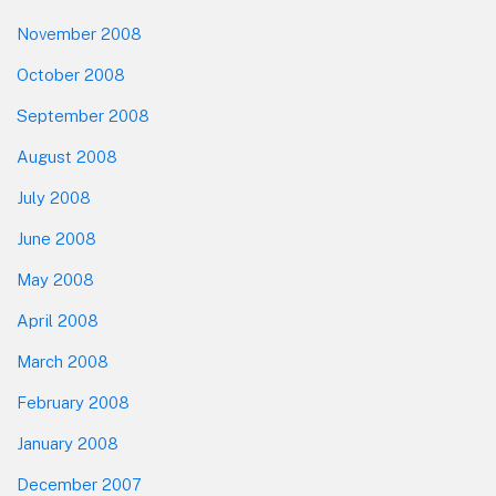
November 2008
October 2008
September 2008
August 2008
July 2008
June 2008
May 2008
April 2008
March 2008
February 2008
January 2008
December 2007