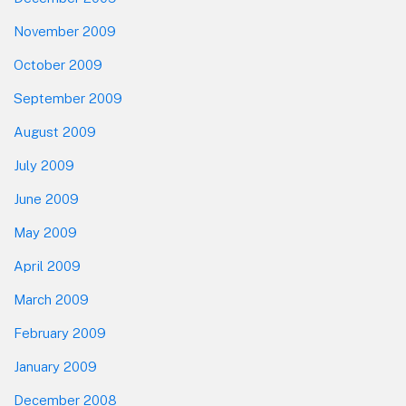
November 2009
October 2009
September 2009
August 2009
July 2009
June 2009
May 2009
April 2009
March 2009
February 2009
January 2009
December 2008