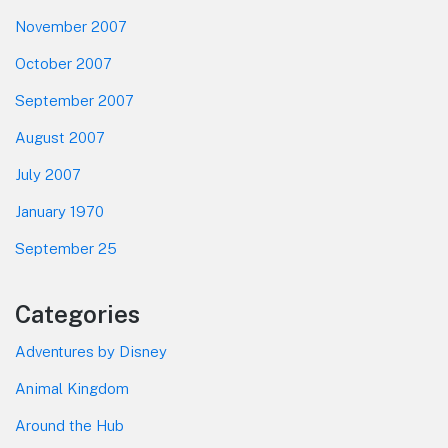
November 2007
October 2007
September 2007
August 2007
July 2007
January 1970
September 25
Categories
Adventures by Disney
Animal Kingdom
Around the Hub