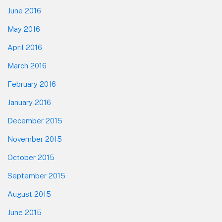
June 2016
May 2016
April 2016
March 2016
February 2016
January 2016
December 2015
November 2015
October 2015
September 2015
August 2015
June 2015