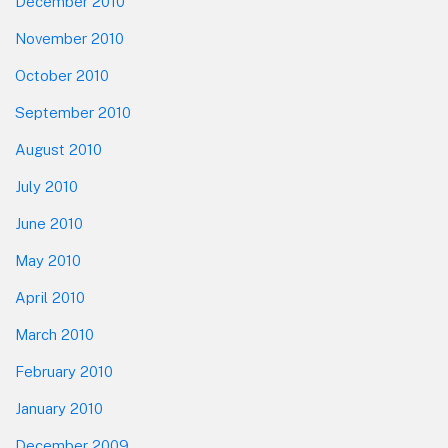
December 2010
November 2010
October 2010
September 2010
August 2010
July 2010
June 2010
May 2010
April 2010
March 2010
February 2010
January 2010
December 2009