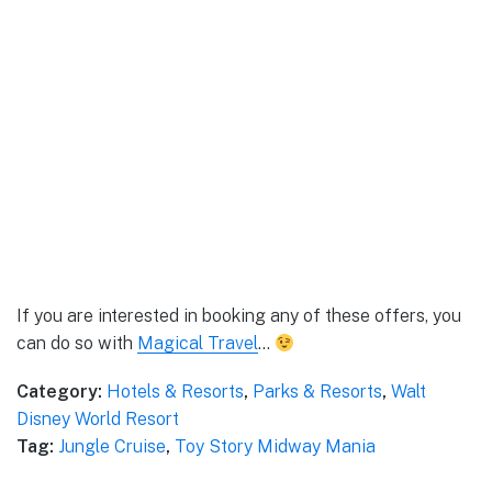
If you are interested in booking any of these offers, you
can do so with
Magical Travel
…
Category:
Hotels & Resorts
,
Parks & Resorts
,
Walt
Disney World Resort
Tag:
Jungle Cruise
,
Toy Story Midway Mania