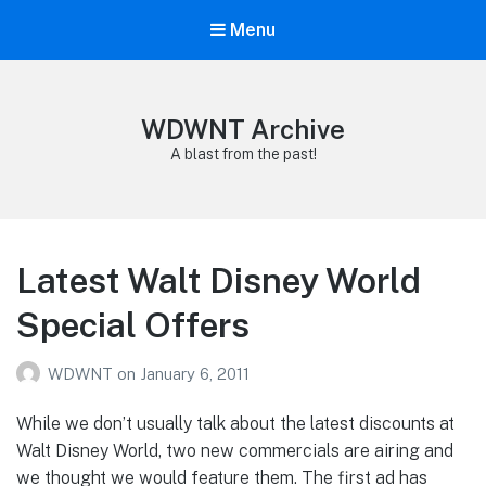
Menu
WDWNT Archive
A blast from the past!
Latest Walt Disney World
Special Offers
WDWNT
on
January 6, 2011
While we don’t usually talk about the latest discounts at
Walt Disney World, two new commercials are airing and
we thought we would feature them. The first ad has