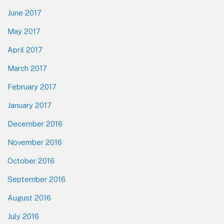
June 2017
May 2017
April 2017
March 2017
February 2017
January 2017
December 2016
November 2016
October 2016
September 2016
August 2016
July 2016