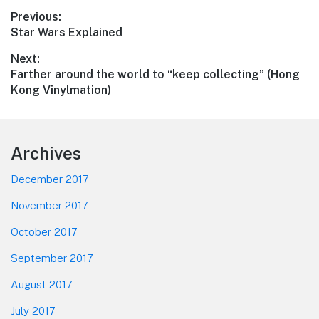
Post
Previous:
Previous
Star Wars Explained
navigation
post:
Next:
Next
Farther around the world to “keep collecting” (Hong
post:
Kong Vinylmation)
Footer
Archives
December 2017
November 2017
October 2017
September 2017
August 2017
July 2017