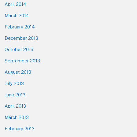
April 2014
March 2014
February 2014
December 2013
October 2013
September 2013
August 2013
July 2013
June 2013
April 2013
March 2013
February 2013