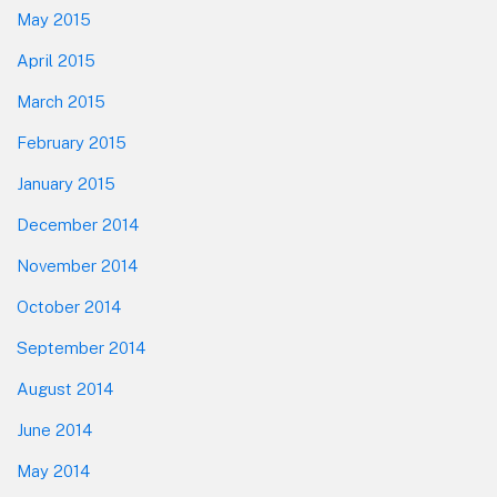
May 2015
April 2015
March 2015
February 2015
January 2015
December 2014
November 2014
October 2014
September 2014
August 2014
June 2014
May 2014