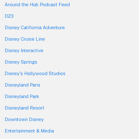
Around the Hub Podcast Feed
D23
Disney California Adventure
Disney Cruise Line
Disney Interactive
Disney Springs
Disney's Hollywood Studios
Disneyland Paris
Disneyland Park
Disneyland Resort
Downtown Disney
Entertainment & Media