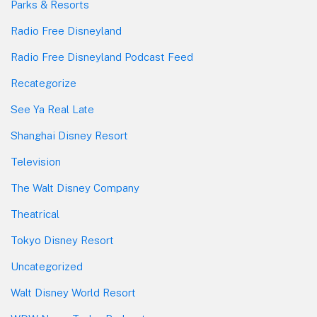
Parks & Resorts
Radio Free Disneyland
Radio Free Disneyland Podcast Feed
Recategorize
See Ya Real Late
Shanghai Disney Resort
Television
The Walt Disney Company
Theatrical
Tokyo Disney Resort
Uncategorized
Walt Disney World Resort