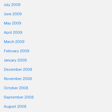
July 2009
June 2009
May 2009
April 2009
March 2009
February 2009
January 2009
December 2008
November 2008
October 2008
September 2008
August 2008