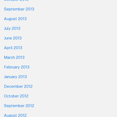
September 2013
August 2013
July 2013
June 2013
April 2013
March 2013
February 2013
January 2013
December 2012
October 2012
September 2012
August 2012