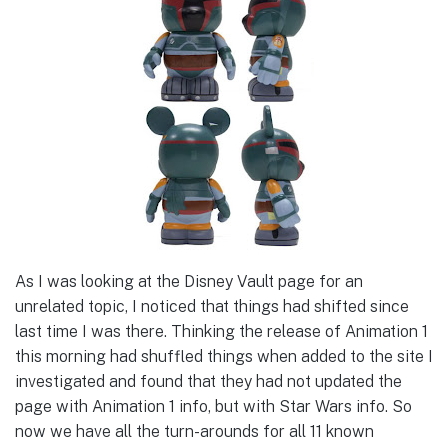
As I was looking at the Disney Vault page for an
unrelated topic, I noticed that things had shifted since
last time I was there. Thinking the release of Animation 1
this morning had shuffled things when added to the site I
investigated and found that they had not updated the
page with Animation 1 info, but with Star Wars info. So
now we have all the turn-arounds for all 11 known