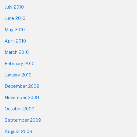
July 2010
June 2010
May 2010
April 2010
March 2010
February 2010
January 2010
December 2009
November 2009
October 2009
September 2009
August 2009