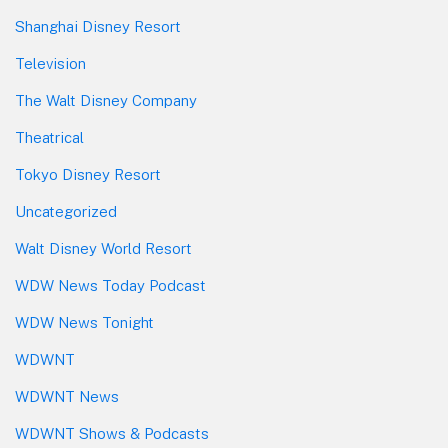
Shanghai Disney Resort
Television
The Walt Disney Company
Theatrical
Tokyo Disney Resort
Uncategorized
Walt Disney World Resort
WDW News Today Podcast
WDW News Tonight
WDWNT
WDWNT News
WDWNT Shows & Podcasts