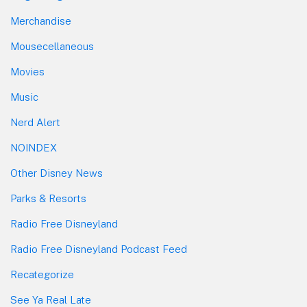
Merchandise
Mousecellaneous
Movies
Music
Nerd Alert
NOINDEX
Other Disney News
Parks & Resorts
Radio Free Disneyland
Radio Free Disneyland Podcast Feed
Recategorize
See Ya Real Late