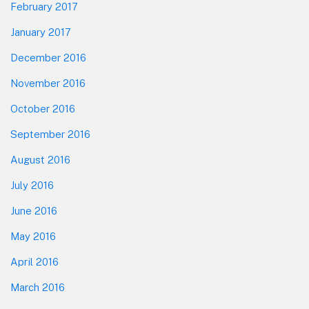
February 2017
January 2017
December 2016
November 2016
October 2016
September 2016
August 2016
July 2016
June 2016
May 2016
April 2016
March 2016