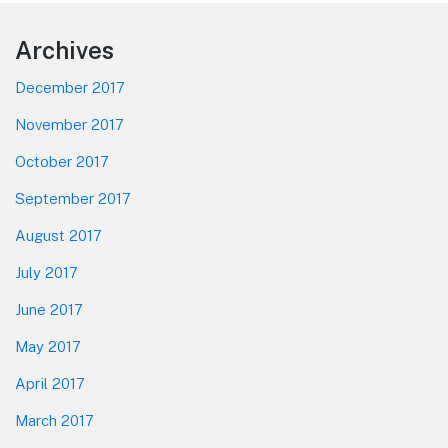
Footer
Archives
December 2017
November 2017
October 2017
September 2017
August 2017
July 2017
June 2017
May 2017
April 2017
March 2017