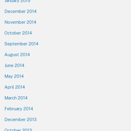
January 2015
December 2014
November 2014
October 2014
September 2014
August 2014
June 2014
May 2014
April 2014
March 2014
February 2014
December 2013
October 2013