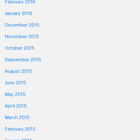
February 2016
January 2016
December 2015
November 2015
October 2015
September 2015
August 2015
June 2015
May 2015
April 2015
March 2015
February 2015