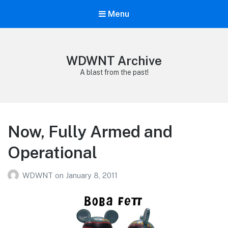
Menu
WDWNT Archive
A blast from the past!
Now, Fully Armed and
Operational
WDWNT
on
January 8, 2011