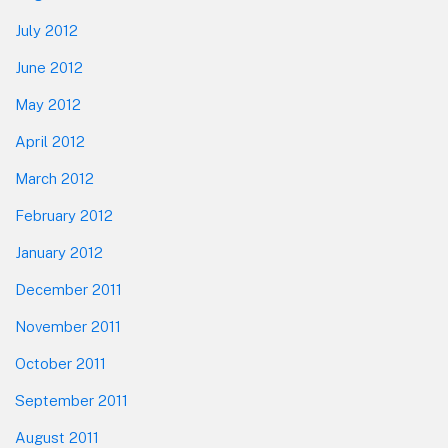
July 2012
June 2012
May 2012
April 2012
March 2012
February 2012
January 2012
December 2011
November 2011
October 2011
September 2011
August 2011