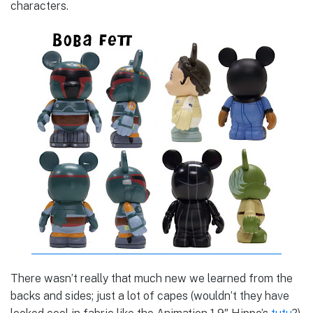
characters.
There wasn’t really that much new we learned from the
backs and sides; just a lot of capes (wouldn’t they have