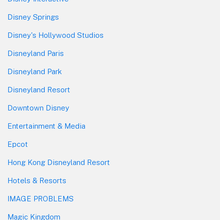
Disney Springs
Disney's Hollywood Studios
Disneyland Paris
Disneyland Park
Disneyland Resort
Downtown Disney
Entertainment & Media
Epcot
Hong Kong Disneyland Resort
Hotels & Resorts
IMAGE PROBLEMS
Magic Kingdom