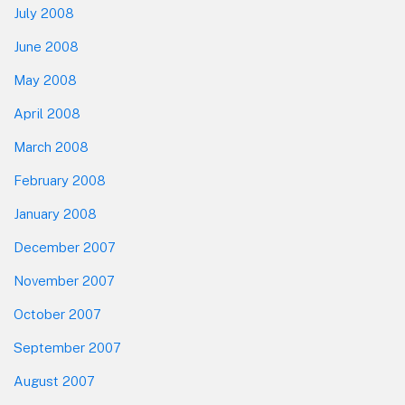
July 2008
June 2008
May 2008
April 2008
March 2008
February 2008
January 2008
December 2007
November 2007
October 2007
September 2007
August 2007