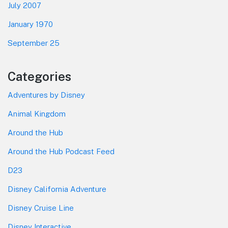
July 2007
January 1970
September 25
Categories
Adventures by Disney
Animal Kingdom
Around the Hub
Around the Hub Podcast Feed
D23
Disney California Adventure
Disney Cruise Line
Disney Interactive