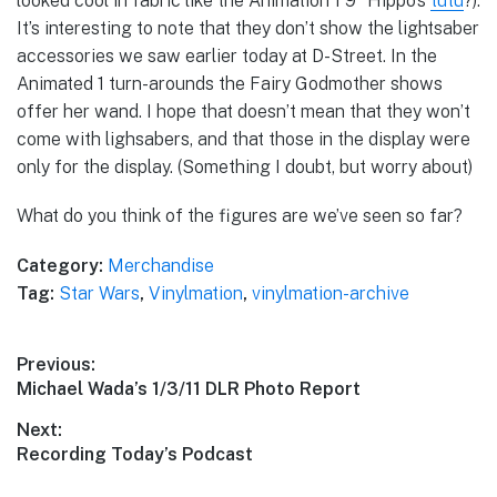
looked cool in fabric like the Animation 1 9″ Hippo’s
tutu
?).
It’s interesting to note that they don’t show the lightsaber
accessories we saw earlier today at D-Street. In the
Animated 1 turn-arounds the Fairy Godmother shows
offer her wand. I hope that doesn’t mean that they won’t
come with lighsabers, and that those in the display were
only for the display. (Something I doubt, but worry about)
What do you think of the figures are we’ve seen so far?
Category:
Merchandise
Tag:
Star Wars
,
Vinylmation
,
vinylmation-archive
Post
Previous:
Previous
Michael Wada’s 1/3/11 DLR Photo Report
navigation
post:
Next:
Next
Recording Today’s Podcast
post: