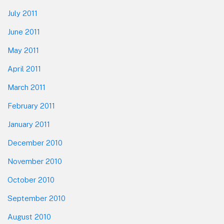
July 2011
June 2011
May 2011
April 2011
March 2011
February 2011
January 2011
December 2010
November 2010
October 2010
September 2010
August 2010