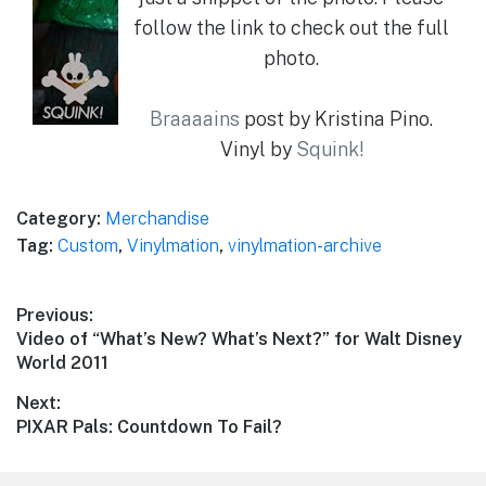
follow the link to check out the full
photo.
Braaaains
post by Kristina Pino.
Vinyl by
Squink!
Category:
Merchandise
Tag:
Custom
,
Vinylmation
,
vinylmation-archive
Post
Previous:
Previous
Video of “What’s New? What’s Next?” for Walt Disney
navigation
post:
World 2011
Next:
Next
PIXAR Pals: Countdown To Fail?
post: