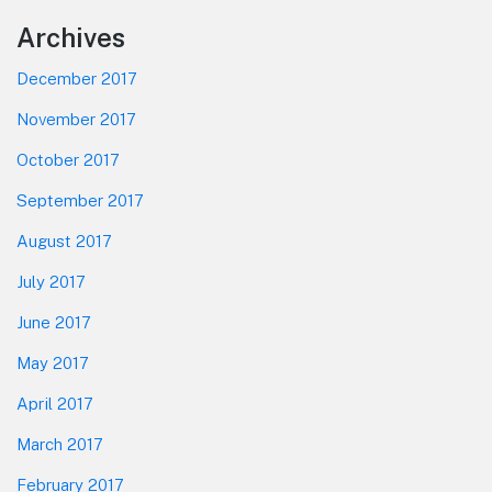
Footer
Archives
December 2017
November 2017
October 2017
September 2017
August 2017
July 2017
June 2017
May 2017
April 2017
March 2017
February 2017