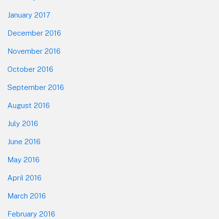
January 2017
December 2016
November 2016
October 2016
September 2016
August 2016
July 2016
June 2016
May 2016
April 2016
March 2016
February 2016