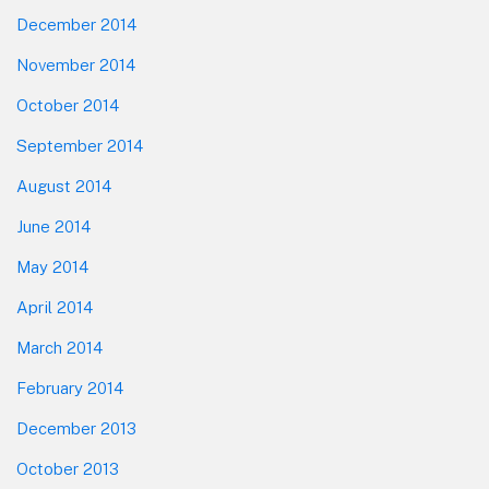
December 2014
November 2014
October 2014
September 2014
August 2014
June 2014
May 2014
April 2014
March 2014
February 2014
December 2013
October 2013