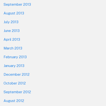
September 2013
August 2013
July 2013
June 2013
April 2013
March 2013
February 2013
January 2013
December 2012
October 2012
September 2012
August 2012