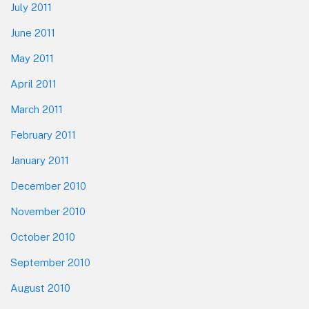
July 2011
June 2011
May 2011
April 2011
March 2011
February 2011
January 2011
December 2010
November 2010
October 2010
September 2010
August 2010