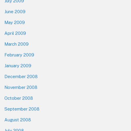
July 2009
June 2009
May 2009
April 2009
March 2009
February 2009
January 2009
December 2008
November 2008
October 2008
September 2008
August 2008
July 2008