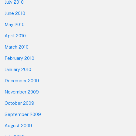
July 2010
June 2010
May 2010
April 2010
March 2010
February 2010
January 2010
December 2009
November 2009
October 2009
September 2009
August 2009