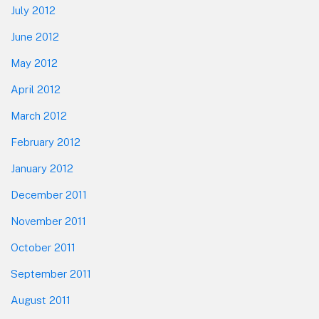
July 2012
June 2012
May 2012
April 2012
March 2012
February 2012
January 2012
December 2011
November 2011
October 2011
September 2011
August 2011