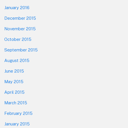
January 2016
December 2015
November 2015
October 2015
September 2015
August 2015
June 2015
May 2015
April 2015
March 2015
February 2015
January 2015