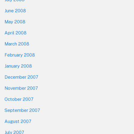
June 2008
May 2008
April 2008
March 2008
February 2008
January 2008
December 2007
November 2007
October 2007
September 2007
August 2007
July 2007