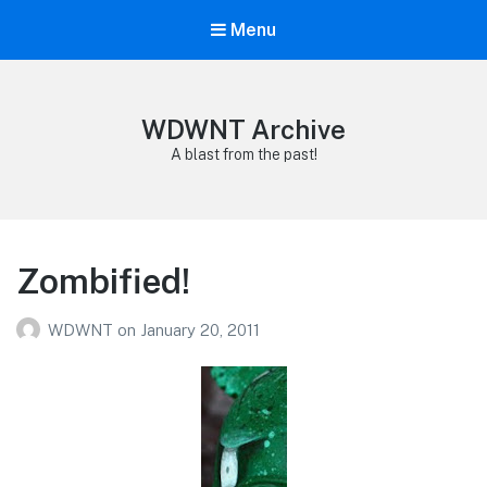
Menu
WDWNT Archive
A blast from the past!
Zombified!
WDWNT
on
January 20, 2011