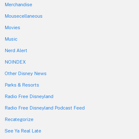
Merchandise
Mousecellaneous
Movies
Music
Nerd Alert
NOINDEX
Other Disney News
Parks & Resorts
Radio Free Disneyland
Radio Free Disneyland Podcast Feed
Recategorize
See Ya Real Late