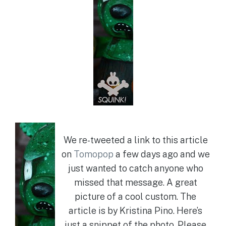
We re-tweeted a link to this article
on
Tomopop
a few days ago and we
just wanted to catch anyone who
missed that message. A great
picture of a cool custom. The
article is by Kristina Pino. Here’s
just a snippet of the photo. Please