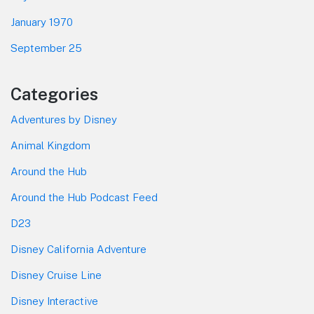
January 1970
September 25
Categories
Adventures by Disney
Animal Kingdom
Around the Hub
Around the Hub Podcast Feed
D23
Disney California Adventure
Disney Cruise Line
Disney Interactive