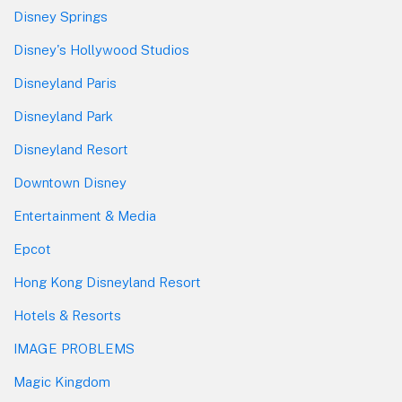
Disney Springs
Disney's Hollywood Studios
Disneyland Paris
Disneyland Park
Disneyland Resort
Downtown Disney
Entertainment & Media
Epcot
Hong Kong Disneyland Resort
Hotels & Resorts
IMAGE PROBLEMS
Magic Kingdom