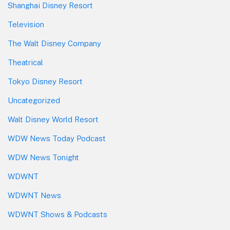
Shanghai Disney Resort
Television
The Walt Disney Company
Theatrical
Tokyo Disney Resort
Uncategorized
Walt Disney World Resort
WDW News Today Podcast
WDW News Tonight
WDWNT
WDWNT News
WDWNT Shows & Podcasts