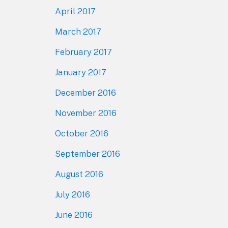
April 2017
March 2017
February 2017
January 2017
December 2016
November 2016
October 2016
September 2016
August 2016
July 2016
June 2016