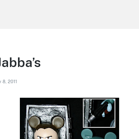
Jabba’s
 8, 2011