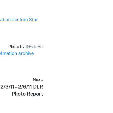
ation Custom Star
Photo by
@EviloArt
ylmation-archive
Next:
2/3/11 – 2/6/11 DLR
Photo Report