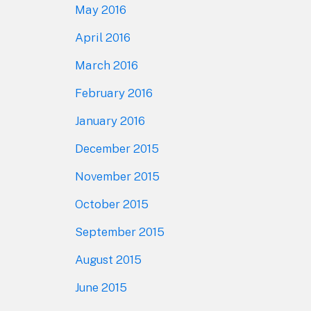
May 2016
April 2016
March 2016
February 2016
January 2016
December 2015
November 2015
October 2015
September 2015
August 2015
June 2015