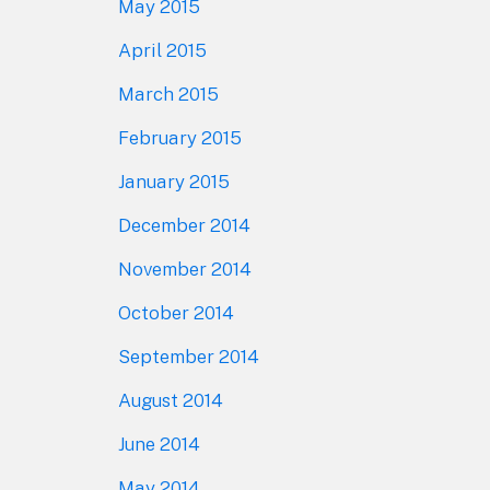
May 2015
April 2015
March 2015
February 2015
January 2015
December 2014
November 2014
October 2014
September 2014
August 2014
June 2014
May 2014