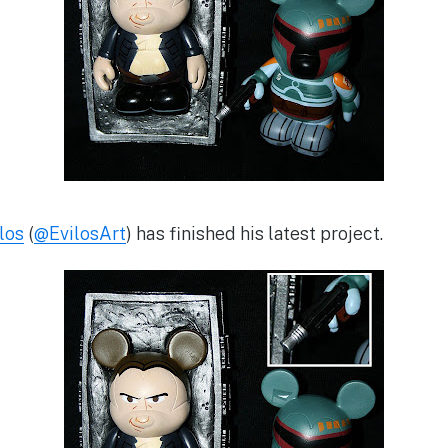
los
(
@EvilosArt
) has finished his latest project.