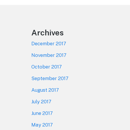
Footer
Archives
December 2017
November 2017
October 2017
September 2017
August 2017
July 2017
June 2017
May 2017