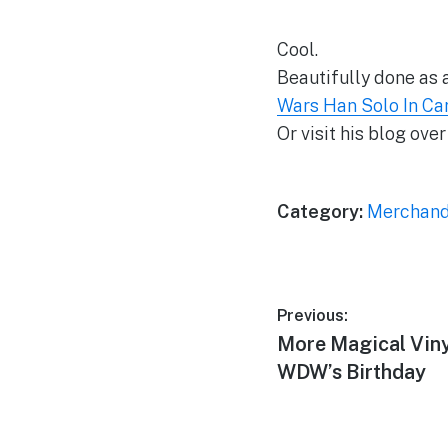
Cool.
Beautifully done as a
Wars Han Solo In Ca
Or visit his blog over
Category:
Merchand
Post
Previous:
Previous
More Magical Viny
navigation
post:
WDW’s Birthday