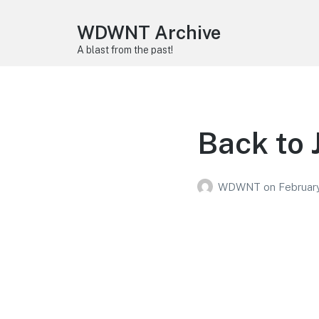
WDWNT Archive
A blast from the past!
Back to 
WDWNT
on
February