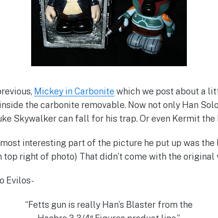
previous,
Mickey in Carbonite
which we post about a litt
inside the carbonite removable. Now not only Han Solo 
ke Skywalker can fall for his trap. Or even Kermit the 
 most interesting part of the picture he put up was the
 top right of photo) That didn’t come with the original vin
o Evilos-
“Fetts gun is really Han’s Blaster from the