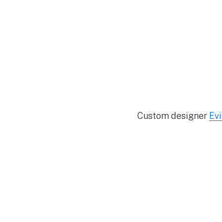
Custom designer
Evi