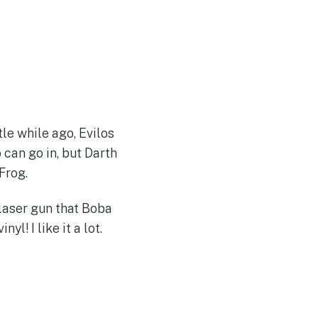
le while ago, Evilos
can go in, but Darth
Frog.
 laser gun that Boba
yl! I like it a lot.