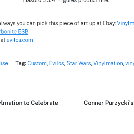
Hasbro 3 3/4″ Figures product line.”
lways you can pick this piece of art up at Ebay:
Vinylm
rbonite ESB
 at
evilos.com
ise
Tag:
Custom
,
Evilos
,
Star Wars
,
Vinylmation
,
vin
lmation to Celebrate
Next
Conner Purzycki’s 
post: