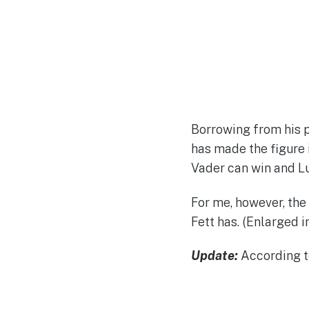
Borrowing from his 
has made the figure 
Vader can win and Lu
For me, however, the
Fett has. (Enlarged in
Update:
According t