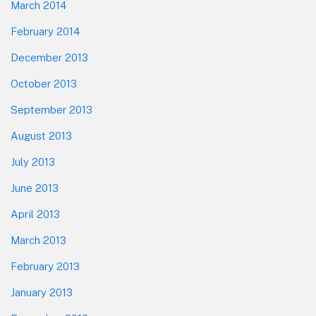
March 2014
February 2014
December 2013
October 2013
September 2013
August 2013
July 2013
June 2013
April 2013
March 2013
February 2013
January 2013