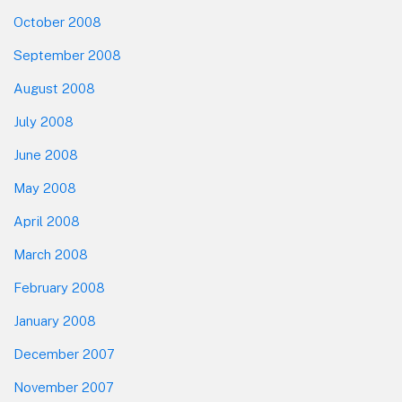
October 2008
September 2008
August 2008
July 2008
June 2008
May 2008
April 2008
March 2008
February 2008
January 2008
December 2007
November 2007