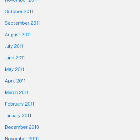
October 2011
September 2011
August 2011
July 2011
June 2011
May 2011
April 2011
March 2011
February 2011
January 2011
December 2010
November 2010