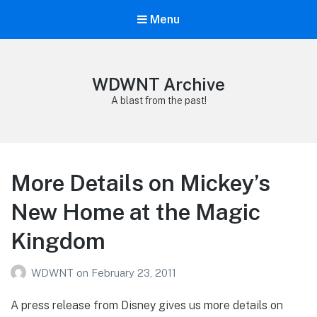
Menu
WDWNT Archive
A blast from the past!
More Details on Mickey’s
New Home at the Magic
Kingdom
WDWNT
on
February 23, 2011
A press release from Disney gives us more details on