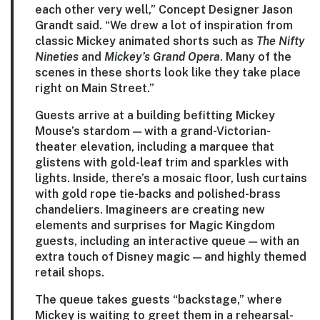
each other very well,” Concept Designer Jason
Grandt said. “We drew a lot of inspiration from
classic Mickey animated shorts such as
The Nifty
Nineties
and
Mickey’s Grand Opera
. Many of the
scenes in these shorts look like they take place
right on Main Street.”
Guests arrive at a building befitting Mickey
Mouse’s stardom — with a grand-Victorian-
theater elevation, including a marquee that
glistens with gold-leaf trim and sparkles with
lights. Inside, there’s a mosaic floor, lush curtains
with gold rope tie-backs and polished-brass
chandeliers. Imagineers are creating new
elements and surprises for Magic Kingdom
guests, including an interactive queue — with an
extra touch of Disney magic — and highly themed
retail shops.
The queue takes guests “backstage,” where
Mickey is waiting to greet them in a rehearsal-