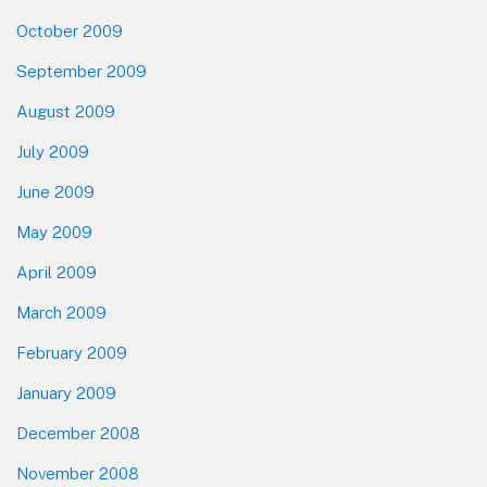
October 2009
September 2009
August 2009
July 2009
June 2009
May 2009
April 2009
March 2009
February 2009
January 2009
December 2008
November 2008