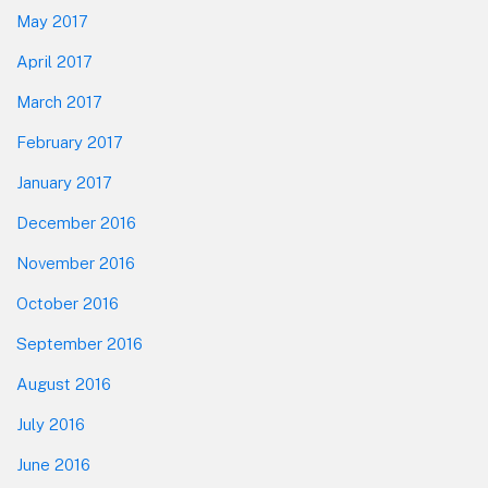
May 2017
April 2017
March 2017
February 2017
January 2017
December 2016
November 2016
October 2016
September 2016
August 2016
July 2016
June 2016