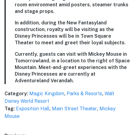
room environment amid posters, steamer trunks
and stage props.
In addition, during the New Fantasyland
construction, royalty will be visiting as the
Disney Princesses will be in Town Square
Theater to meet and greet their loyal subjects.
Currently, guests can visit with Mickey Mouse in
Tomorrowland, in a location to the right of Space
Mountain. Meet-and-greet experiences with the
Disney Princesses are currently at
Adventureland Verandah.
Category:
Magic Kingdom
,
Parks & Resorts
,
Walt
Disney World Resort
Tag:
Exposition Hall
,
Main Street Theater
,
Mickey
Mouse