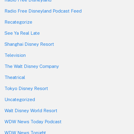
Radio Free Disneyland Podcast Feed
Recategorize
See Ya Real Late
Shanghai Disney Resort
Television
The Walt Disney Company
Theatrical
Tokyo Disney Resort
Uncategorized
Walt Disney World Resort
WDW News Today Podcast
WDW News Tonight