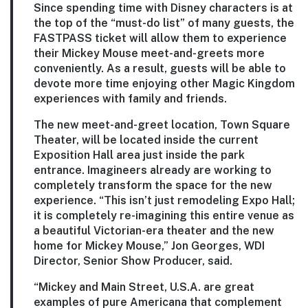
Since spending time with Disney characters is at
the top of the “must-do list” of many guests, the
FASTPASS ticket will allow them to experience
their Mickey Mouse meet-and-greets more
conveniently. As a result, guests will be able to
devote more time enjoying other Magic Kingdom
experiences with family and friends.
The new meet-and-greet location, Town Square
Theater, will be located inside the current
Exposition Hall area just inside the park
entrance. Imagineers already are working to
completely transform the space for the new
experience. “This isn’t just remodeling Expo Hall;
it is completely re-imagining this entire venue as
a beautiful Victorian-era theater and the new
home for Mickey Mouse,” Jon Georges, WDI
Director, Senior Show Producer, said.
“Mickey and Main Street, U.S.A. are great
examples of pure Americana that complement