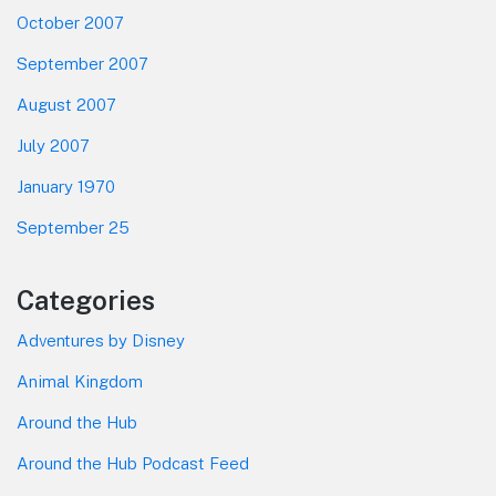
October 2007
September 2007
August 2007
July 2007
January 1970
September 25
Categories
Adventures by Disney
Animal Kingdom
Around the Hub
Around the Hub Podcast Feed