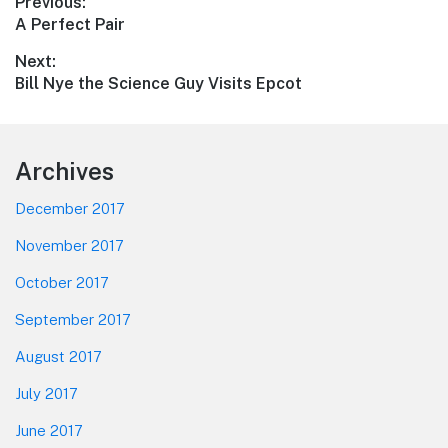
Post
Previous:
Previous
A Perfect Pair
navigation
post:
Next:
Next
Bill Nye the Science Guy Visits Epcot
post:
Footer
Archives
December 2017
November 2017
October 2017
September 2017
August 2017
July 2017
June 2017