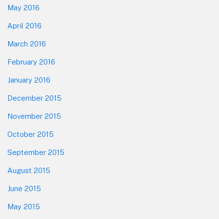
May 2016
April 2016
March 2016
February 2016
January 2016
December 2015
November 2015
October 2015
September 2015
August 2015
June 2015
May 2015