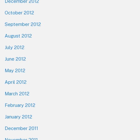
December 2012
October 2012
September 2012
August 2012
July 2012
June 2012
May 2012
April 2012
March 2012
February 2012
January 2012
December 2011
November 2011