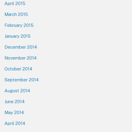
April 2015
March 2015
February 2015
January 2015
December 2014
November 2014
October 2014
September 2014
August 2014
June 2014
May 2014
April 2014