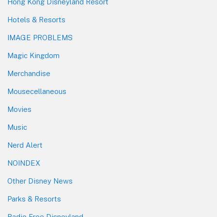
Hong Kong Disneyland Resort
Hotels & Resorts
IMAGE PROBLEMS
Magic Kingdom
Merchandise
Mousecellaneous
Movies
Music
Nerd Alert
NOINDEX
Other Disney News
Parks & Resorts
Radio Free Disneyland