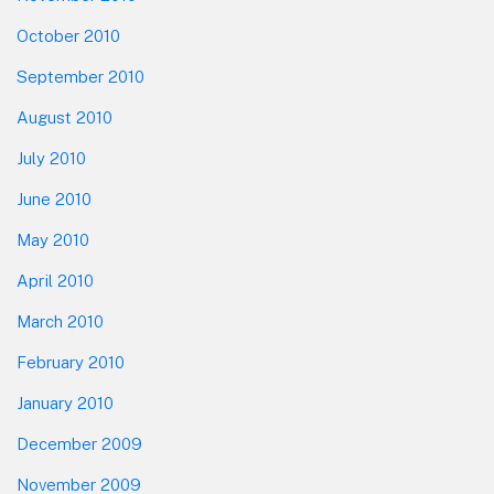
October 2010
September 2010
August 2010
July 2010
June 2010
May 2010
April 2010
March 2010
February 2010
January 2010
December 2009
November 2009