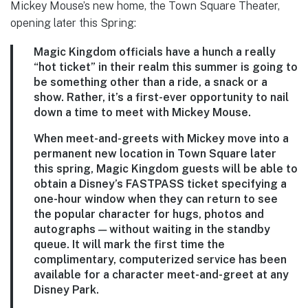
Mickey Mouse’s new home, the Town Square Theater,
opening later this Spring:
Magic Kingdom officials have a hunch a really
“hot ticket” in their realm this summer is going to
be something other than a ride, a snack or a
show. Rather, it’s a first-ever opportunity to nail
down a time to meet with Mickey Mouse.
When meet-and-greets with Mickey move into a
permanent new location in Town Square later
this spring, Magic Kingdom guests will be able to
obtain a Disney’s FASTPASS ticket specifying a
one-hour window when they can return to see
the popular character for hugs, photos and
autographs — without waiting in the standby
queue. It will mark the first time the
complimentary, computerized service has been
available for a character meet-and-greet at any
Disney Park.