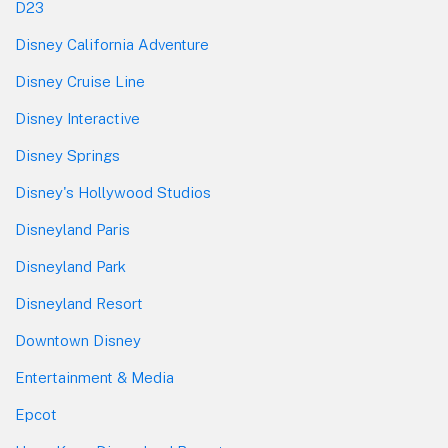
D23
Disney California Adventure
Disney Cruise Line
Disney Interactive
Disney Springs
Disney's Hollywood Studios
Disneyland Paris
Disneyland Park
Disneyland Resort
Downtown Disney
Entertainment & Media
Epcot