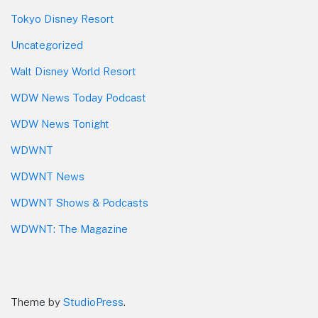
Tokyo Disney Resort
Uncategorized
Walt Disney World Resort
WDW News Today Podcast
WDW News Tonight
WDWNT
WDWNT News
WDWNT Shows & Podcasts
WDWNT: The Magazine
Theme by
StudioPress
.