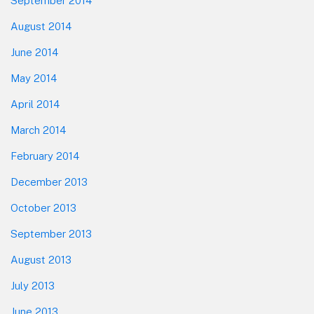
September 2014
August 2014
June 2014
May 2014
April 2014
March 2014
February 2014
December 2013
October 2013
September 2013
August 2013
July 2013
June 2013