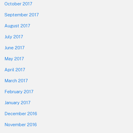
October 2017
September 2017
August 2017
July 2017
June 2017
May 2017
April 2017
March 2017
February 2017
January 2017
December 2016
November 2016