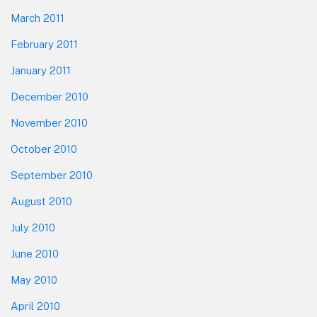
March 2011
February 2011
January 2011
December 2010
November 2010
October 2010
September 2010
August 2010
July 2010
June 2010
May 2010
April 2010