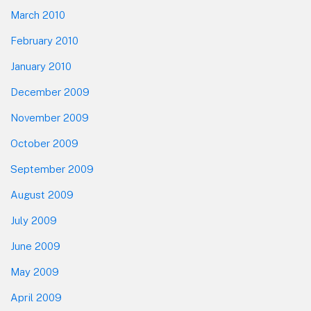
March 2010
February 2010
January 2010
December 2009
November 2009
October 2009
September 2009
August 2009
July 2009
June 2009
May 2009
April 2009