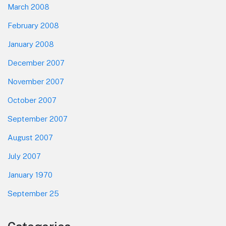
March 2008
February 2008
January 2008
December 2007
November 2007
October 2007
September 2007
August 2007
July 2007
January 1970
September 25