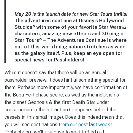
May 20 is the launch date for new Star Tours thrills!
The adventures continue at Disney’s Hollywood
Studios® with some of your favorite Star Wars™
characters, amazing new effects and 3D magic.
Star Tours®—The Adventures Continue is where
out-of-this-world imagination stretches as wide
as the galaxy itself. Plus, keep an eye open for
special news for Passholders!
While it doesn’t say that there will be an annual
passholder preview, it does hint at something special for
them. Perhaps more importantly, we have confirmation of
the Boba Fett chase scene, as well as the inclusion of
the planet Geonosis & the first Death Star under
construction in the attraction (It appears behind the
vessels in this small image). Does this indeed mean that
you will see destinations
from our post last week
?
Probably, but we’ll just have to wait to find out…