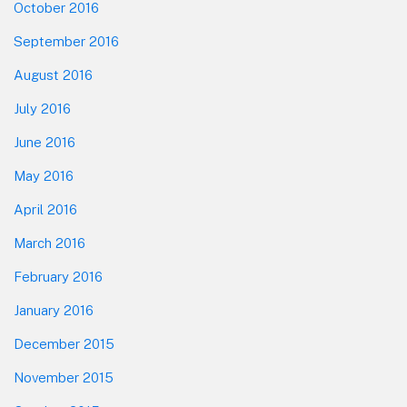
October 2016
September 2016
August 2016
July 2016
June 2016
May 2016
April 2016
March 2016
February 2016
January 2016
December 2015
November 2015