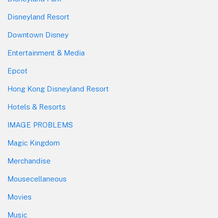
Disneyland Resort
Downtown Disney
Entertainment & Media
Epcot
Hong Kong Disneyland Resort
Hotels & Resorts
IMAGE PROBLEMS
Magic Kingdom
Merchandise
Mousecellaneous
Movies
Music