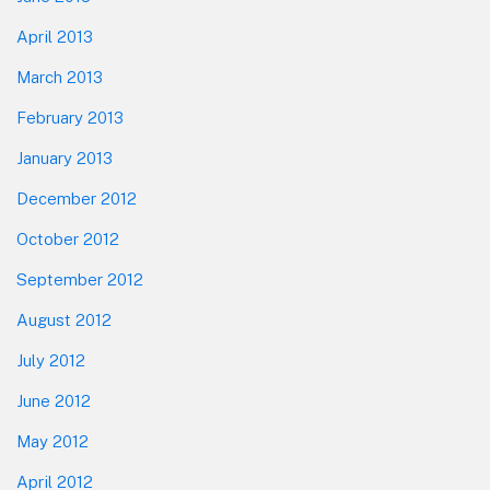
April 2013
March 2013
February 2013
January 2013
December 2012
October 2012
September 2012
August 2012
July 2012
June 2012
May 2012
April 2012