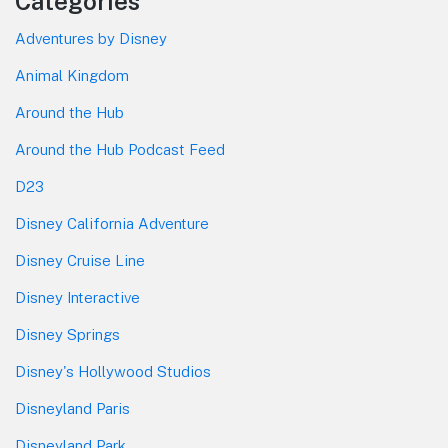
Categories
Adventures by Disney
Animal Kingdom
Around the Hub
Around the Hub Podcast Feed
D23
Disney California Adventure
Disney Cruise Line
Disney Interactive
Disney Springs
Disney's Hollywood Studios
Disneyland Paris
Disneyland Park