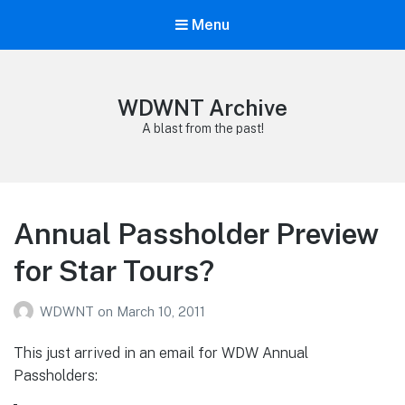
Menu
WDWNT Archive
A blast from the past!
Annual Passholder Preview
for Star Tours?
WDWNT
on
March 10, 2011
This just arrived in an email for WDW Annual
Passholders: