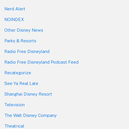
Nerd Alert
NOINDEX
Other Disney News
Parks & Resorts
Radio Free Disneyland
Radio Free Disneyland Podcast Feed
Recategorize
See Ya Real Late
Shanghai Disney Resort
Television
The Walt Disney Company
Theatrical