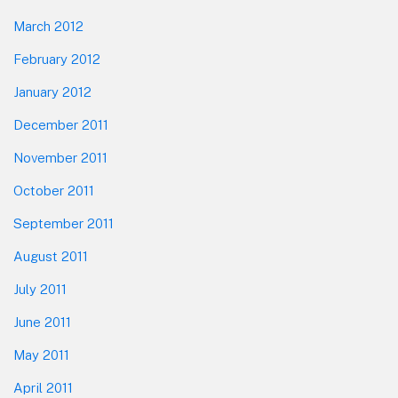
March 2012
February 2012
January 2012
December 2011
November 2011
October 2011
September 2011
August 2011
July 2011
June 2011
May 2011
April 2011