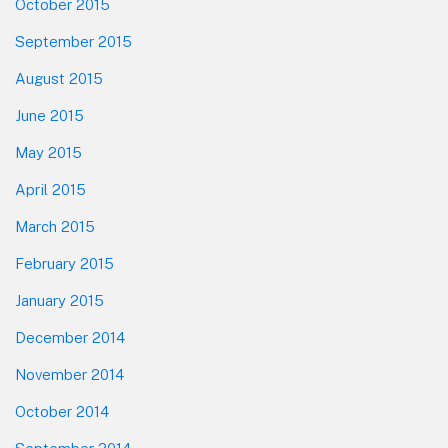
October 2015
September 2015
August 2015
June 2015
May 2015
April 2015
March 2015
February 2015
January 2015
December 2014
November 2014
October 2014