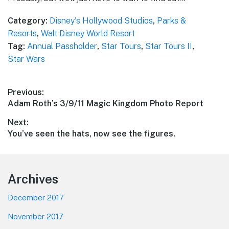
Category:
Disney's Hollywood Studios
,
Parks &
Resorts
,
Walt Disney World Resort
Tag:
Annual Passholder
,
Star Tours
,
Star Tours II
,
Star Wars
Post
Previous:
Previous
Adam Roth’s 3/9/11 Magic Kingdom Photo Report
navigation
post:
Next:
Next
You’ve seen the hats, now see the figures.
post:
Footer
Archives
December 2017
November 2017