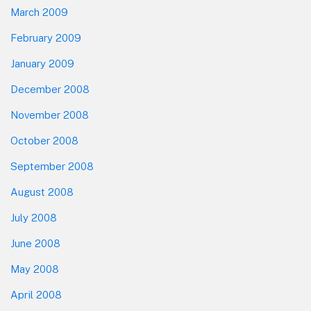
March 2009
February 2009
January 2009
December 2008
November 2008
October 2008
September 2008
August 2008
July 2008
June 2008
May 2008
April 2008