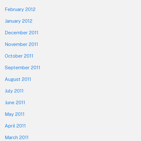
February 2012
January 2012
December 2011
November 2011
October 2011
September 2011
August 2011
July 2011
June 2011
May 2011
April 2011
March 2011