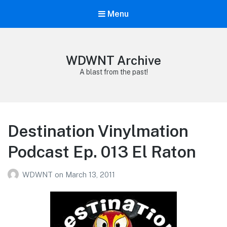
Menu
WDWNT Archive
A blast from the past!
Destination Vinylmation
Podcast Ep. 013 El Raton
WDWNT
on
March 13, 2011