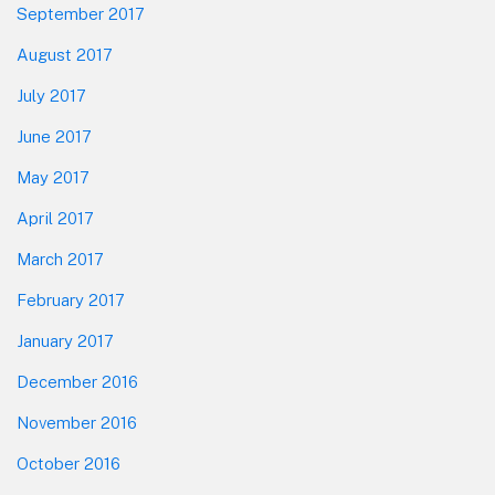
September 2017
August 2017
July 2017
June 2017
May 2017
April 2017
March 2017
February 2017
January 2017
December 2016
November 2016
October 2016