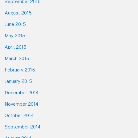
September 2015
August 2015
June 2015
May 2015
April 2015
March 2015
February 2015
January 2015
December 2014
November 2014
October 2014
September 2014