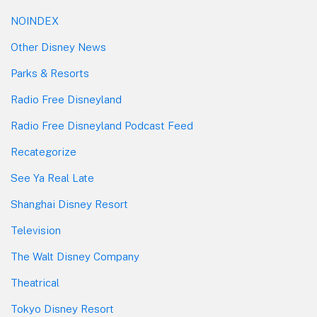
NOINDEX
Other Disney News
Parks & Resorts
Radio Free Disneyland
Radio Free Disneyland Podcast Feed
Recategorize
See Ya Real Late
Shanghai Disney Resort
Television
The Walt Disney Company
Theatrical
Tokyo Disney Resort