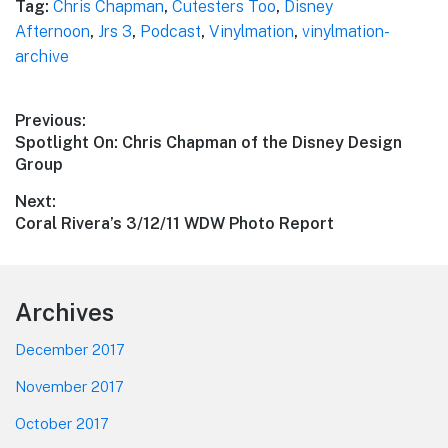
Tag:
Chris Chapman
,
Cutesters Too
,
Disney
Afternoon
,
Jrs 3
,
Podcast
,
Vinylmation
,
vinylmation-
archive
Post
Previous:
Previous
Spotlight On: Chris Chapman of the Disney Design
navigation
post:
Group
Next:
Next
Coral Rivera’s 3/12/11 WDW Photo Report
post:
Footer
Archives
December 2017
November 2017
October 2017