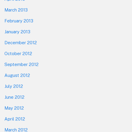
March 2013
February 2013
January 2013
December 2012
October 2012
September 2012
August 2012
July 2012
June 2012
May 2012
April 2012
March 2012