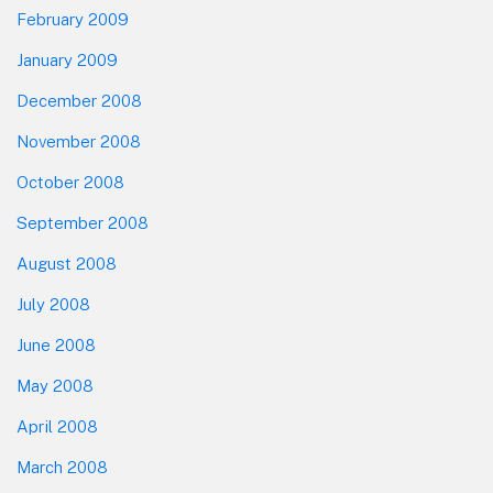
February 2009
January 2009
December 2008
November 2008
October 2008
September 2008
August 2008
July 2008
June 2008
May 2008
April 2008
March 2008