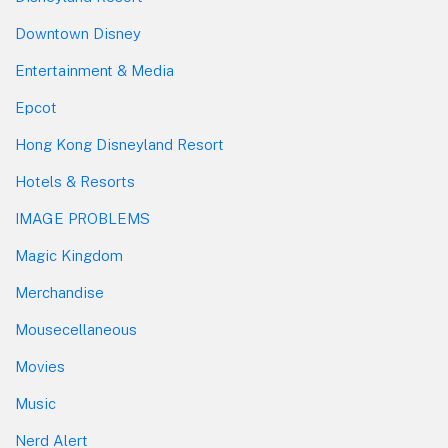
Downtown Disney
Entertainment & Media
Epcot
Hong Kong Disneyland Resort
Hotels & Resorts
IMAGE PROBLEMS
Magic Kingdom
Merchandise
Mousecellaneous
Movies
Music
Nerd Alert