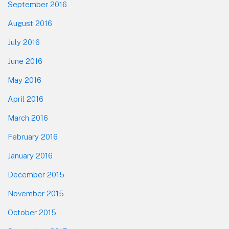
September 2016
August 2016
July 2016
June 2016
May 2016
April 2016
March 2016
February 2016
January 2016
December 2015
November 2015
October 2015