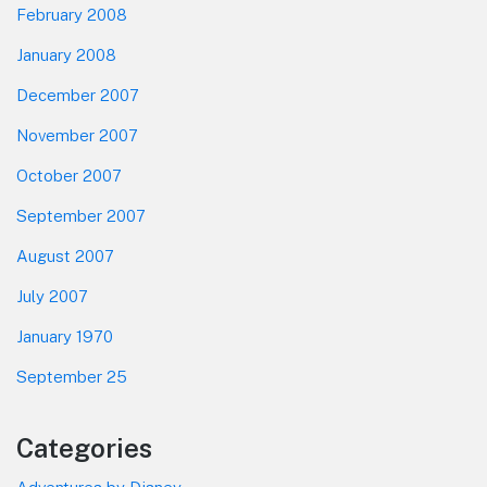
February 2008
January 2008
December 2007
November 2007
October 2007
September 2007
August 2007
July 2007
January 1970
September 25
Categories