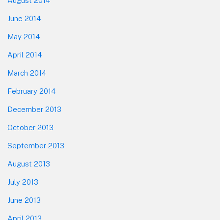
August 2014
June 2014
May 2014
April 2014
March 2014
February 2014
December 2013
October 2013
September 2013
August 2013
July 2013
June 2013
April 2013