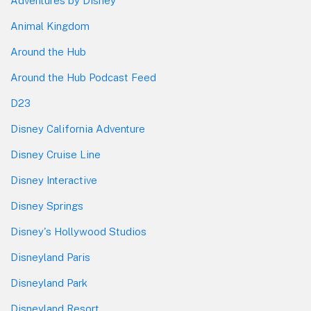
Adventures by Disney
Animal Kingdom
Around the Hub
Around the Hub Podcast Feed
D23
Disney California Adventure
Disney Cruise Line
Disney Interactive
Disney Springs
Disney's Hollywood Studios
Disneyland Paris
Disneyland Park
Disneyland Resort