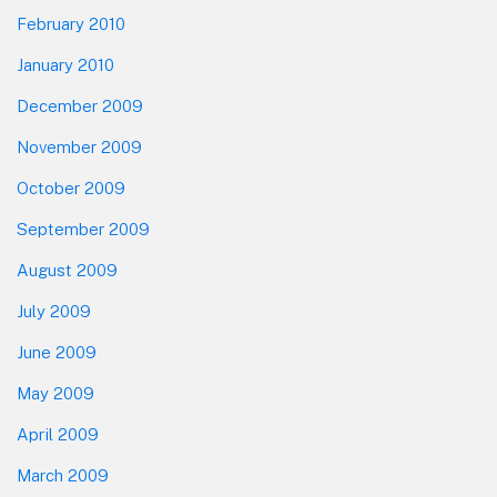
February 2010
January 2010
December 2009
November 2009
October 2009
September 2009
August 2009
July 2009
June 2009
May 2009
April 2009
March 2009