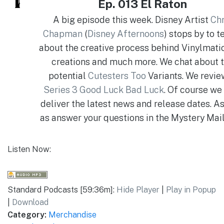
Ep. 013 El Raton
A big episode this week. Disney Artist
Chr
Chapman
(
Disney Afternoons
) stops by to te
about the creative process behind Vinylmatio
creations and much more. We chat about 
potential
Cutesters Too
Variants. We revi
Series 3 Good Luck Bad Luck
. Of course we
deliver the latest news and release dates. A
as answer your questions in the Mystery Mai
Listen Now:
Standard Podcasts [59:36m]:
Hide Player
|
Play in Popup
|
Download
Category:
Merchandise