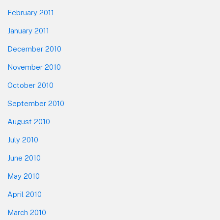
February 2011
January 2011
December 2010
November 2010
October 2010
September 2010
August 2010
July 2010
June 2010
May 2010
April 2010
March 2010