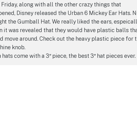
 Friday, along with all the other crazy things that
ened, Disney released the Urban 6 Mickey Ear Hats. N
ht the Gumball Hat. We really liked the ears, espeical
 it was revealed that they would have plastic balls th
d move around. Check out the heavy plastic piece for 
hine knob.
 hats come with a 3″ piece, the best 3″ hat pieces ever.