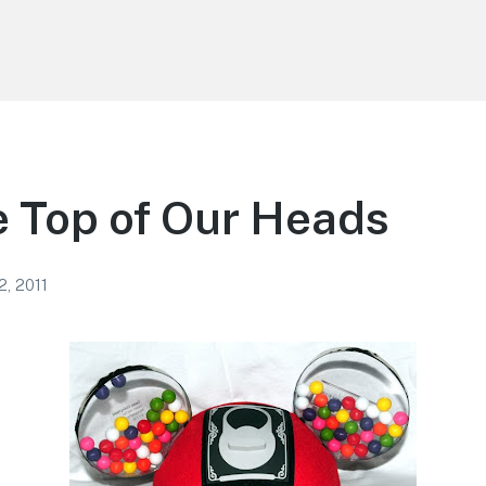
 Top of Our Heads
2, 2011