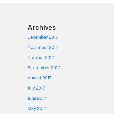
Footer
Archives
December 2017
November 2017
October 2017
September 2017
August 2017
July 2017
June 2017
May 2017