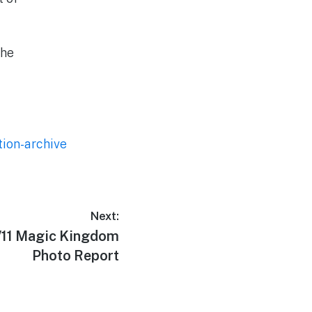
the
tion-archive
Next:
9/11 Magic Kingdom
Photo Report