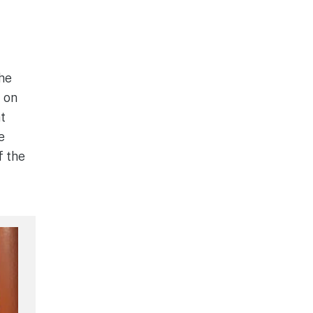
he
t on
at
e
f the