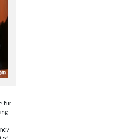
e fur
king
ancy
t of