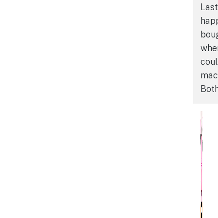
Last
happ
boug
when
coul
mac
Both