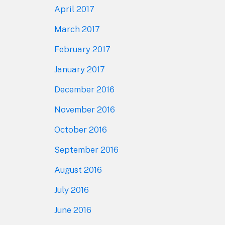
April 2017
March 2017
February 2017
January 2017
December 2016
November 2016
October 2016
September 2016
August 2016
July 2016
June 2016