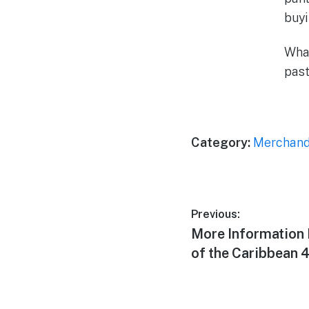
buyi
What
past
Category:
Merchand
Post
Previous:
Previous
More Information 
navigation
post:
of the Caribbean 