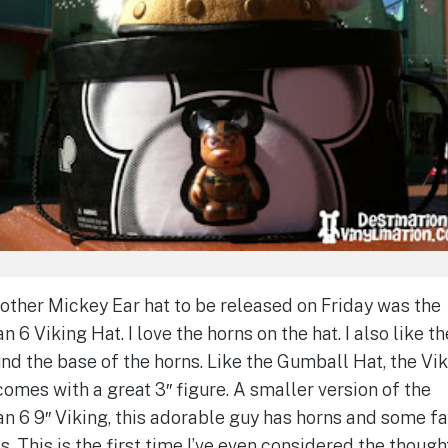
other Mickey Ear hat to be released on Friday was the
n 6 Viking Hat. I love the horns on the hat. I also like th
nd the base of the horns. Like the Gumball Hat, the Vi
comes with a great 3″ figure. A smaller version of the
n 6 9″ Viking, this adorable guy has horns and some f
s. This is the first time I’ve even considered the though