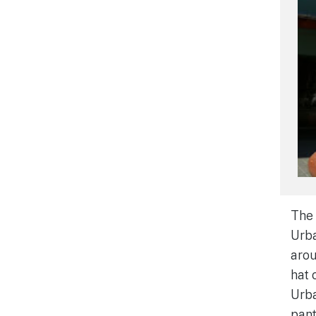
The 
Urba
arou
hat 
Urba
pant