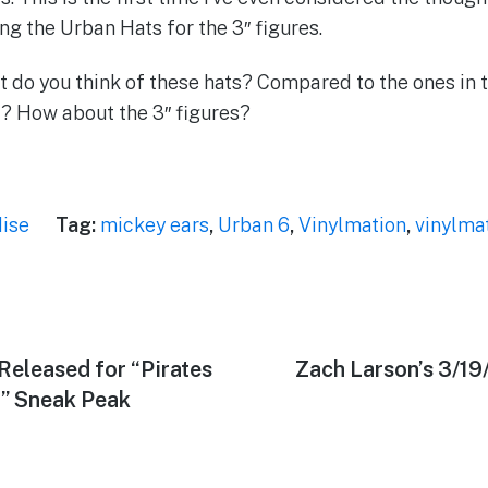
ng the Urban Hats for the 3″ figures.
 do you think of these hats? Compared to the ones in 
? How about the 3″ figures?
ise
Tag:
mickey ears
,
Urban 6
,
Vinylmation
,
vinylma
Released for “Pirates
Next
Zach Larson’s 3/1
post:
4” Sneak Peak