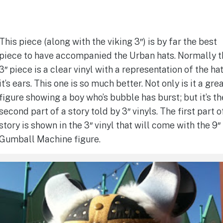
This piece (along with the viking 3″) is by far the best
piece to have accompanied the Urban hats. Normally t
3″ piece is a clear vinyl with a representation of the ha
it’s ears. This one is so much better. Not only is it a gre
figure showing a boy who’s bubble has burst; but it’s th
second part of a story told by 3″ vinyls. The first part o
story is shown in the 3″ vinyl that will come with the 9″
Gumball Machine figure.