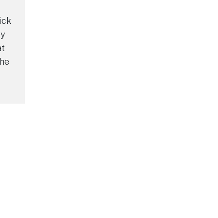
ick
ly
at
the