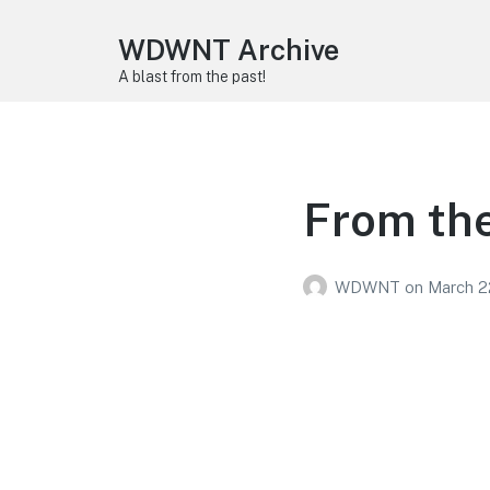
WDWNT Archive
A blast from the past!
From the
WDWNT
on
March 2