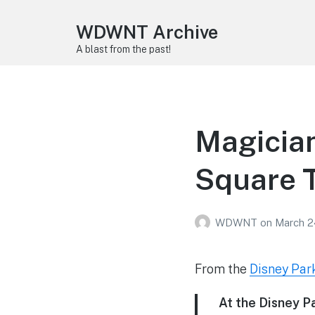
WDWNT Archive
A blast from the past!
Magician
Square 
WDWNT
on
March 2
From the
Disney Par
At the Disney Pa