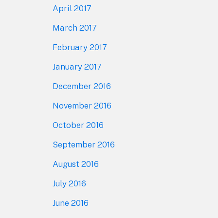
April 2017
March 2017
February 2017
January 2017
December 2016
November 2016
October 2016
September 2016
August 2016
July 2016
June 2016