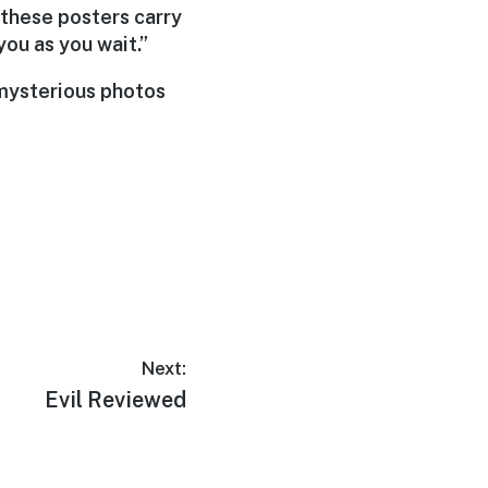
 these posters carry
you as you wait.”
 mysterious photos
Next:
Next
Evil Reviewed
post: