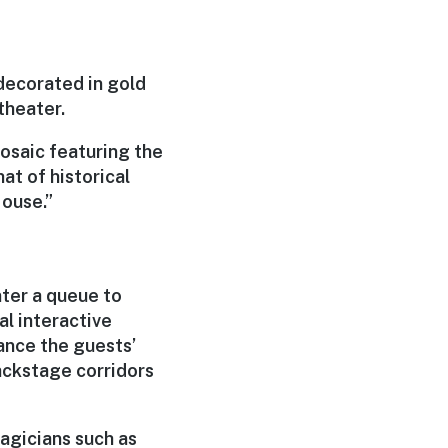
decorated in gold
theater.
mosaic featuring the
at of historical
Mouse.”
nter a queue to
l interactive
hance the guests’
ackstage corridors
magicians such as