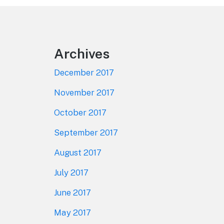
Footer
Archives
December 2017
November 2017
October 2017
September 2017
August 2017
July 2017
June 2017
May 2017