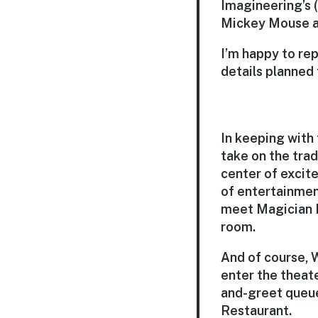
Imagineering’s 
Mickey Mouse at
I’m happy to rep
details planned
In keeping with
take on the trad
center of excite
of entertainmen
meet Magician M
room.
And of course, W
enter the theate
and-greet queue
Restaurant.