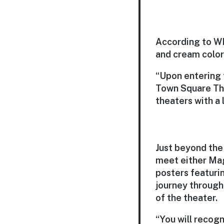
According to WD
and cream colors
“Upon entering t
Town Square Thea
theaters with a 
Just beyond the 
meet either Mag
posters featurin
journey through
of the theater.
“You will recogn