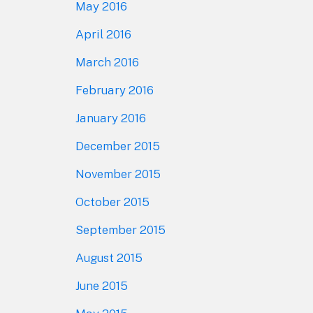
May 2016
April 2016
March 2016
February 2016
January 2016
December 2015
November 2015
October 2015
September 2015
August 2015
June 2015