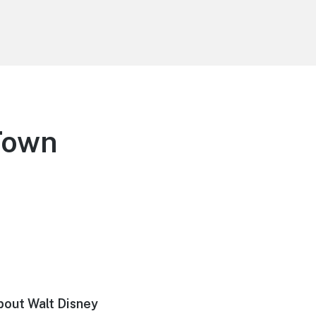
Town
about Walt Disney