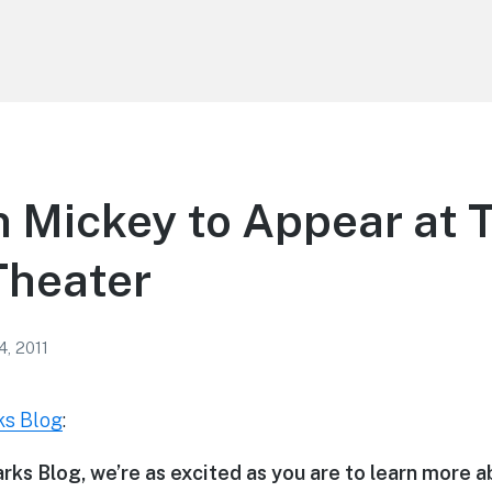
 Mickey to Appear at 
Theater
4, 2011
ks Blog
:
rks Blog, we’re as excited as you are to learn more 