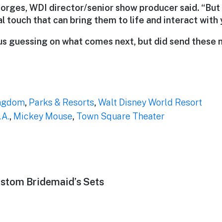
eorges, WDI director/senior show producer said. “But
 touch that can bring them to life and interact with 
us guessing on what comes next, but did send these
ngdom
,
Parks & Resorts
,
Walt Disney World Resort
.A.
,
Mickey Mouse
,
Town Square Theater
stom Bridemaid’s Sets