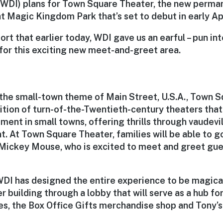
(WDI) plans for Town Square Theater, the new perma
 Magic Kingdom Park that’s set to debut in early Apr
ort that earlier today, WDI gave us an earful – pun in
 for this exciting new meet-and-greet area.
 the small-town theme of Main Street, U.S.A., Town S
ition of turn-of-the-Twentieth-century theaters that
ment in small towns, offering thrills through vaudevi
t. At Town Square Theater, families will be able to 
ickey Mouse, who is excited to meet and greet guest
DI has designed the entire experience to be magical.
r building through a lobby that will serve as a hub f
s, the Box Office Gifts merchandise shop and Tony’