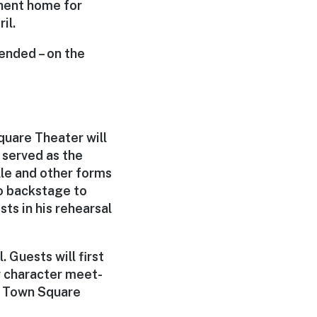
nent home for
il.
tended – on the
quare Theater will
 served as the
lle and other forms
go backstage to
s in his rehearsal
 Guests will first
or character meet-
s Town Square