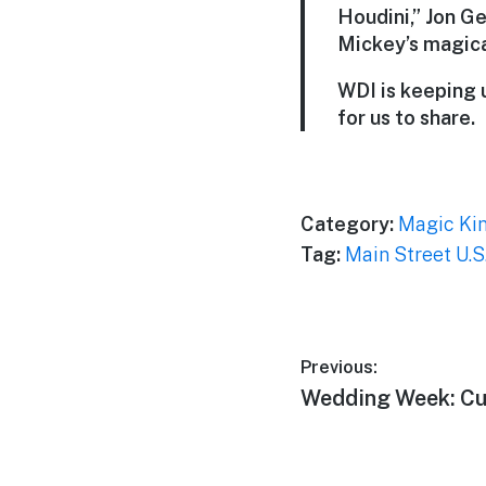
Houdini,” Jon G
Mickey’s magical
WDI is keeping 
for us to share.
Category:
Magic Ki
Tag:
Main Street U.S
Post
Previous:
Previous
Wedding Week: Cu
navigation
post: