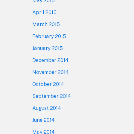
May 2015
April 2015
March 2015
February 2015
January 2015
December 2014
November 2014
October 2014
September 2014
August 2014
June 2014
May 2014