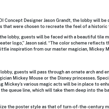
I Concept Designer Jason Grandt, the lobby will be 
 that were chosen to recreate the feel of a historic 
he lobby, guests will be faced with a beautiful tile 
ter logo,” Jason said. “The color scheme reflects th
little inspiration from our master magician, Mickey 
lobby, guests will pass through an ornate arch and e
ician Mickey Mouse or the Disney princesses. Specia
g Mickey’s various magic acts will be in place to en
 the queue line, which will take them deep into the b
ize the poster style as that of turn-of-the-century 