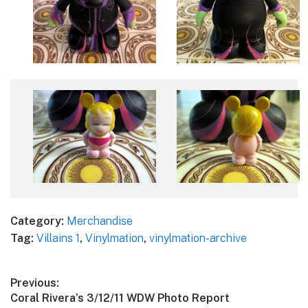
Category:
Merchandise
Tag:
Villains 1
,
Vinylmation
,
vinylmation-archive
Post
Previous:
Previous
Coral Rivera’s 3/12/11 WDW Photo Report
navigation