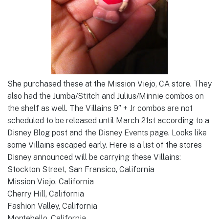
She purchased these at the Mission Viejo, CA store. They
also had the Jumba/Stitch and Julius/Minnie combos on
the shelf as well. The Villains 9″ + Jr combos are not
scheduled to be released until March 21st according to a
Disney Blog post and the Disney Events page. Looks like
some Villains escaped early. Here is a list of the stores
Disney announced will be carrying these Villains:
Stockton Street, San Fransico, California
Mission Viejo, California
Cherry Hill, California
Fashion Valley, California
Montebello, California