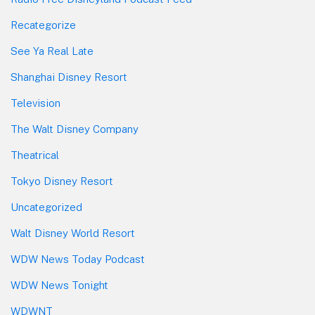
Recategorize
See Ya Real Late
Shanghai Disney Resort
Television
The Walt Disney Company
Theatrical
Tokyo Disney Resort
Uncategorized
Walt Disney World Resort
WDW News Today Podcast
WDW News Tonight
WDWNT