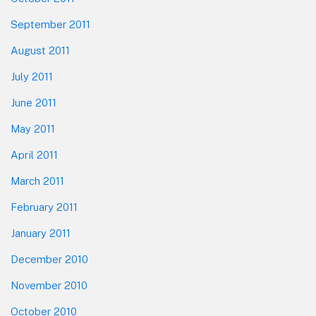
September 2011
August 2011
July 2011
June 2011
May 2011
April 2011
March 2011
February 2011
January 2011
December 2010
November 2010
October 2010