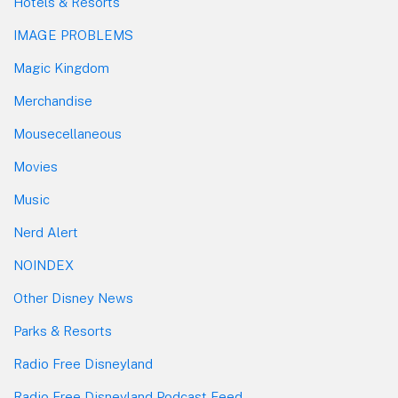
Hotels & Resorts
IMAGE PROBLEMS
Magic Kingdom
Merchandise
Mousecellaneous
Movies
Music
Nerd Alert
NOINDEX
Other Disney News
Parks & Resorts
Radio Free Disneyland
Radio Free Disneyland Podcast Feed