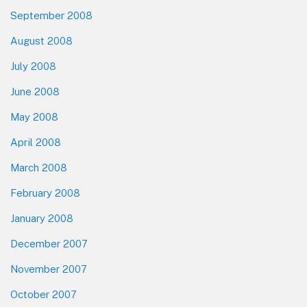
September 2008
August 2008
July 2008
June 2008
May 2008
April 2008
March 2008
February 2008
January 2008
December 2007
November 2007
October 2007