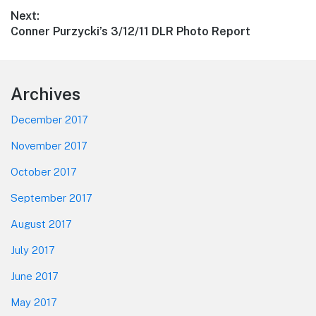
post:
Next:
Next
Conner Purzycki’s 3/12/11 DLR Photo Report
post:
Footer
Archives
December 2017
November 2017
October 2017
September 2017
August 2017
July 2017
June 2017
May 2017