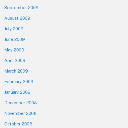
September 2009
August 2009
July 2009
June 2009
May 2009
April 2009
March 2009
February 2009
January 2009
December 2008
November 2008
October 2008