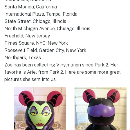
Santa Monica, California
International Plaza, Tampa, Florida
State Street, Chicago, Illinois
North Michigan Avenue, Chicago, Illinois
Freehold, New Jersey
Times Square, NYC, New York
Roosevelt Field, Garden City, New York
Northpark, Texas
Zoe has been collecting Vinylmation since Park 2. Her
favorite is Ariel from Park 2. Here are some more great
pictures she sent into us.