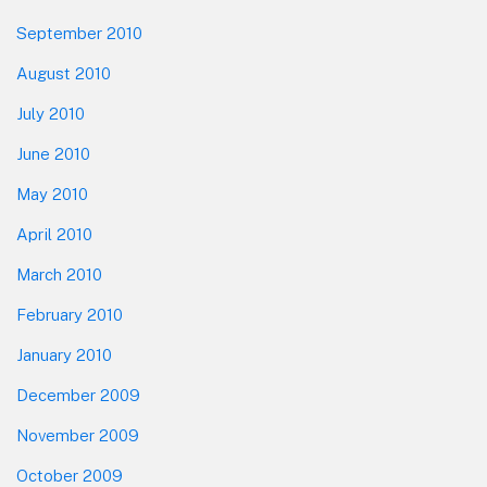
September 2010
August 2010
July 2010
June 2010
May 2010
April 2010
March 2010
February 2010
January 2010
December 2009
November 2009
October 2009