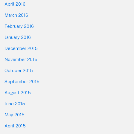
April 2016
March 2016
February 2016
January 2016
December 2015
November 2015
October 2015
September 2015
August 2015
June 2015
May 2015
April 2015