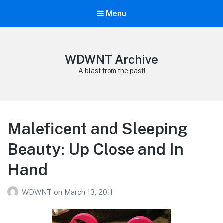
Menu
WDWNT Archive
A blast from the past!
Maleficent and Sleeping
Beauty: Up Close and In
Hand
WDWNT
on
March 13, 2011