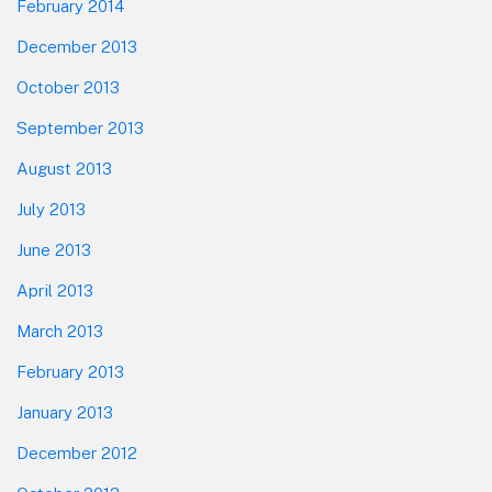
February 2014
December 2013
October 2013
September 2013
August 2013
July 2013
June 2013
April 2013
March 2013
February 2013
January 2013
December 2012