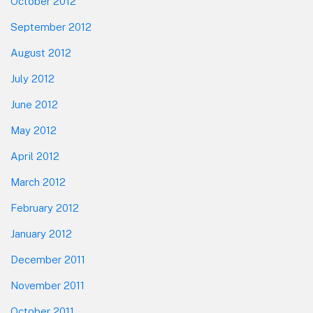
October 2012
September 2012
August 2012
July 2012
June 2012
May 2012
April 2012
March 2012
February 2012
January 2012
December 2011
November 2011
October 2011