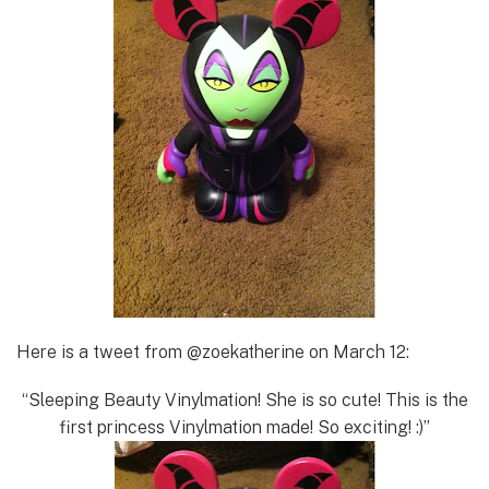
Here is a tweet from @zoekatherine on March 12:
“Sleeping Beauty Vinylmation! She is so cute! This is the
first princess Vinylmation made! So exciting! :)”