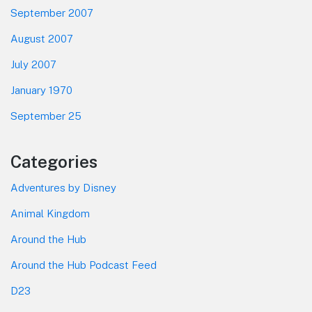
September 2007
August 2007
July 2007
January 1970
September 25
Categories
Adventures by Disney
Animal Kingdom
Around the Hub
Around the Hub Podcast Feed
D23