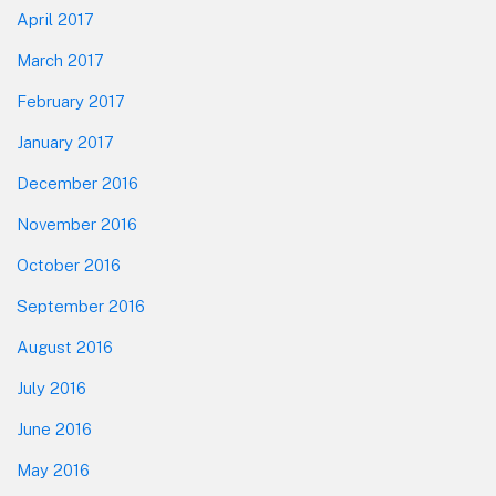
April 2017
March 2017
February 2017
January 2017
December 2016
November 2016
October 2016
September 2016
August 2016
July 2016
June 2016
May 2016