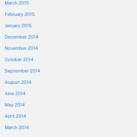
March 2015
February 2015
January 2015
December 2014
November 2014
October 2014
September 2014
August 2014
June 2014
May 2014
April 2014
March 2014