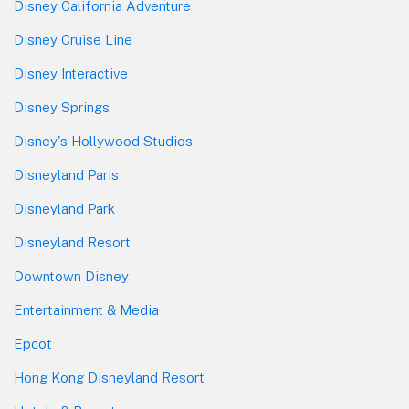
Disney California Adventure
Disney Cruise Line
Disney Interactive
Disney Springs
Disney's Hollywood Studios
Disneyland Paris
Disneyland Park
Disneyland Resort
Downtown Disney
Entertainment & Media
Epcot
Hong Kong Disneyland Resort