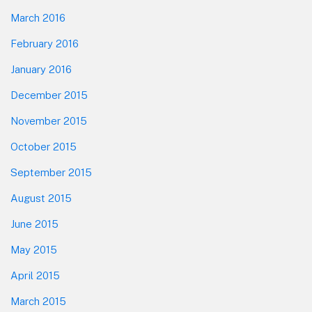
March 2016
February 2016
January 2016
December 2015
November 2015
October 2015
September 2015
August 2015
June 2015
May 2015
April 2015
March 2015