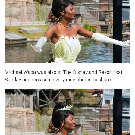
Michael Wada was also at The Disneyland Resort last
Sunday and took some very nice photos to share.