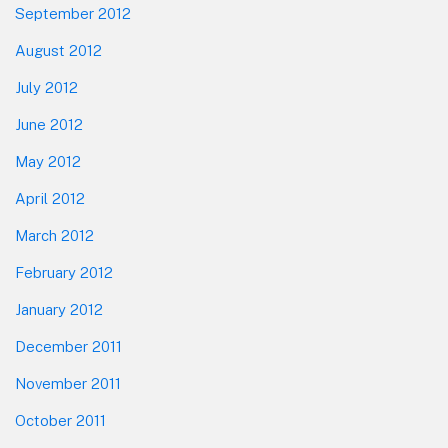
September 2012
August 2012
July 2012
June 2012
May 2012
April 2012
March 2012
February 2012
January 2012
December 2011
November 2011
October 2011