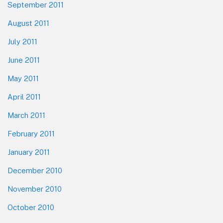
September 2011
August 2011
July 2011
June 2011
May 2011
April 2011
March 2011
February 2011
January 2011
December 2010
November 2010
October 2010