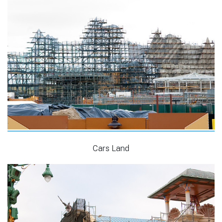
Cars Land