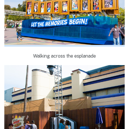
Walking across the esplanade