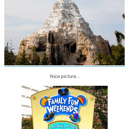
Nice picture…