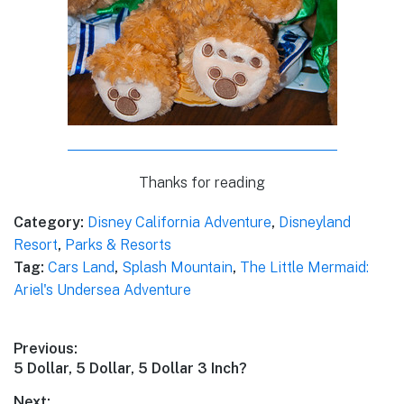
Thanks for reading
Category:
Disney California Adventure
,
Disneyland
Resort
,
Parks & Resorts
Tag:
Cars Land
,
Splash Mountain
,
The Little Mermaid:
Ariel's Undersea Adventure
Post
Previous:
Previous
5 Dollar, 5 Dollar, 5 Dollar 3 Inch?
navigation
post:
Next: