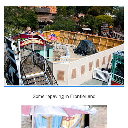
Some repaving in Frontierland