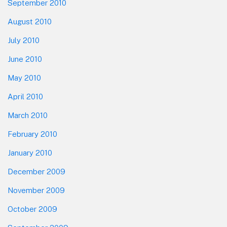
September 2010
August 2010
July 2010
June 2010
May 2010
April 2010
March 2010
February 2010
January 2010
December 2009
November 2009
October 2009