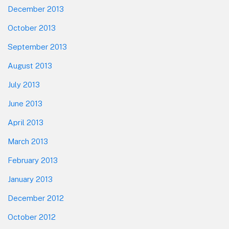
December 2013
October 2013
September 2013
August 2013
July 2013
June 2013
April 2013
March 2013
February 2013
January 2013
December 2012
October 2012