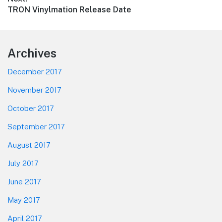
Next
TRON Vinylmation Release Date
post:
Footer
Archives
December 2017
November 2017
October 2017
September 2017
August 2017
July 2017
June 2017
May 2017
April 2017