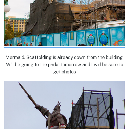
Mermaid. Scaffolding is already down from the building.
Will be going to the parks tomorrow and I will be sure to
get photos