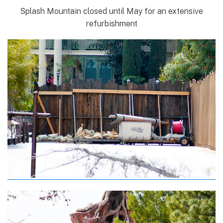
Splash Mountain closed until May for an extensive
refurbishment