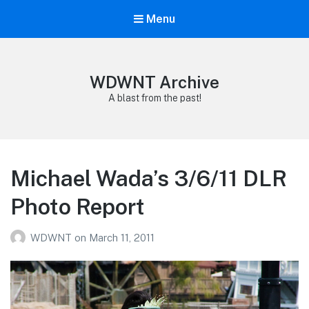
Menu
WDWNT Archive
A blast from the past!
Michael Wada’s 3/6/11 DLR
Photo Report
WDWNT
on
March 11, 2011