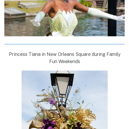
Princess Tiana in New Orleans Square during Family
Fun Weekends