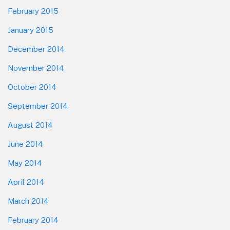
February 2015
January 2015
December 2014
November 2014
October 2014
September 2014
August 2014
June 2014
May 2014
April 2014
March 2014
February 2014