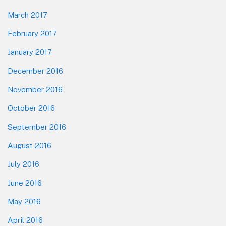
March 2017
February 2017
January 2017
December 2016
November 2016
October 2016
September 2016
August 2016
July 2016
June 2016
May 2016
April 2016