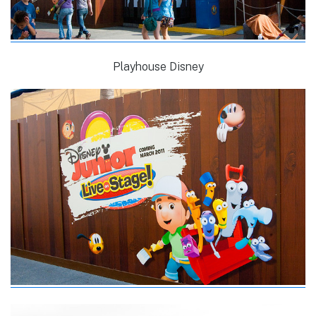
Playhouse Disney