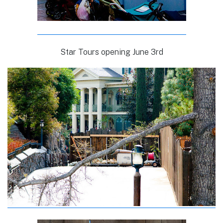
Star Tours opening June 3rd