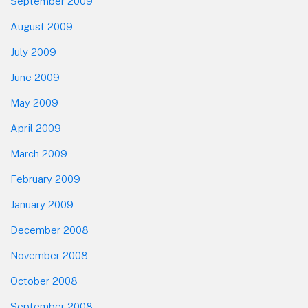
September 2009
August 2009
July 2009
June 2009
May 2009
April 2009
March 2009
February 2009
January 2009
December 2008
November 2008
October 2008
September 2008