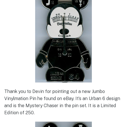
Thank you to Devin for pointing out a new Jumbo
Vinylmation Pin he found on eBay. It’s an Urban 6 design
and is the Mystery Chaser in the pin set. It is a Limited
Edition of 250.