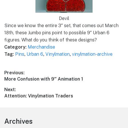
Devil
Since we know the entire 3″ set, that comes out March
18th, these Jumbo pins point to possible 9″ Urban 6
figures. What do you think of these designs?
Category:
Merchandise
Tag:
Pins
,
Urban 6
,
Vinylmation
,
vinylmation-archive
Post
Previous:
Previous
More Confusion with 9″ Animation 1
navigation
post:
Next:
Next
Attention: Vinylmation Traders
post:
Footer
Archives