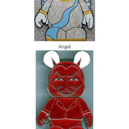
Angel