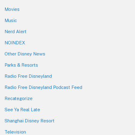
Movies
Music
Nerd Alert
NOINDEX
Other Disney News
Parks & Resorts
Radio Free Disneyland
Radio Free Disneyland Podcast Feed
Recategorize
See Ya Real Late
Shanghai Disney Resort
Television