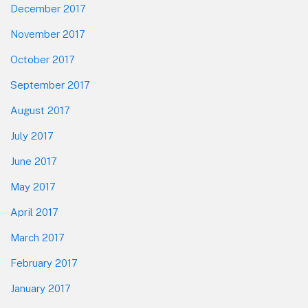
December 2017
November 2017
October 2017
September 2017
August 2017
July 2017
June 2017
May 2017
April 2017
March 2017
February 2017
January 2017