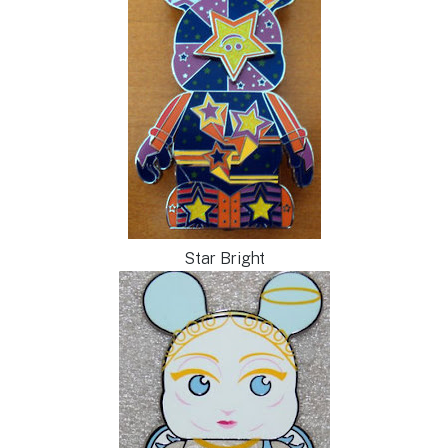
Star Bright