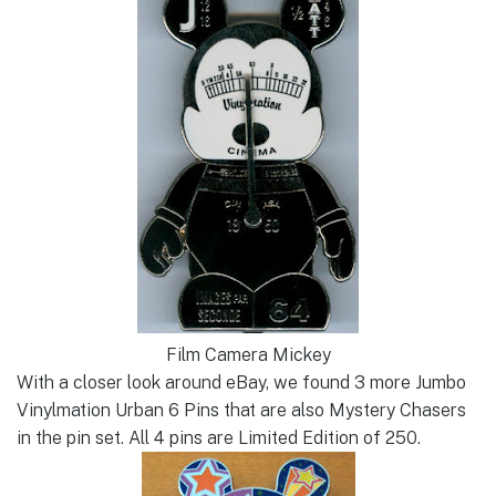
Film Camera Mickey
With a closer look around eBay, we found 3 more Jumbo
Vinylmation Urban 6 Pins that are also Mystery Chasers
in the pin set. All 4 pins are Limited Edition of 250.