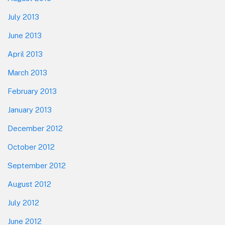
July 2013
June 2013
April 2013
March 2013
February 2013
January 2013
December 2012
October 2012
September 2012
August 2012
July 2012
June 2012