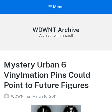
Menu
WDWNT Archive
A blast from the past!
Mystery Urban 6
Vinylmation Pins Could
Point to Future Figures
WDWNT
on
March 16, 2011