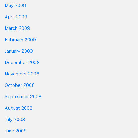
May 2009
April 2009
March 2009
February 2009
January 2009
December 2008
November 2008
October 2008
September 2008
August 2008
July 2008
June 2008