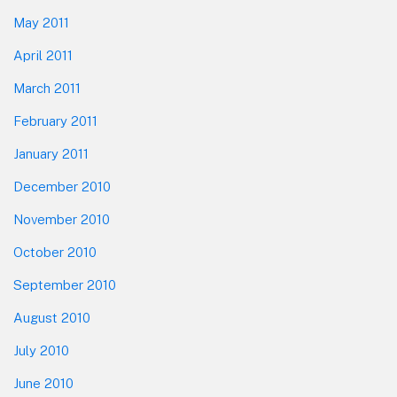
May 2011
April 2011
March 2011
February 2011
January 2011
December 2010
November 2010
October 2010
September 2010
August 2010
July 2010
June 2010