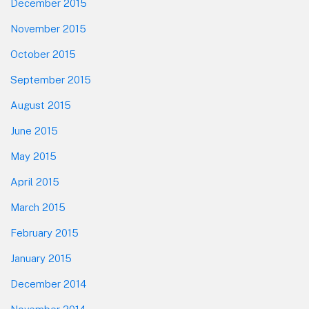
December 2015
November 2015
October 2015
September 2015
August 2015
June 2015
May 2015
April 2015
March 2015
February 2015
January 2015
December 2014