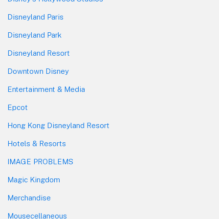
Disneyland Paris
Disneyland Park
Disneyland Resort
Downtown Disney
Entertainment & Media
Epcot
Hong Kong Disneyland Resort
Hotels & Resorts
IMAGE PROBLEMS
Magic Kingdom
Merchandise
Mousecellaneous