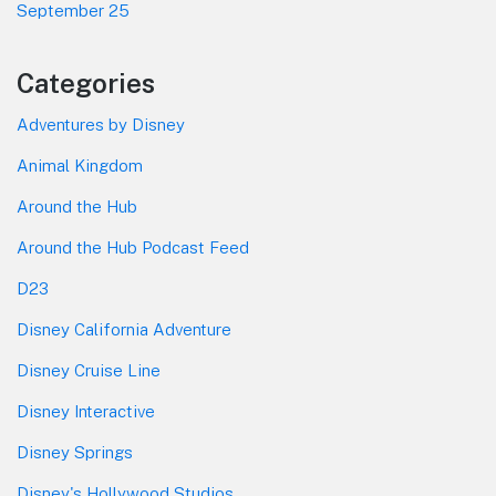
September 25
Categories
Adventures by Disney
Animal Kingdom
Around the Hub
Around the Hub Podcast Feed
D23
Disney California Adventure
Disney Cruise Line
Disney Interactive
Disney Springs
Disney's Hollywood Studios