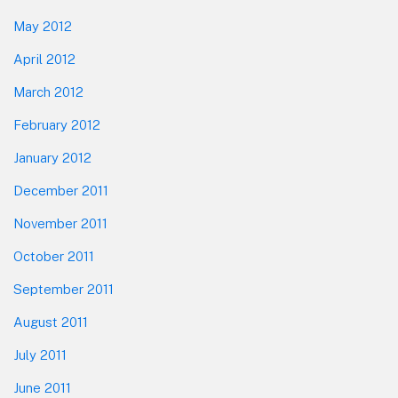
May 2012
April 2012
March 2012
February 2012
January 2012
December 2011
November 2011
October 2011
September 2011
August 2011
July 2011
June 2011