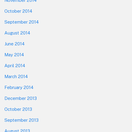
November 2014
October 2014
September 2014
August 2014
June 2014
May 2014
April 2014
March 2014
February 2014
December 2013
October 2013
September 2013
August 2013