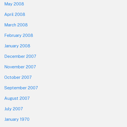
May 2008
April 2008
March 2008
February 2008
January 2008
December 2007
November 2007
October 2007
September 2007
August 2007
July 2007
January 1970