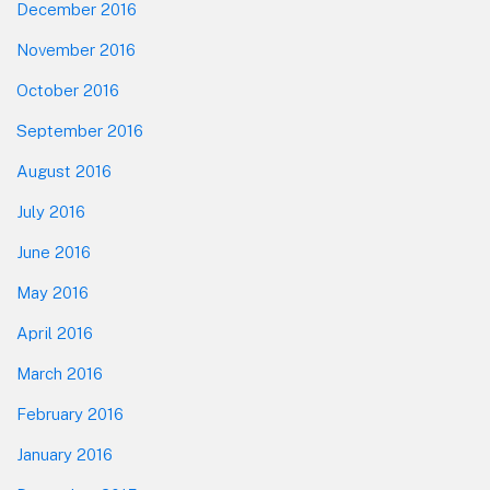
December 2016
November 2016
October 2016
September 2016
August 2016
July 2016
June 2016
May 2016
April 2016
March 2016
February 2016
January 2016