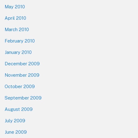
May 2010
April 2010
March 2010
February 2010
January 2010
December 2009
November 2009
October 2009
September 2009
August 2009
July 2009
June 2009