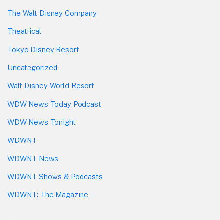
The Walt Disney Company
Theatrical
Tokyo Disney Resort
Uncategorized
Walt Disney World Resort
WDW News Today Podcast
WDW News Tonight
WDWNT
WDWNT News
WDWNT Shows & Podcasts
WDWNT: The Magazine