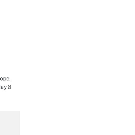
cope.
day 8