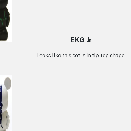
EKG Jr
Looks like this set is in tip-top shape.