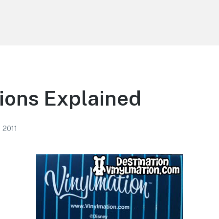
ions Explained
 2011