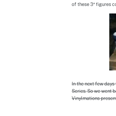
of these 3″ figures c
In the next few days
Series. So we went 
Vinylmations present