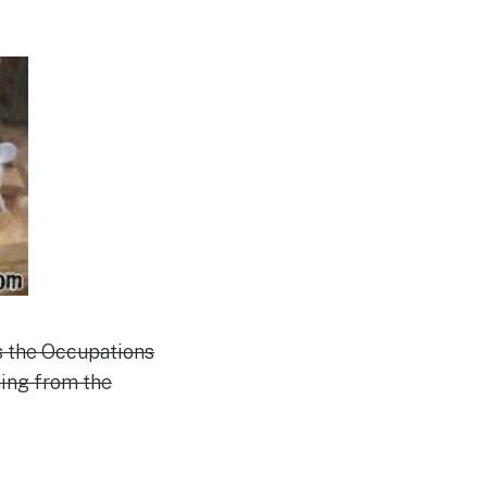
s the Occupations
ing from the