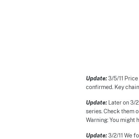
Update:
3/5/11 Price 
confirmed. Key chains
Update:
Later on 3/2/
series. Check them o
Warning: You might h
Update:
3/2/11 We fo