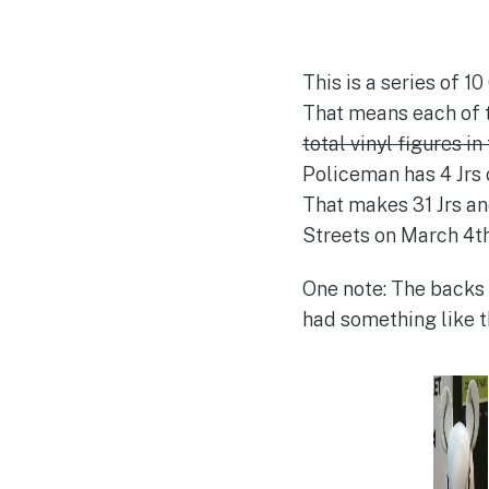
This is a series of 1
That means each of th
total vinyl figures in
Policeman has 4 Jrs c
That makes 31 Jrs and
Streets on March 4th.
One note: The backs o
had something like t