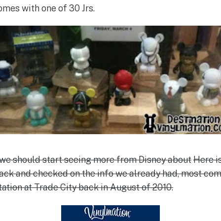
omes with one of 30 Jrs.
 we should start seeing more from Disney about
Here i
back and checked on the info we already had, most com
ation at Trade City back in August of 2010.