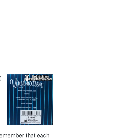
)
 Remember that each