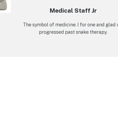
Medical Staff Jr
The symbol of medicine. I for one and glad
progressed past snake therapy.