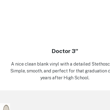
Doctor 3″
A nice clean blank vinyl with a detailed Stethos
Simple, smooth, and perfect for that graduation 
years after High School.