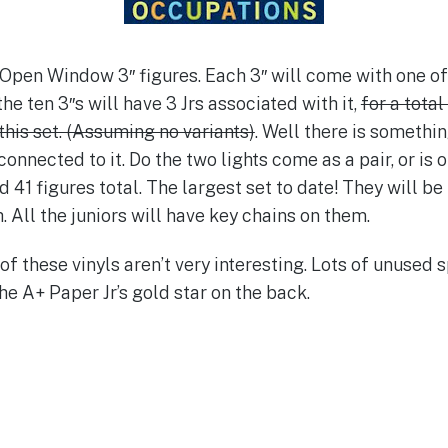
0 Open Window 3″ figures. Each 3″ will come with one of 
e ten 3″s will have 3 Jrs associated with it,
for a total
 this set. (Assuming no variants)
. Well there is somethin
onnected to it. Do the two lights come as a pair, or is o
 41 figures total. The largest set to date! They will be
 All the juniors will have key chains on them.
f these vinyls aren’t very interesting. Lots of unused s
he A+ Paper Jr’s gold star on the back.