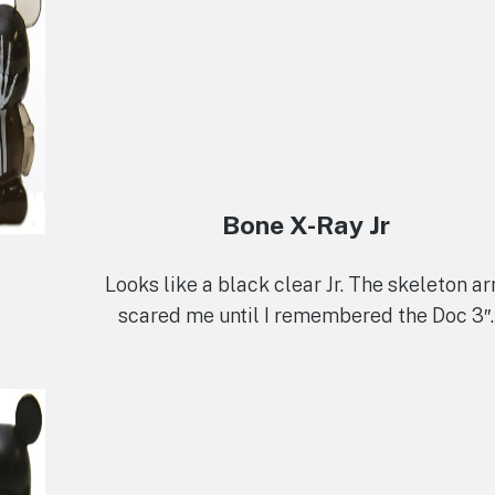
Bone X-Ray Jr
Looks like a black clear Jr. The skeleton a
scared me until I remembered the Doc 3″.