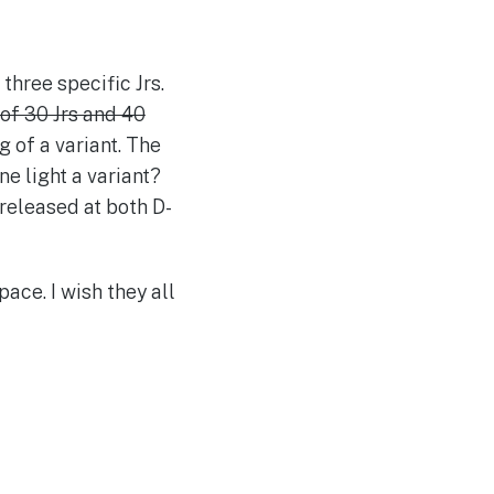
three specific Jrs.
 of 30 Jrs and 40
g of a variant. The
ne light a variant?
 released at both D-
pace. I wish they all