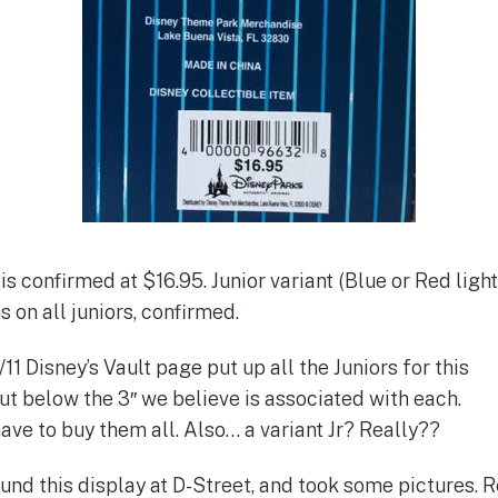
is confirmed at $16.95. Junior variant (Blue or Red light
 on all juniors, confirmed.
11 Disney’s Vault page put up all the Juniors for this
ut below the 3″ we believe is associated with each.
ave to buy them all. Also… a variant Jr? Really??
und this display at D-Street, and took some pictures.