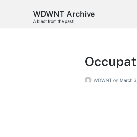
WDWNT Archive
A blast from the past!
Occupat
WDWNT
on
March 3,