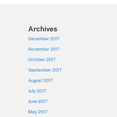
Footer
Archives
December 2017
November 2017
October 2017
September 2017
August 2017
July 2017
June 2017
May 2017