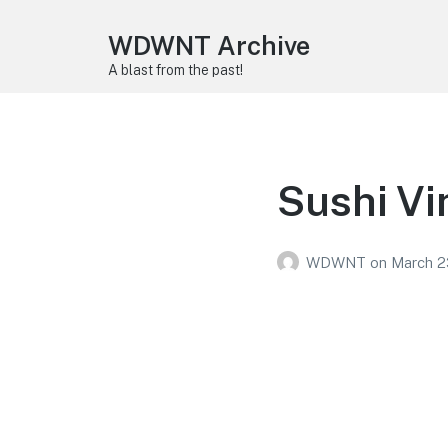
WDWNT Archive
A blast from the past!
Sushi Vi
WDWNT
on
March 2