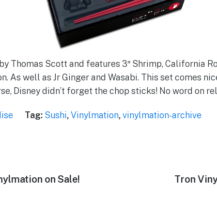
 by Thomas Scott and features 3″ Shrimp, California Ro
n. As well as Jr Ginger and Wasabi. This set comes nic
rse, Disney didn’t forget the chop sticks! No word on re
ise
Tag:
Sushi
,
Vinylmation
,
vinylmation-archive
ylmation on Sale!
Next
Tron Vin
post: