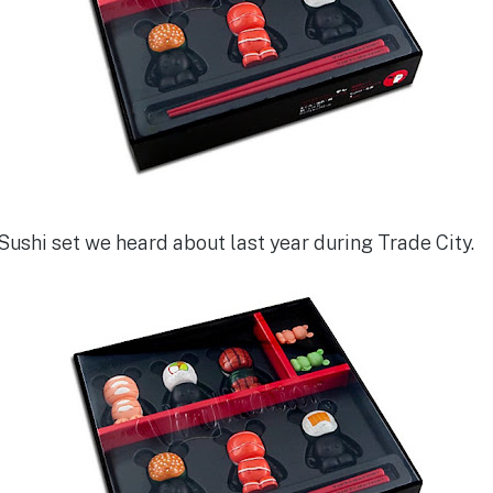
 Sushi set we heard about last year during Trade City.