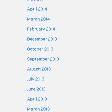
April 2014
March 2014
February 2014
December 2013
October 2013
September 2013
August 2013
July 2013
June 2013
April 2013
March 2013