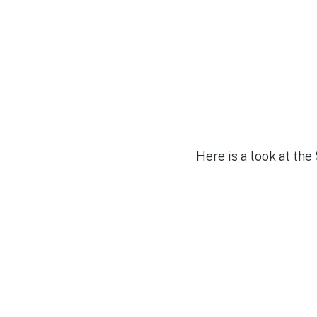
Here is a look at the