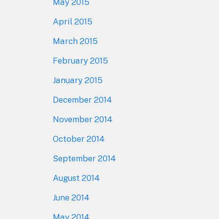
May 2015
April 2015
March 2015
February 2015
January 2015
December 2014
November 2014
October 2014
September 2014
August 2014
June 2014
May 2014