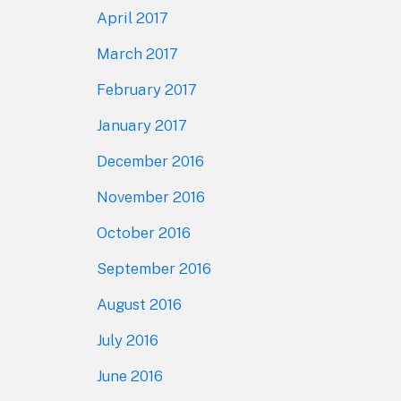
April 2017
March 2017
February 2017
January 2017
December 2016
November 2016
October 2016
September 2016
August 2016
July 2016
June 2016