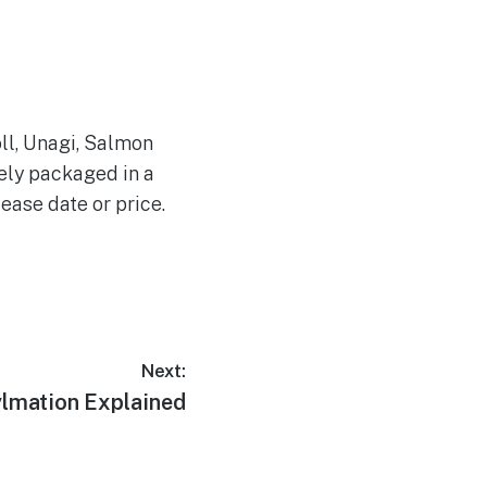
ll, Unagi, Salmon
ely packaged in a
lease date or price.
Next:
ylmation Explained