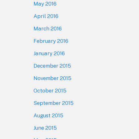
May 2016
April 2016
March 2016
February 2016
January 2016
December 2015
November 2015
October 2015
September 2015
August 2015
June 2015