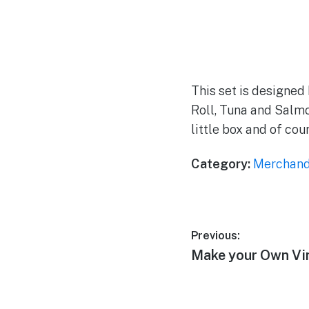
This set is designed
Roll, Tuna and Salmo
little box and of cou
Category:
Merchand
Post
Previous:
Previous
Make your Own Vin
navigation
post: