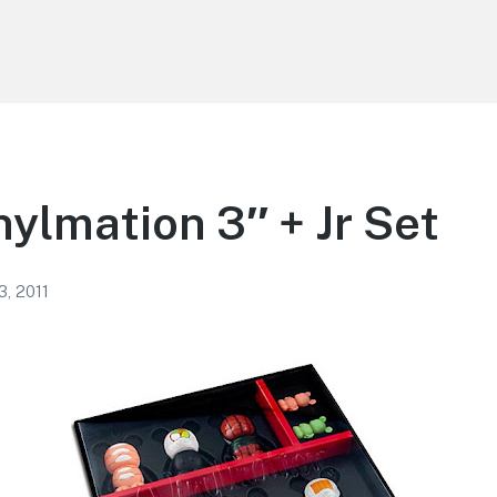
nylmation 3″ + Jr Set
3, 2011