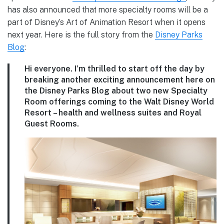
has also announced that more specialty rooms will be a
part of Disney’s Art of Animation Resort when it opens
next year. Here is the full story from the
Disney Parks
Blog
:
Hi everyone. I’m thrilled to start off the day by
breaking another exciting announcement here on
the Disney Parks Blog about two new Specialty
Room offerings coming to the Walt Disney World
Resort – health and wellness suites and Royal
Guest Rooms.