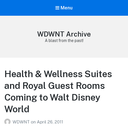
Menu
WDWNT Archive
A blast from the past!
Health & Wellness Suites
and Royal Guest Rooms
Coming to Walt Disney
World
WDWNT
on
April 26, 2011