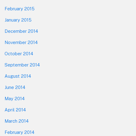
February 2015
January 2015
December 2014
November 2014
October 2014
September 2014
August 2014
June 2014
May 2014
April 2014
March 2014
February 2014