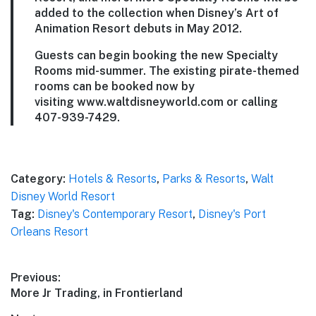
added to the collection when Disney’s Art of
Animation Resort debuts in May 2012.
Guests can begin booking the new Specialty
Rooms mid-summer. The existing pirate-themed
rooms can be booked now by
visiting www.waltdisneyworld.com or calling
407-939-7429.
Category:
Hotels & Resorts
,
Parks & Resorts
,
Walt
Disney World Resort
Tag:
Disney's Contemporary Resort
,
Disney's Port
Orleans Resort
Post
Previous:
Previous
More Jr Trading, in Frontierland
navigation
post: