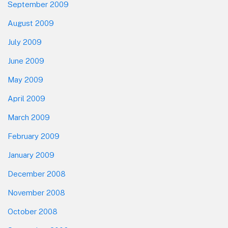
September 2009
August 2009
July 2009
June 2009
May 2009
April 2009
March 2009
February 2009
January 2009
December 2008
November 2008
October 2008