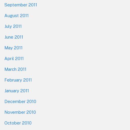
September 2011
August 2011
July 2011
June 2011
May 2011
April 2011
March 2011
February 2011
January 2011
December 2010
November 2010
October 2010