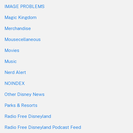
IMAGE PROBLEMS
Magic Kingdom
Merchandise
Mousecellaneous
Movies
Music
Nerd Alert
NOINDEX
Other Disney News
Parks & Resorts
Radio Free Disneyland
Radio Free Disneyland Podcast Feed