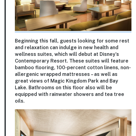
Beginning this fall, guests looking for some rest
and relaxation can indulge in new health and
wellness suites, which will debut at Disney’s
Contemporary Resort. These suites will feature
bamboo flooring, 100-percent cotton linens, non-
allergenic wrapped mattresses – as well as
great views of Magic Kingdom Park and Bay
Lake. Bathrooms on this floor also will be
equipped with rainwater showers and tea tree
oils.