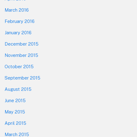
March 2016
February 2016
January 2016
December 2015
November 2015
October 2015
September 2015
August 2015
June 2015
May 2015
April 2015
March 2015