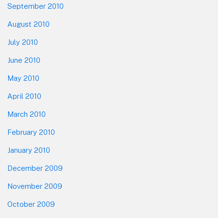
September 2010
August 2010
July 2010
June 2010
May 2010
April 2010
March 2010
February 2010
January 2010
December 2009
November 2009
October 2009