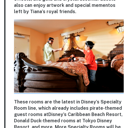
also can enjoy artwork and special mementos
left by Tiana’s royal friends.
These rooms are the latest in Disney’s Specialty
Room line, which already includes pirate-themed
guest rooms atDisney’s Caribbean Beach Resort,
Donald Duck-themed rooms at Tokyo Disney
Resort, and more. More Specialty Rooms will be