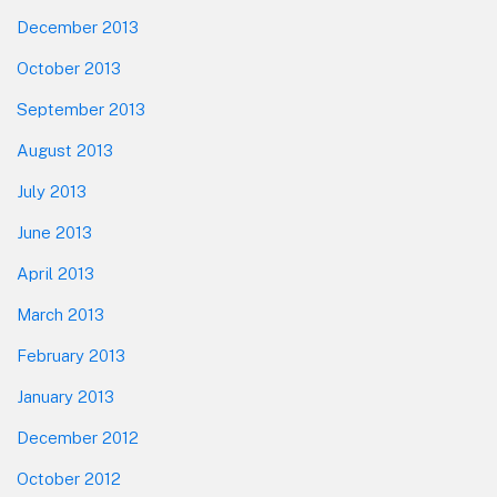
December 2013
October 2013
September 2013
August 2013
July 2013
June 2013
April 2013
March 2013
February 2013
January 2013
December 2012
October 2012