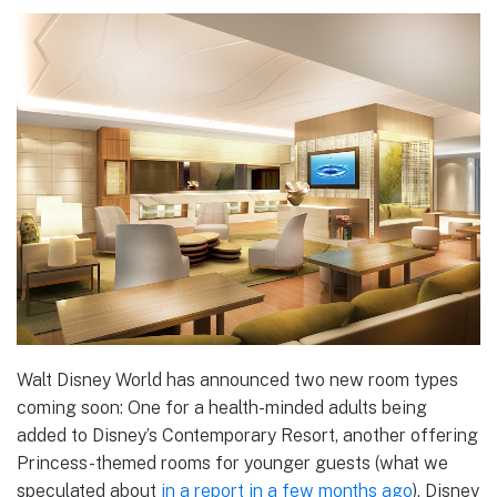
Walt Disney World has announced two new room types
coming soon: One for a health-minded adults being
added to Disney’s Contemporary Resort, another offering
Princess-themed rooms for younger guests (what we
speculated about
in a report in a few months ago
). Disney