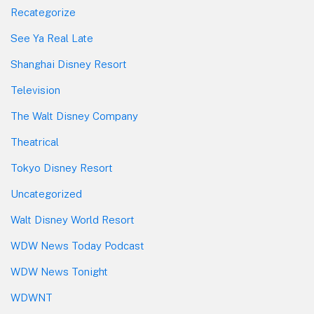
Recategorize
See Ya Real Late
Shanghai Disney Resort
Television
The Walt Disney Company
Theatrical
Tokyo Disney Resort
Uncategorized
Walt Disney World Resort
WDW News Today Podcast
WDW News Tonight
WDWNT