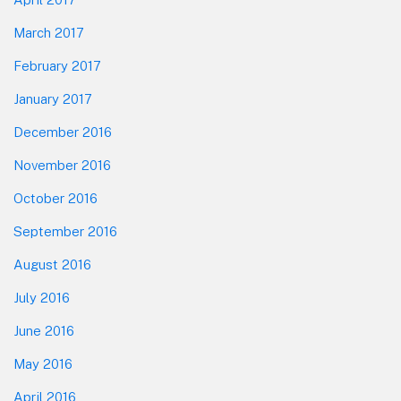
March 2017
February 2017
January 2017
December 2016
November 2016
October 2016
September 2016
August 2016
July 2016
June 2016
May 2016
April 2016