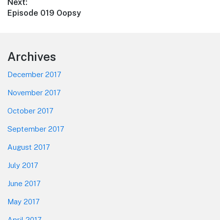
Next:
Next
Episode 019 Oopsy
post:
Footer
Archives
December 2017
November 2017
October 2017
September 2017
August 2017
July 2017
June 2017
May 2017
April 2017