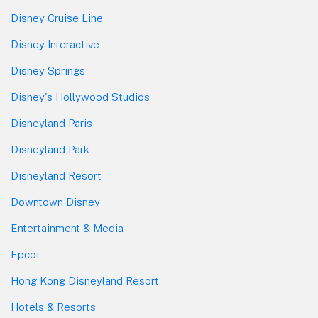
Disney Cruise Line
Disney Interactive
Disney Springs
Disney's Hollywood Studios
Disneyland Paris
Disneyland Park
Disneyland Resort
Downtown Disney
Entertainment & Media
Epcot
Hong Kong Disneyland Resort
Hotels & Resorts