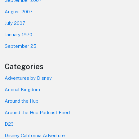
September 2007
August 2007
July 2007
January 1970
September 25
Categories
Adventures by Disney
Animal Kingdom
Around the Hub
Around the Hub Podcast Feed
D23
Disney California Adventure