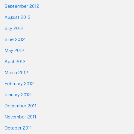
September 2012
August 2012
July 2012
June 2012
May 2012
April 2012
March 2012
February 2012
January 2012
December 2011
November 2011
October 2011