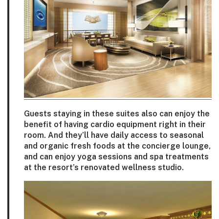
Guests staying in these suites also can enjoy the
benefit of having cardio equipment right in their
room. And they’ll have daily access to seasonal
and organic fresh foods at the concierge lounge,
and can enjoy yoga sessions and spa treatments
at the resort’s renovated wellness studio.