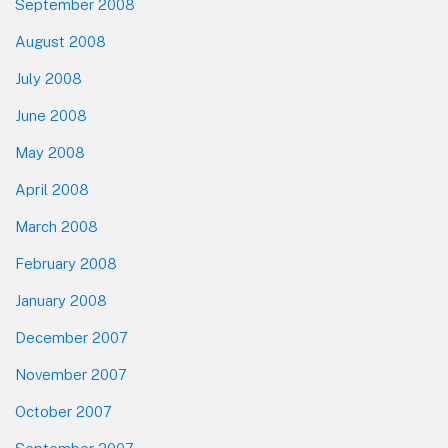
September 2008
August 2008
July 2008
June 2008
May 2008
April 2008
March 2008
February 2008
January 2008
December 2007
November 2007
October 2007