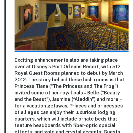
Exciting enhancements also are taking place
over at Disney’s Port Orleans Resort, with 512
Royal Guest Rooms planned to debut by March
2012. The story behind these lush rooms is that
Princess Tiana (“The Princess and The Frog”)
invited some of her royal pals – Belle (“Beauty
and the Beast”), Jasmine (“Aladdin”) and more –
for a vacation getaway. Princes and princesses
of all ages can enjoy their luxurious lodging
quarters, which will include ornate beds that
feature headboards with fiber-optic special
effects, and gold and crystal accents. Guests