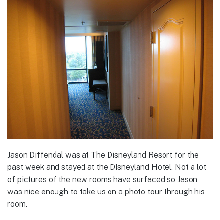
Jason Diffendal was at The Disneyland Resort for the
past week and stayed at the Disneyland Hotel. Not a lot
of pictures of the new rooms have surfaced so Jason
was nice enough to take us on a photo tour through his
room.