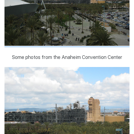
Some photos from the Anaheim Convention Center