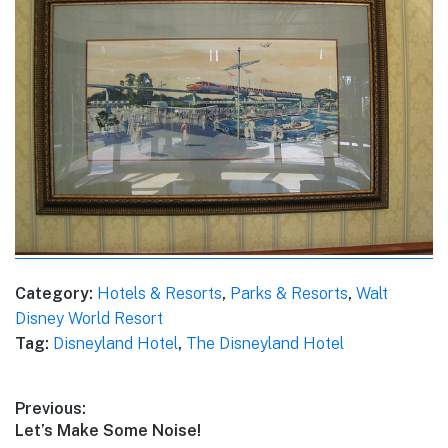
Category:
Hotels & Resorts
,
Parks & Resorts
,
Walt
Disney World Resort
Tag:
Disneyland Hotel
,
The Disneyland Hotel
Post
Previous:
Previous
Let’s Make Some Noise!
navigation