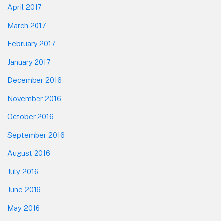
April 2017
March 2017
February 2017
January 2017
December 2016
November 2016
October 2016
September 2016
August 2016
July 2016
June 2016
May 2016