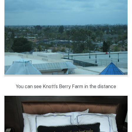
You can see Knott’s Berry Farm in the distance