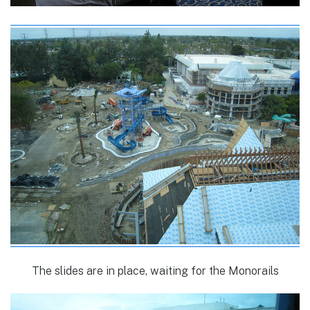
The slides are in place, waiting for the Monorails