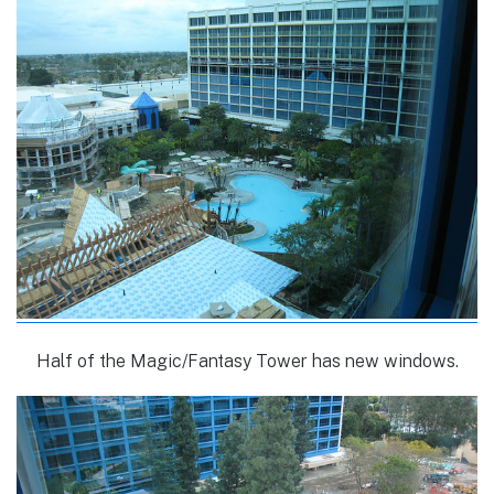
Half of the Magic/Fantasy Tower has new windows.