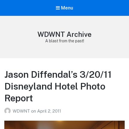
Menu
WDWNT Archive
A blast from the past!
Jason Diffendal’s 3/20/11
Disneyland Hotel Photo
Report
WDWNT
on
April 2, 2011