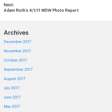
post:
Next:
Next
Adam Roth’s 4/1/11 WDW Photo Report
post:
Footer
Archives
December 2017
November 2017
October 2017
September 2017
August 2017
July 2017
June 2017
May 2017