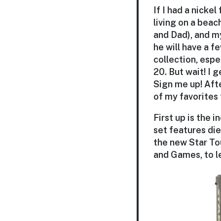
If I had a nickel
living on a beac
and Dad), and my
he will have a 
collection, espe
20. But wait! I
Sign me up! Aft
of my favorites 
First up is the 
set features die
the new Star To
and Games, to l