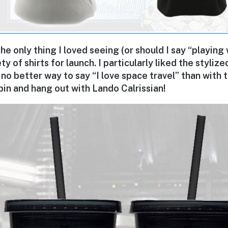
the only thing I loved seeing (or should I say “playing
ty of shirts for launch. I particularly liked the styliz
is no better way to say “I love space travel” than with
spin and hang out with Lando Calrissian!