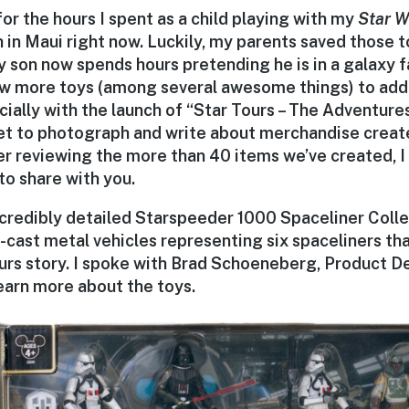
 for the hours I spent as a child playing with my
Star W
h in Maui right now. Luckily, my parents saved those
 son now spends hours pretending he is in a galaxy fa
few more toys (among several awesome things) to add
cially with the launch of “Star Tours – The Adventur
 get to photograph and write about merchandise creat
er reviewing the more than 40 items we’ve created, I
to share with you.
incredibly detailed Starspeeder 1000 Spaceliner Coll
-cast metal vehicles representing six spaceliners tha
urs story. I spoke with Brad Schoeneberg, Product D
earn more about the toys.