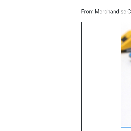
From Merchandise C