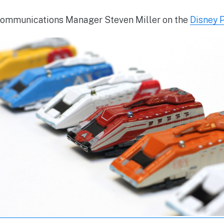
ommunications Manager Steven Miller on the
Disney 