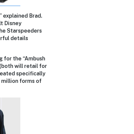
” explained Brad.
lt Disney
 the Starspeeders
ful details
ng for the “Ambush
both will retail for
eated specifically
x million forms of