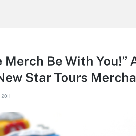
 Merch Be With You!” 
 New Star Tours Merch
, 2011