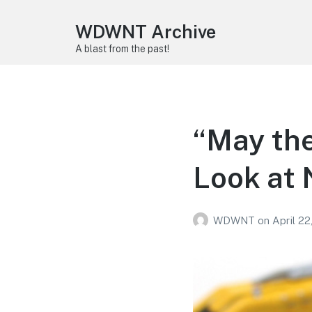
WDWNT Archive
A blast from the past!
“May the
Look at
WDWNT
on
April 22