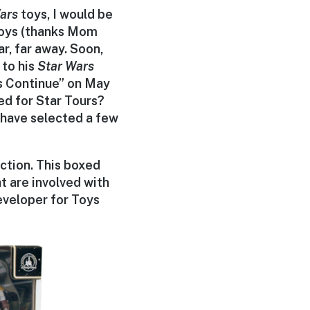
ars
toys, I would be
 toys (thanks Mom
r, far away. Soon,
 to his
Star Wars
es Continue” on May
ed for Star Tours?
 have selected a few
ection. This boxed
t are involved with
eveloper for Toys