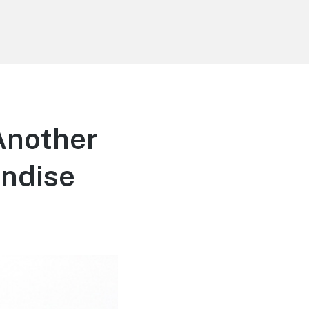
Another
andise