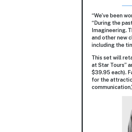
“We’ve been wor
“During the past
Imagineering. T
and other new c
including the ti
This set will re
at Star Tours” a
$39.95 each). F
for the attractio
communication,”