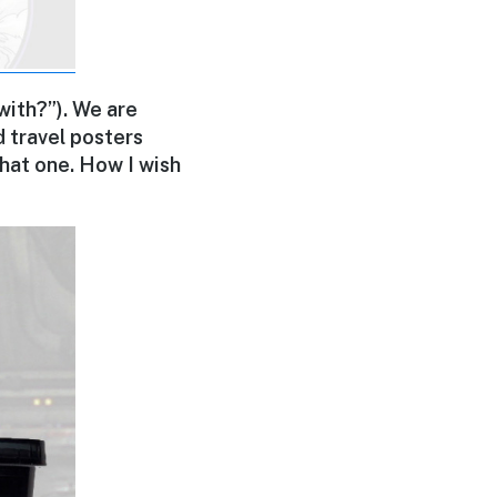
 with?”). We are
ed travel posters
 that one. How I wish