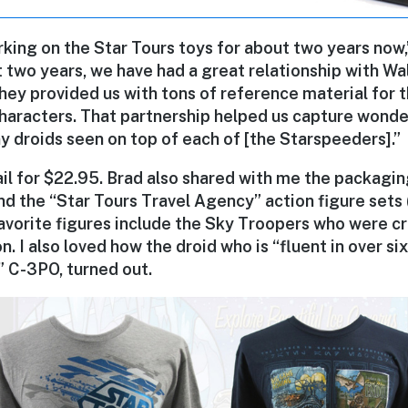
king on the Star Tours toys for about two years now,
 two years, we have had a great relationship with Wa
hey provided us with tons of reference material for
haracters. That partnership helped us capture wonder
ny droids seen on top of each of [the Starspeeders].”
tail for $22.95. Brad also shared with me the packagi
nd the “Star Tours Travel Agency” action figure sets (
avorite figures include the Sky Troopers who were cr
n. I also loved how the droid who is “fluent in over si
 C-3PO, turned out.