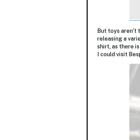
But toys aren’t 
releasing a varie
shirt, as there 
I could visit Be