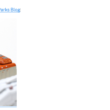
Parks Blog
: