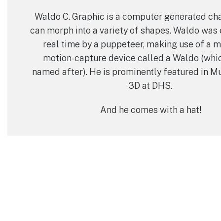
Waldo C. Graphic is a computer generated ch
can morph into a variety of shapes. Waldo was 
real time by a puppeteer, making use of a m
motion-capture device called a Waldo (whi
named after). He is prominently featured in M
3D at DHS.
And he comes with a hat!