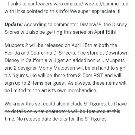
Thanks to our leaders who emailed/tweeted/commented
with links pointed to this info! We super appreciate it!
Update:
According to commenter DiMera78, the Disney
Stores will also be getting this series on April 15th!
Muppets 2 will be released on April 15th at both the
Florida and California D-Streets. The store at Downtown
Disney in California will get an added bonus… Muppets 1
and 2 designer Monty Maldovan will be on hand to sign
his figures. He will be there from 2-5pm PST and will
sign up to 2 items per guest. As always, these items will
be limited to the artist’s own merchandise.
We know this set could also include 9″ figures,
but have
no details on what characters will be featured at this
time.
No release date details for the 9″ figures.