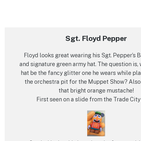
Sgt. Floyd Pepper
Floyd looks great wearing his Sgt. Pepper’s 
and signature green army hat. The question is, 
hat be the fancy glitter one he wears while pla
the orchestra pit for the Muppet Show? Also
that bright orange mustache!
First seen on a slide from the Trade City