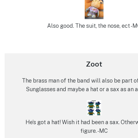
Also good. The suit, the nose, ect -
Zoot
The brass man of the band will also be part o
Sunglasses and maybe a hat or a sax as an 
He’s got a hat! Wish it had been a sax. Other
figure. -MC