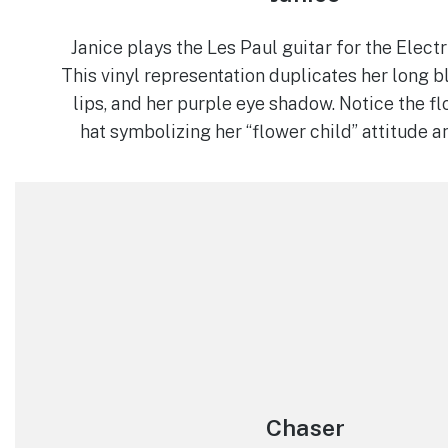
Janice plays the Les Paul guitar for the Elec
This vinyl representation duplicates her long bl
lips, and her purple eye shadow. Notice the fl
hat symbolizing her “flower child” attitude 
Chaser