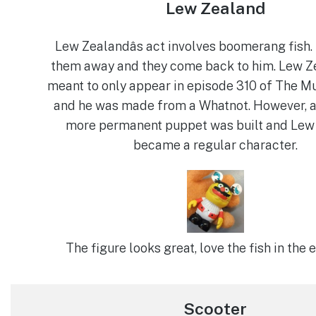
Lew Zealand
Lew Zealandâs act involves boomerang fish.
them away and they come back to him. Lew 
meant to only appear in episode 310 of The M
and he was made from a Whatnot. However, af
more permanent puppet was built and Lew
became a regular character.
The figure looks great, love the fish in the e
Scooter