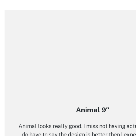
Animal 9″
Animal looks really good. I miss not having actua
do have to say the design is better then I exp