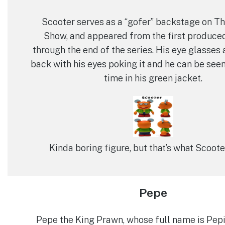
Scooter serves as a “gofer” backstage on 
Show, and appeared from the first produce
through the end of the series. His eye glasses 
back with his eyes poking it and he can be see
time in his green jacket.
Kinda boring figure, but that’s what Scoote
Pepe
Pepe the King Prawn, whose full name is Pep