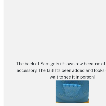
The back of Sam gets it’s own row because of
accessory. The tail! It’s been added and looks c
wait to see it in person!