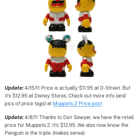
Update:
4/15/11 Price is actually $11.95 at D-Street. But
it’s $12.95 at Disney Stores. Check out more info (and
pics of price tags) at
Muppets 2 Price post
.
Update:
4/8/11 Thanks to Don Sawyer, we have the retail
price for Muppets 2. It’s $12.95. We also now know the
Penguin is the triple. (makes sense)