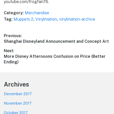
youtube.com/frogfan76.
Category:
Merchandise
Tag:
Muppets 2
,
Vinylmation
,
vinylmation-archive
Post
Previous:
Previous
Shanghai Disneyland Announcement and Concept Art
navigation
post:
Next:
Next
More Disney Afternoons Confusion on Price (Better
post:
Ending)
Footer
Archives
December 2017
November 2017
October 2017