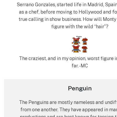
Serrano Gonzales, started life in Madrid, Spai
as a chef, before moving to Hollywood and fo
true calling in show business. How will Monty
figure with the wild “hair”?
The craziest, and in my opinion, worst figure i
far. -MC
Penguin
The Penguins are mostly nameless and undif
from one another. They have appeared in m
productions and are best known for tossing 