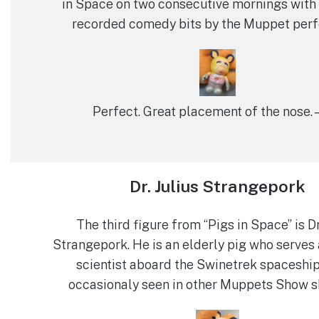
in Space on two consecutive mornings with 
recorded comedy bits by the Muppet perf
Perfect. Great placement of the nose. 
Dr. Julius Strangepork
The third figure from “Pigs in Space” is Dr
Strangepork. He is an elderly pig who serves 
scientist aboard the Swinetrek spaceship
occasionaly seen in other Muppets Show s