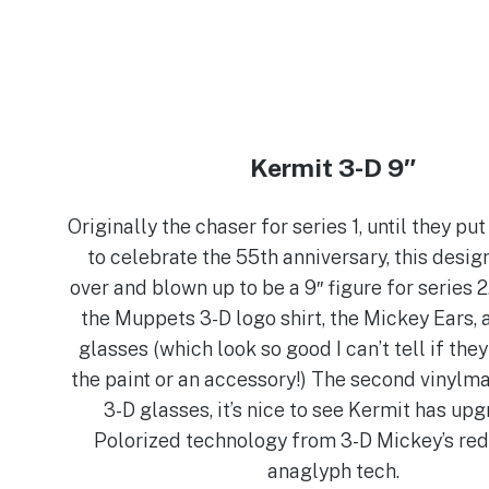
Kermit 3-D 9″
Originally the chaser for series 1, until they pu
to celebrate the 55th anniversary, this desi
over and blown up to be a 9″ figure for series 2. 
the Muppets 3-D logo shirt, the Mickey Ears, 
glasses (which look so good I can’t tell if they
the paint or an accessory!) The second vinylma
3-D glasses, it’s nice to see Kermit has up
Polorized technology from 3-D Mickey’s red
anaglyph tech.