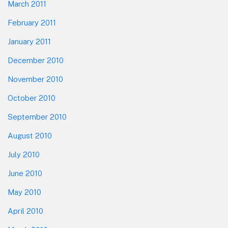
March 2011
February 2011
January 2011
December 2010
November 2010
October 2010
September 2010
August 2010
July 2010
June 2010
May 2010
April 2010