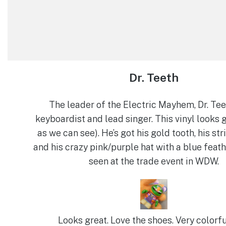
Dr. Teeth
The leader of the Electric Mayhem, Dr. Tee
keyboardist and lead singer. This vinyl looks g
as we can see). He’s got his gold tooth, his str
and his crazy pink/purple hat with a blue feather
seen at the trade event in WDW.
Looks great. Love the shoes. Very colorfu