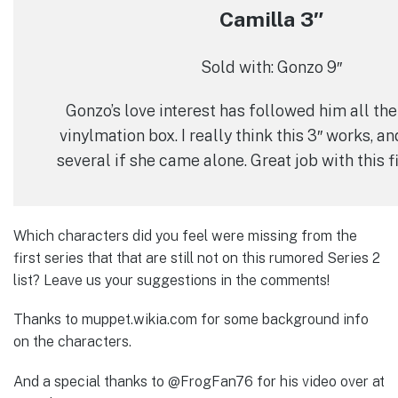
Camilla 3″
Sold with: Gonzo 9″
Gonzo’s love interest has followed him all the
vinylmation box. I really think this 3″ works, 
several if she came alone. Great job with this 
Which characters did you feel were missing from the
first series that that are still not on this rumored Series 2
list? Leave us your suggestions in the comments!
Thanks to muppet.wikia.com for some background info
on the characters.
And a special thanks to @FrogFan76 for his video over at