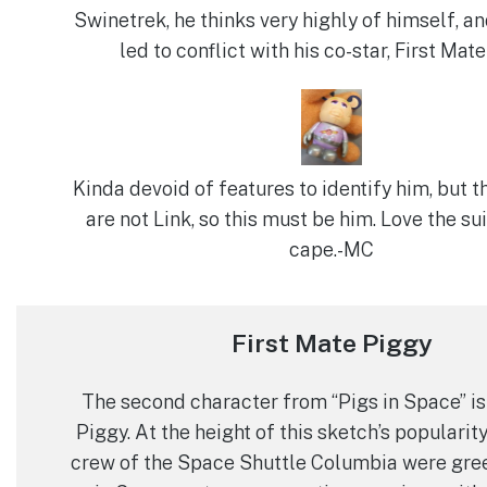
Swinetrek, he thinks very highly of himself, an
led to conflict with his co-star, First Mate
Kinda devoid of features to identify him, but t
are not Link, so this must be him. Love the sui
cape.-MC
First Mate Piggy
The second character from “Pigs in Space” is
Piggy. At the height of this sketch’s popularity,
crew of the Space Shuttle Columbia were gre