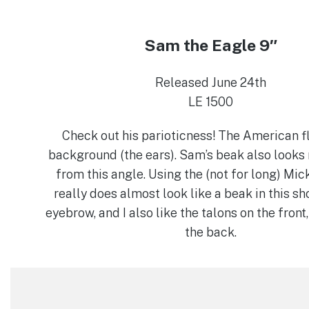
Sam the Eagle 9″
Released June 24th
LE 1500
Check out his parioticness! The American fl
background (the ears). Sam’s beak also looks 
from this angle. Using the (not for long) Mic
really does almost look like a beak in this sh
eyebrow, and I also like the talons on the front
the back.