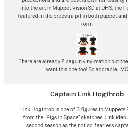
into the air. In Muppet Vision 3D at DHS, the 
featured in the orcestra pit in both puppet an
form.
There are already 2 peguin vinylmation out there
want this one too! So adorable. -M
Captain Link Hogthrob
Link Hogthrob is one of 3 figures in Muppets 
from the “Pigs in Space” sketches. Link ideb
second season as the not-so-fearless capta