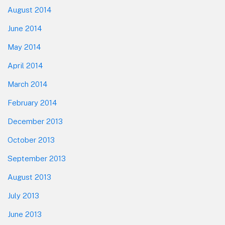
August 2014
June 2014
May 2014
April 2014
March 2014
February 2014
December 2013
October 2013
September 2013
August 2013
July 2013
June 2013