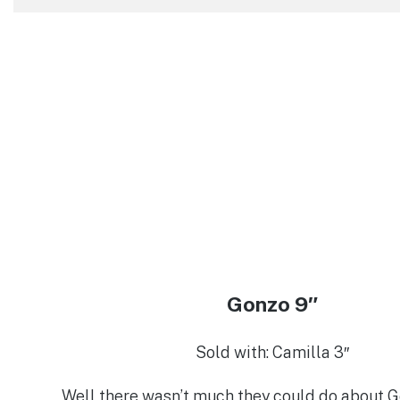
Gonzo 9″
Sold with: Camilla 3″
Well there wasn’t much they could do about G