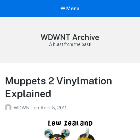
Menu
WDWNT Archive
A blast from the past!
Muppets 2 Vinylmation
Explained
WDWNT
on
April 8, 2011