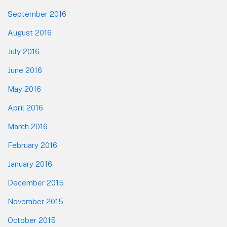
September 2016
August 2016
July 2016
June 2016
May 2016
April 2016
March 2016
February 2016
January 2016
December 2015
November 2015
October 2015