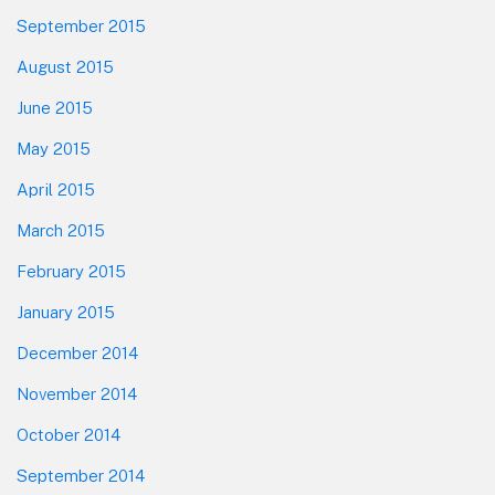
September 2015
August 2015
June 2015
May 2015
April 2015
March 2015
February 2015
January 2015
December 2014
November 2014
October 2014
September 2014