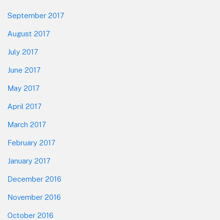
September 2017
August 2017
July 2017
June 2017
May 2017
April 2017
March 2017
February 2017
January 2017
December 2016
November 2016
October 2016