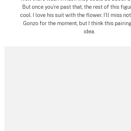
But once you’re past that, the rest of this figu
cool. I love his suit with the flower. I’ll miss no
Gonzo for the moment, but I think this pairing
idea.