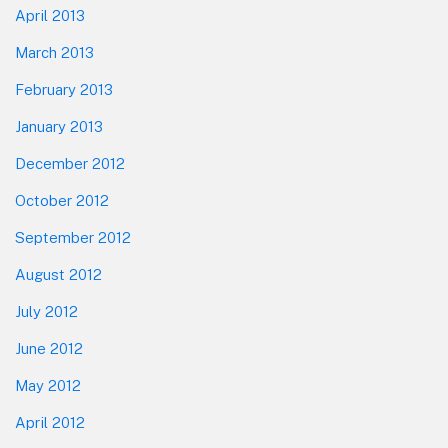
April 2013
March 2013
February 2013
January 2013
December 2012
October 2012
September 2012
August 2012
July 2012
June 2012
May 2012
April 2012