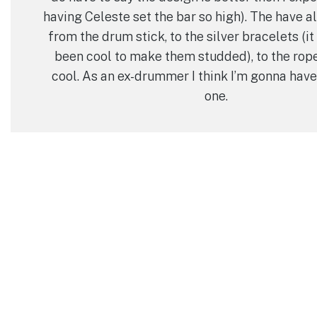
having Celeste set the bar so high). The have all
from the drum stick, to the silver bracelets (i
been cool to make them studded), to the rope
cool. As an ex-drummer I think I’m gonna have 
one.