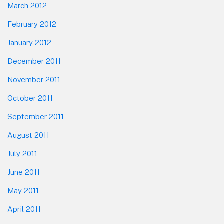
March 2012
February 2012
January 2012
December 2011
November 2011
October 2011
September 2011
August 2011
July 2011
June 2011
May 2011
April 2011