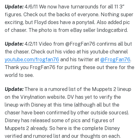
Update:
4/6/11 We now have turnarounds for all 11 3″
figures. Check out the backs of everyone. Nothing super
exciting, but Floyd does have a ponytail. Also added pic
of chaser. The photo is from eBay seller lindogcatbird.
Update:
4/2/11 Video from @FrogFan76 confirms all but
the chaser. Check out his video at his youtube channel
youtube.com/frogfan76
and his twitter at
@FrogFan76
.
Thank you FrogFan76 for putting these out there for the
world to see.
Update:
There is a rumored list of the Muppets 2 lineup
on the Vinylnation website. DV has yet to verify the
lineup with Disney at this time (although all but the
chaser have been confirmed by other outside sources).
Disney has released some of pics and figures of
Muppets 2 already. So here is the complete Disney
verified and rumored list and our thoughts on each.