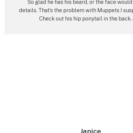
So glad he has his beard, or the face would
details. That’s the problem with Muppets I susp
Check out his hip ponytail in the back.
Janice