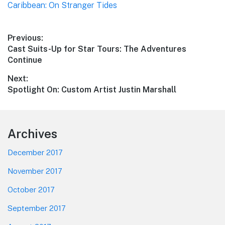
Caribbean: On Stranger Tides
Post
Previous:
Previous
Cast Suits-Up for Star Tours: The Adventures
navigation
post:
Continue
Next:
Next
Spotlight On: Custom Artist Justin Marshall
post:
Footer
Archives
December 2017
November 2017
October 2017
September 2017