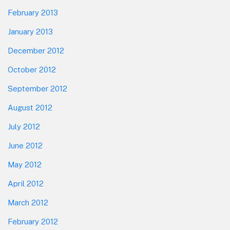
February 2013
January 2013
December 2012
October 2012
September 2012
August 2012
July 2012
June 2012
May 2012
April 2012
March 2012
February 2012