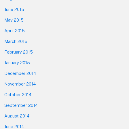
June 2015
May 2015
April 2015
March 2015
February 2015
January 2015
December 2014
November 2014
October 2014
September 2014
August 2014
June 2014