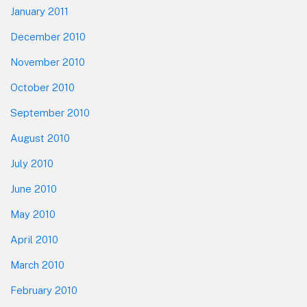
January 2011
December 2010
November 2010
October 2010
September 2010
August 2010
July 2010
June 2010
May 2010
April 2010
March 2010
February 2010