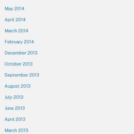
May 2014
April 2014
March 2014
February 2014
December 2013
October 2013
September 2013
August 2013
July 2013
June 2013
April 2013
March 2013