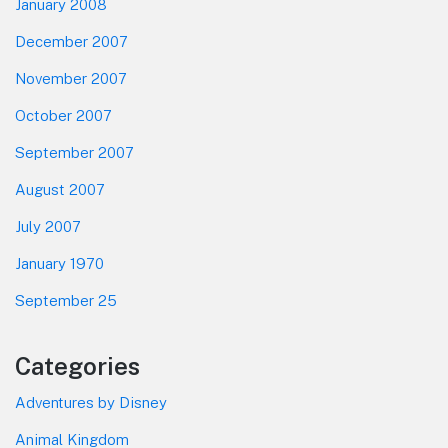
January 2008
December 2007
November 2007
October 2007
September 2007
August 2007
July 2007
January 1970
September 25
Categories
Adventures by Disney
Animal Kingdom