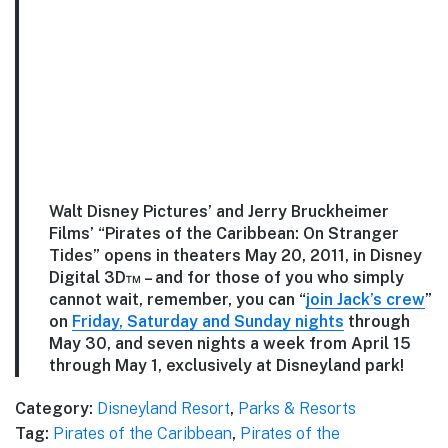
Walt Disney Pictures’ and Jerry Bruckheimer
Films’ “Pirates of the Caribbean: On Stranger
Tides” opens in theaters May 20, 2011, in Disney
Digital 3D™ – and for those of you who simply
cannot wait, remember, you can “
join Jack’s crew
”
on
Friday, Saturday and Sunday nights
through
May 30, and seven nights a week from April 15
through May 1, exclusively at Disneyland park!
Category:
Disneyland Resort
,
Parks & Resorts
Tag:
Pirates of the Caribbean
,
Pirates of the