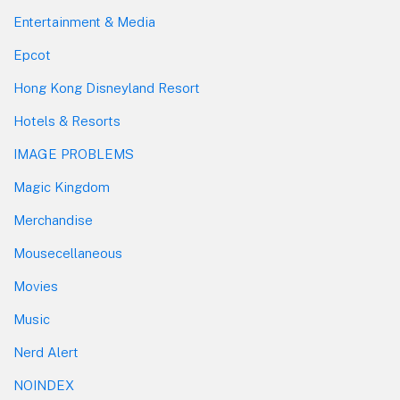
Entertainment & Media
Epcot
Hong Kong Disneyland Resort
Hotels & Resorts
IMAGE PROBLEMS
Magic Kingdom
Merchandise
Mousecellaneous
Movies
Music
Nerd Alert
NOINDEX