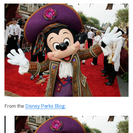
From the
Disney Parks Blog: