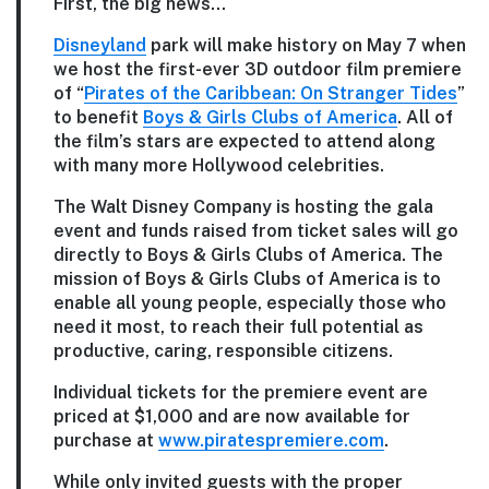
First, the big news…
Disneyland
park will make history on May 7 when
we host the first-ever 3D outdoor film premiere
of “
Pirates of the Caribbean: On Stranger Tides
”
to benefit
Boys & Girls Clubs of America
. All of
the film’s stars are expected to attend along
with many more Hollywood celebrities.
The Walt Disney Company is hosting the gala
event and funds raised from ticket sales will go
directly to Boys & Girls Clubs of America. The
mission of Boys & Girls Clubs of America is to
enable all young people, especially those who
need it most, to reach their full potential as
productive, caring, responsible citizens.
Individual tickets for the premiere event are
priced at $1,000 and are now available for
purchase at
www.piratespremiere.com
.
While only invited guests with the proper