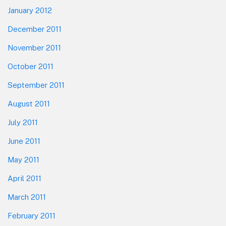
January 2012
December 2011
November 2011
October 2011
September 2011
August 2011
July 2011
June 2011
May 2011
April 2011
March 2011
February 2011