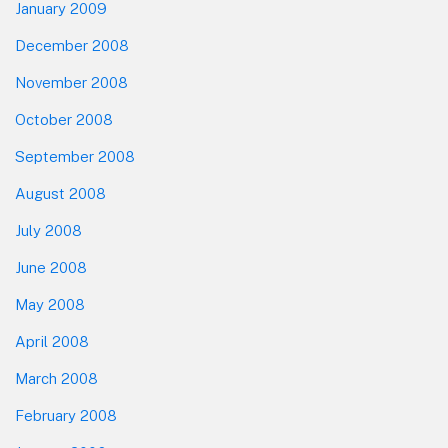
January 2009
December 2008
November 2008
October 2008
September 2008
August 2008
July 2008
June 2008
May 2008
April 2008
March 2008
February 2008