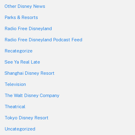
Other Disney News
Parks & Resorts
Radio Free Disneyland
Radio Free Disneyland Podcast Feed
Recategorize
See Ya Real Late
Shanghai Disney Resort
Television
The Walt Disney Company
Theatrical
Tokyo Disney Resort
Uncategorized