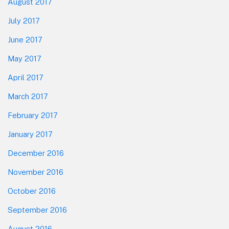
August 2017
July 2017
June 2017
May 2017
April 2017
March 2017
February 2017
January 2017
December 2016
November 2016
October 2016
September 2016
August 2016