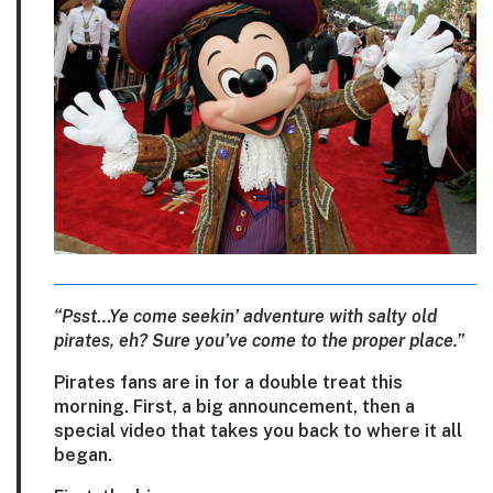
“Psst…Ye come seekin’ adventure with salty old
pirates, eh? Sure you’ve come to the proper place.”
Pirates fans are in for a double treat this
morning. First, a big announcement, then a
special video that takes you back to where it all
began.