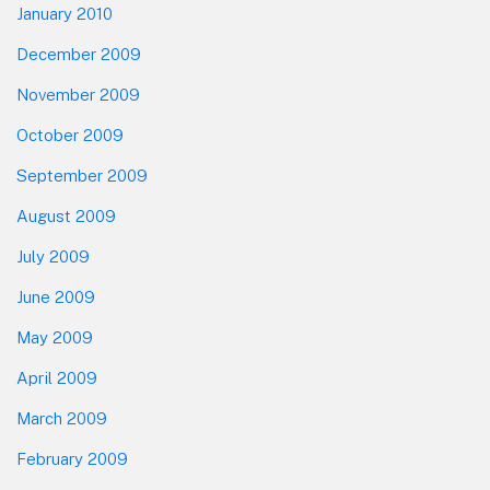
January 2010
December 2009
November 2009
October 2009
September 2009
August 2009
July 2009
June 2009
May 2009
April 2009
March 2009
February 2009