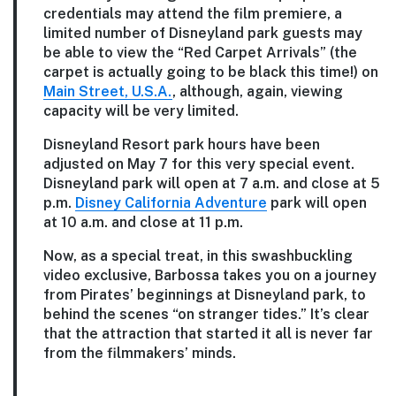
credentials may attend the film premiere, a
limited number of Disneyland park guests may
be able to view the “Red Carpet Arrivals” (the
carpet is actually going to be black this time!) on
Main Street, U.S.A.
, although, again, viewing
capacity will be very limited.
Disneyland Resort park hours have been
adjusted on May 7 for this very special event.
Disneyland park will open at 7 a.m. and close at 5
p.m.
Disney California Adventure
park will open
at 10 a.m. and close at 11 p.m.
Now, as a special treat, in this swashbuckling
video exclusive, Barbossa takes you on a journey
from Pirates’ beginnings at Disneyland park, to
behind the scenes “on stranger tides.” It’s clear
that the attraction that started it all is never far
from the filmmakers’ minds.