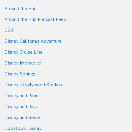
Around the Hub
Around the Hub Podcast Feed
D23
Disney California Adventure
Disney Cruise Line
Disney Interactive
Disney Springs
Disney's Hollywood Studios
Disneyland Paris
Disneyland Park
Disneyland Resort
Downtown Disney