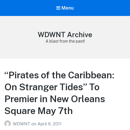
Menu
WDWNT Archive
A blast from the past!
“Pirates of the Caribbean:
On Stranger Tides” To
Premier in New Orleans
Square May 7th
WDWNT
on
April 6, 2011