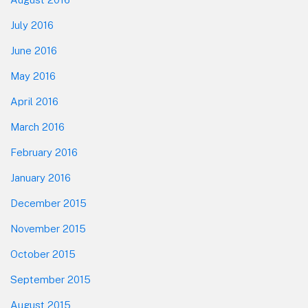
July 2016
June 2016
May 2016
April 2016
March 2016
February 2016
January 2016
December 2015
November 2015
October 2015
September 2015
August 2015