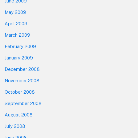
June 2009
May 2009
April 2009
March 2009
February 2009
January 2009
December 2008
November 2008
October 2008
September 2008
August 2008
July 2008
June 2008