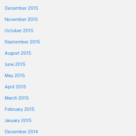
December 2015
November 2015
October 2015
September 2015
August 2015
June 2015
May 2015
April 2015
March 2015
February 2015
January 2015
December 2014