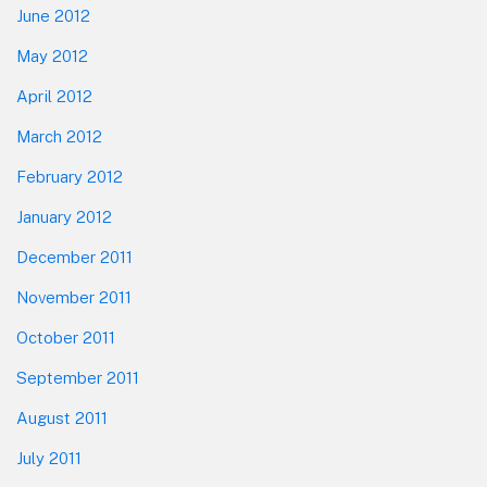
June 2012
May 2012
April 2012
March 2012
February 2012
January 2012
December 2011
November 2011
October 2011
September 2011
August 2011
July 2011