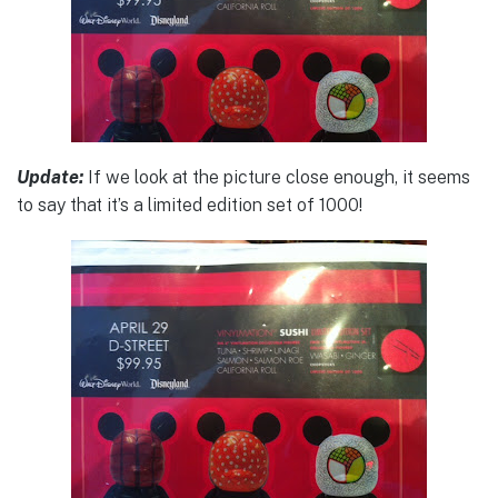
Update:
If we look at the picture close enough, it seems
to say that it’s a limited edition set of 1000!