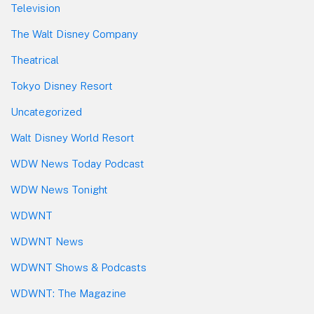
Television
The Walt Disney Company
Theatrical
Tokyo Disney Resort
Uncategorized
Walt Disney World Resort
WDW News Today Podcast
WDW News Tonight
WDWNT
WDWNT News
WDWNT Shows & Podcasts
WDWNT: The Magazine