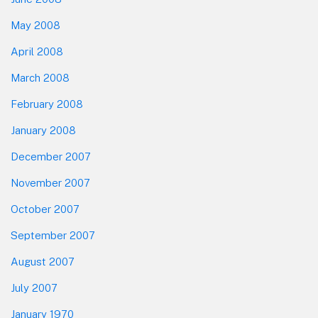
May 2008
April 2008
March 2008
February 2008
January 2008
December 2007
November 2007
October 2007
September 2007
August 2007
July 2007
January 1970