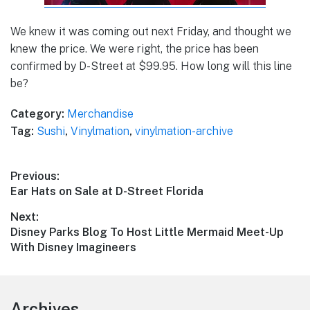
We knew it was coming out next Friday, and thought we
knew the price. We were right, the price has been
confirmed by D-Street at $99.95. How long will this line
be?
Category:
Merchandise
Tag:
Sushi
,
Vinylmation
,
vinylmation-archive
Post
Previous:
Previous
Ear Hats on Sale at D-Street Florida
navigation
post:
Next:
Next
Disney Parks Blog To Host Little Mermaid Meet-Up
post:
With Disney Imagineers
Footer
Archives