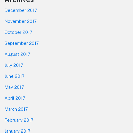
December 2017
November 2017
October 2017
September 2017
August 2017
July 2017
June 2017
May 2017
April 2017
March 2017
February 2017
January 2017