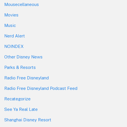
Mousecellaneous
Movies
Music
Nerd Alert
NOINDEX
Other Disney News
Parks & Resorts
Radio Free Disneyland
Radio Free Disneyland Podcast Feed
Recategorize
See Ya Real Late
Shanghai Disney Resort