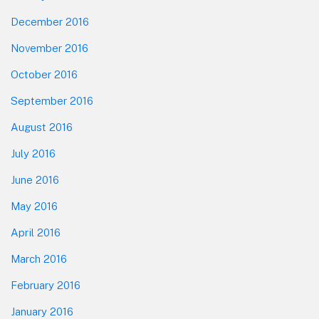
December 2016
November 2016
October 2016
September 2016
August 2016
July 2016
June 2016
May 2016
April 2016
March 2016
February 2016
January 2016