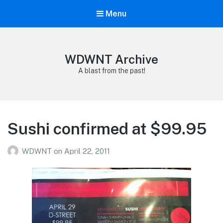
Menu
WDWNT Archive
A blast from the past!
Sushi confirmed at $99.95
WDWNT
on
April 22, 2011