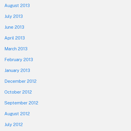
August 2013
July 2013
June 2013
April 2013
March 2013
February 2013
January 2013
December 2012
October 2012
September 2012
August 2012
July 2012