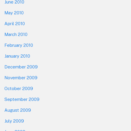
June 2010
May 2010
April 2010
March 2010
February 2010
January 2010
December 2009
November 2009
October 2009
September 2009
August 2009
July 2009