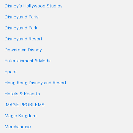
Disney's Hollywood Studios
Disneyland Paris
Disneyland Park
Disneyland Resort
Downtown Disney
Entertainment & Media
Epcot
Hong Kong Disneyland Resort
Hotels & Resorts
IMAGE PROBLEMS
Magic Kingdom
Merchandise