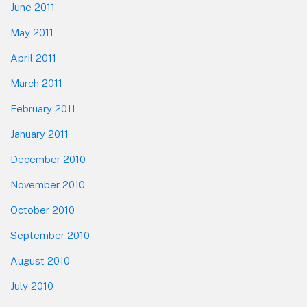
June 2011
May 2011
April 2011
March 2011
February 2011
January 2011
December 2010
November 2010
October 2010
September 2010
August 2010
July 2010