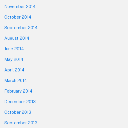
November 2014
October 2014
September 2014
August 2014
June 2014
May 2014
April 2014
March 2014
February 2014
December 2013
October 2013
September 2013