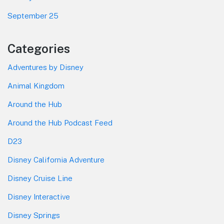
September 25
Categories
Adventures by Disney
Animal Kingdom
Around the Hub
Around the Hub Podcast Feed
D23
Disney California Adventure
Disney Cruise Line
Disney Interactive
Disney Springs