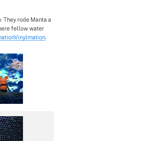
y. They rode Manta a
here fellow water
ationVinylmation
.