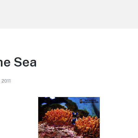
he Sea
, 2011