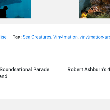
ise
Tag:
Sea Creatures
,
Vinylmation
,
vinylmation-ar
 Soundsational Parade
Next
Robert Ashburn’s 
post:
land