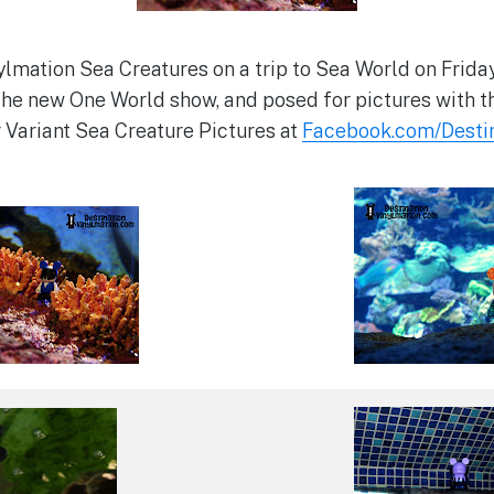
lmation Sea Creatures on a trip to Sea World on Frida
he new One World show, and posed for pictures with t
r Variant Sea Creature Pictures at
Facebook.com/Destin