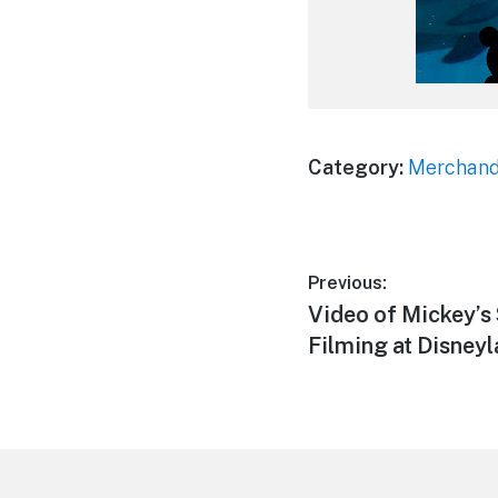
Category:
Merchand
Post
Previous:
Previous
Video of Mickey’s
navigation
post:
Filming at Disney
Footer