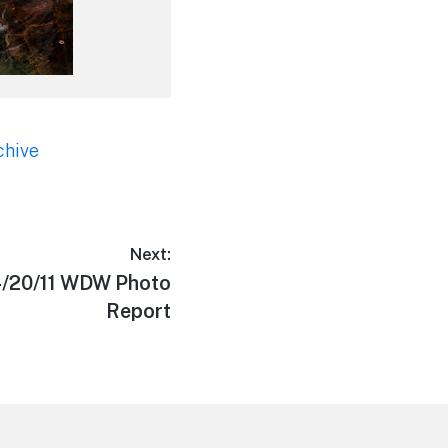
chive
Next:
4/20/11 WDW Photo
Report