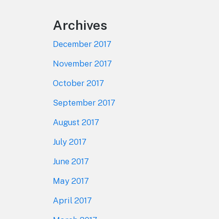
Archives
December 2017
November 2017
October 2017
September 2017
August 2017
July 2017
June 2017
May 2017
April 2017