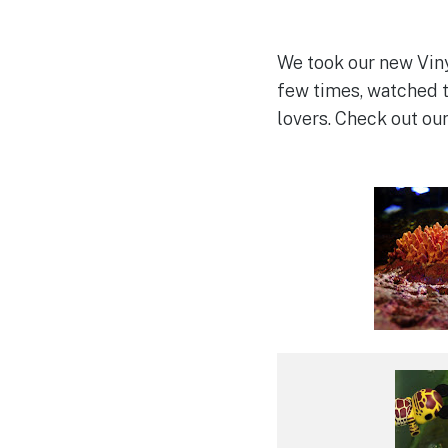
We took our new Viny
few times, watched t
lovers. Check out ou