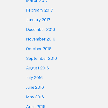
March 2017
February 2017
January 2017
December 2016
November 2016
October 2016
September 2016
August 2016
July 2016
June 2016
May 2016
April 2016