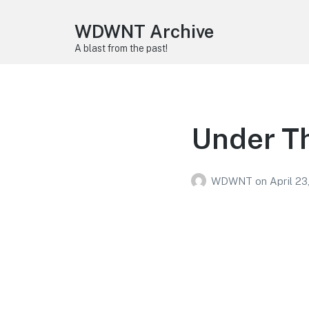
WDWNT Archive
A blast from the past!
Under T
WDWNT
on
April 23