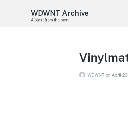
WDWNT Archive
A blast from the past!
Vinylma
WDWNT
on
April 29