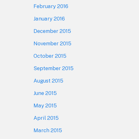
February 2016
January 2016
December 2015
November 2015
October 2015
September 2015
August 2015
June 2015
May 2015
April 2015
March 2015