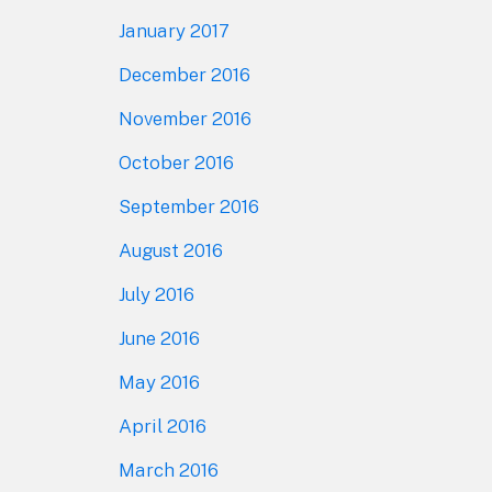
January 2017
December 2016
November 2016
October 2016
September 2016
August 2016
July 2016
June 2016
May 2016
April 2016
March 2016