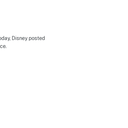
today, Disney posted
ce.