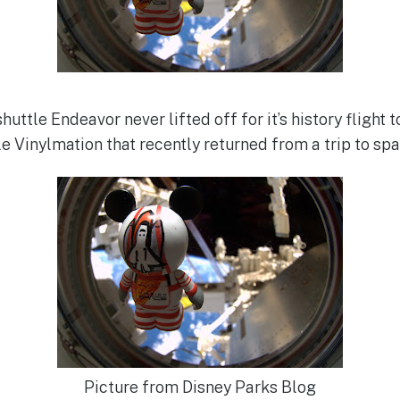
uttle Endeavor never lifted off for it’s history flight 
e Vinylmation that recently returned from a trip to spa
Picture from Disney Parks Blog