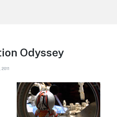
tion Odyssey
, 2011