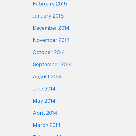
February 2015
January 2015
December 2014
November 2014
October 2014
September 2014
August 2014
June 2014
May 2014
April 2014
March 2014