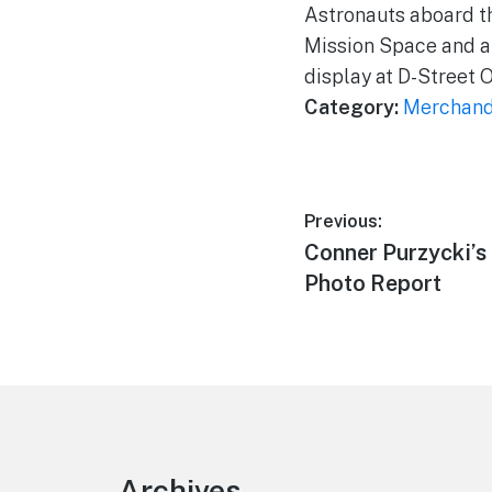
Astronauts aboard th
Mission Space and a 
display at D-Street 
Category:
Merchand
Post
Previous:
Previous
Conner Purzycki’s 
navigation
post:
Photo Report
Footer
Archives