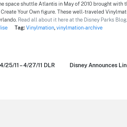
e space shuttle Atlantis in May of 2010 brought with 
Create Your Own figure. These well-traveled Vinylmat
Orlando.
Read all about it here at the Disney Parks Blog
ise
Tag:
Vinylmation
,
vinylmation-archive
4/25/11 – 4/27/11 DLR
Next
Disney Announces Lin
post: