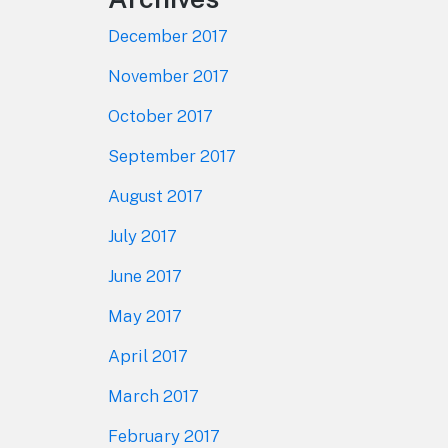
December 2017
November 2017
October 2017
September 2017
August 2017
July 2017
June 2017
May 2017
April 2017
March 2017
February 2017