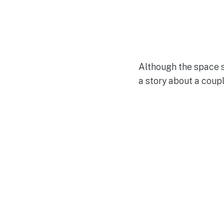
Although the space sh
a story about a coupl