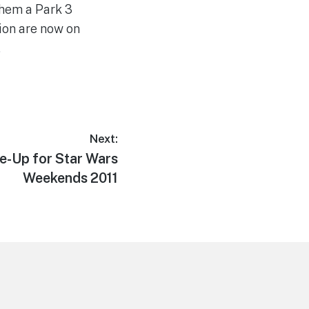
them a Park 3
ion are now on
.
Next:
e-Up for Star Wars
Weekends 2011