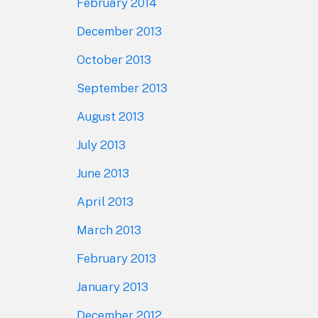
February 2014
December 2013
October 2013
September 2013
August 2013
July 2013
June 2013
April 2013
March 2013
February 2013
January 2013
December 2012