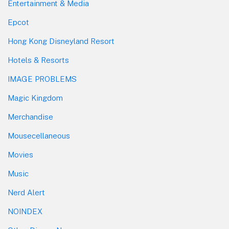
Entertainment & Media
Epcot
Hong Kong Disneyland Resort
Hotels & Resorts
IMAGE PROBLEMS
Magic Kingdom
Merchandise
Mousecellaneous
Movies
Music
Nerd Alert
NOINDEX