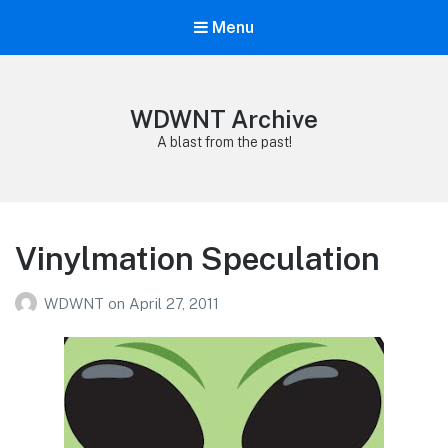
Menu
WDWNT Archive
A blast from the past!
Vinylmation Speculation
WDWNT
on
April 27, 2011