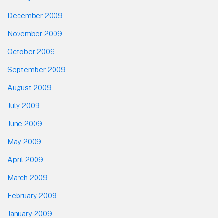
December 2009
November 2009
October 2009
September 2009
August 2009
July 2009
June 2009
May 2009
April 2009
March 2009
February 2009
January 2009