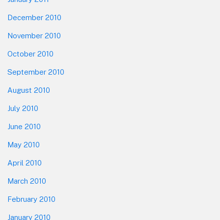
December 2010
November 2010
October 2010
September 2010
August 2010
July 2010
June 2010
May 2010
April 2010
March 2010
February 2010
January 2010