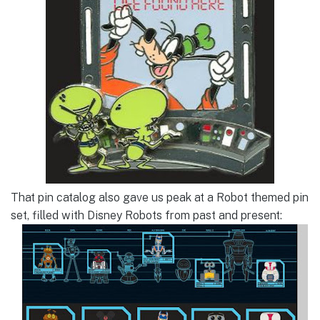
That pin catalog also gave us peak at a Robot themed pin
set, filled with Disney Robots from past and present: