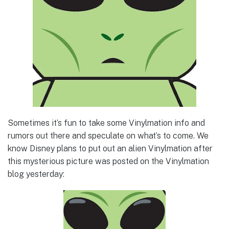
Sometimes it’s fun to take some Vinylmation info and
rumors out there and speculate on what’s to come. We
know Disney plans to put out an alien Vinylmation after
this mysterious picture was posted on the Vinylmation
blog yesterday: