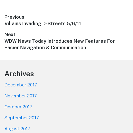
Post
Previous:
Previous
Villains Invading D-Streets 5/6/11
navigation
post:
Next:
Next
WDW News Today Introduces New Features For
post:
Easier Navigation & Communication
Footer
Archives
December 2017
November 2017
October 2017
September 2017
August 2017