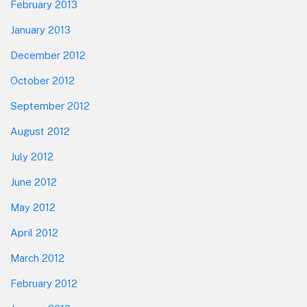
February 2013
January 2013
December 2012
October 2012
September 2012
August 2012
July 2012
June 2012
May 2012
April 2012
March 2012
February 2012