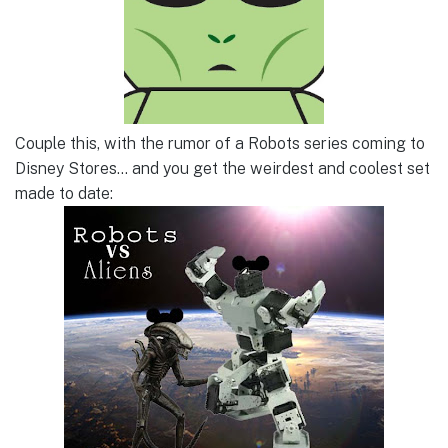
Couple this, with the rumor of a Robots series coming to
Disney Stores… and you get the weirdest and coolest set
made to date: