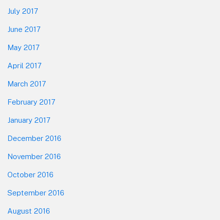
July 2017
June 2017
May 2017
April 2017
March 2017
February 2017
January 2017
December 2016
November 2016
October 2016
September 2016
August 2016