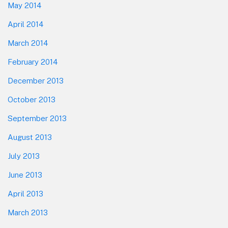
May 2014
April 2014
March 2014
February 2014
December 2013
October 2013
September 2013
August 2013
July 2013
June 2013
April 2013
March 2013