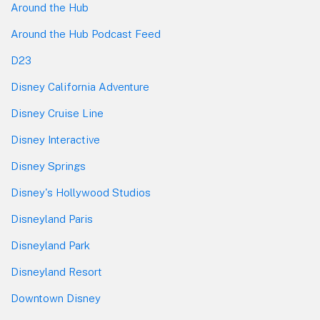
Around the Hub
Around the Hub Podcast Feed
D23
Disney California Adventure
Disney Cruise Line
Disney Interactive
Disney Springs
Disney's Hollywood Studios
Disneyland Paris
Disneyland Park
Disneyland Resort
Downtown Disney