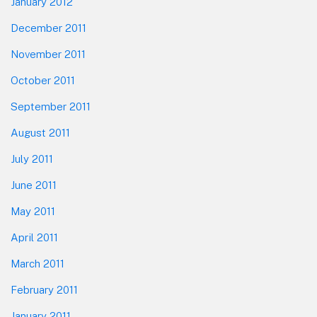
January 2012
December 2011
November 2011
October 2011
September 2011
August 2011
July 2011
June 2011
May 2011
April 2011
March 2011
February 2011
January 2011