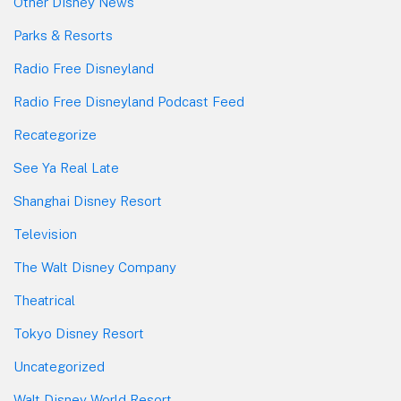
Other Disney News
Parks & Resorts
Radio Free Disneyland
Radio Free Disneyland Podcast Feed
Recategorize
See Ya Real Late
Shanghai Disney Resort
Television
The Walt Disney Company
Theatrical
Tokyo Disney Resort
Uncategorized
Walt Disney World Resort