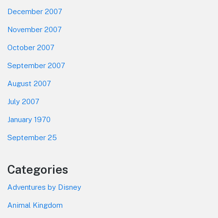
December 2007
November 2007
October 2007
September 2007
August 2007
July 2007
January 1970
September 25
Categories
Adventures by Disney
Animal Kingdom