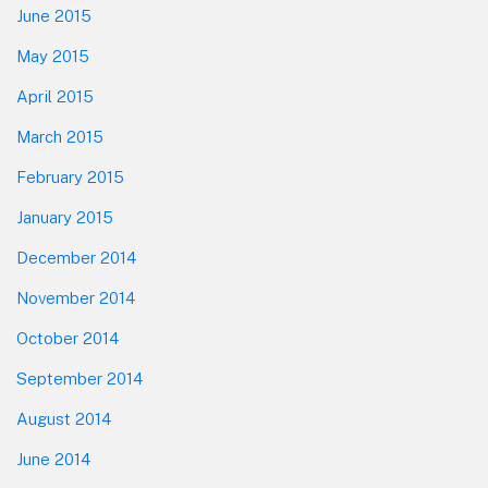
June 2015
May 2015
April 2015
March 2015
February 2015
January 2015
December 2014
November 2014
October 2014
September 2014
August 2014
June 2014