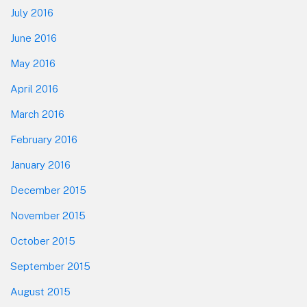
July 2016
June 2016
May 2016
April 2016
March 2016
February 2016
January 2016
December 2015
November 2015
October 2015
September 2015
August 2015