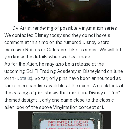
DV Artist rendering of possible Vinylmation series
We contacted Disney today and they do not have a
comment at this time on the rumored Disney Store
exclusive Robots or Cutesters Like Us series. We will let
you know the details when we hear more.
As for the Alien, he may also be a release at the
upcoming Sci Fi Trading Academy at Disneyland on June
24th (
Details
). So far, only pins have been announced as
far as merchandise available at the event. A quick look at
the catalog of pins shows that most are Disney or “fun”
themed designs… only one came close to the classic
alien look of the above Vinylmation concept art.