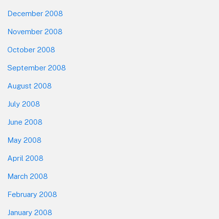
December 2008
November 2008
October 2008
September 2008
August 2008
July 2008
June 2008
May 2008
April 2008
March 2008
February 2008
January 2008