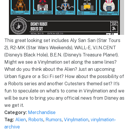
This great looking set includes Aly San San (Star Tours
2), R2-MK (Star Wars Weekends), WALL-E, V.I.N.CENT
(Disney’s Black Hole), B.E.N. (Disney’s Treasure Planet).
Might we see a Vinylmation set along the same lines?
What do you think about the Alien? Just an upcoming
Urban figure or a Sci Fi set? How about the possibility of
a Robots series and another Cutesters themed set? It’s
fun to speculate on what’s to come in Vinylmation and we
will be sure to bring you any official news from Disney as
we get it.
Category:
Merchandise
Tag:
Alien
,
Robots
,
Rumors
,
Vinylmation
,
vinylmation-
archive