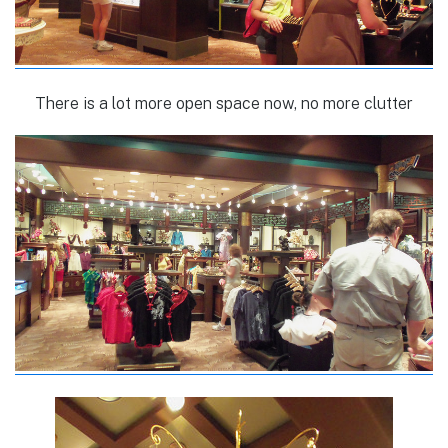
There is a lot more open space now, no more clutter