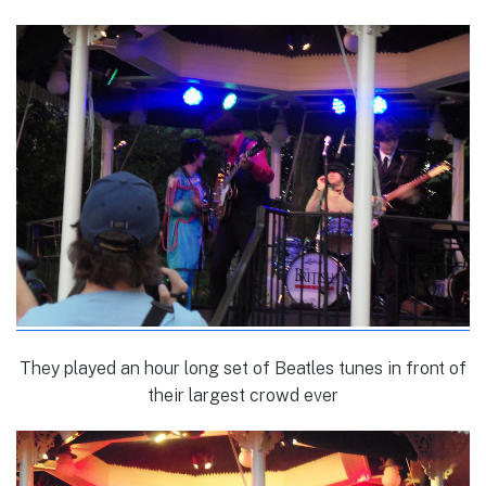
They played an hour long set of Beatles tunes in front of
their largest crowd ever