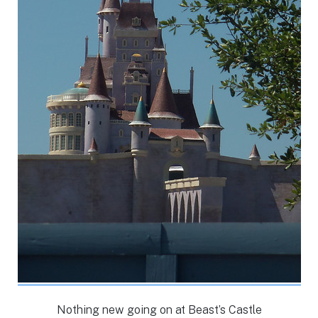
Nothing new going on at Beast’s Castle