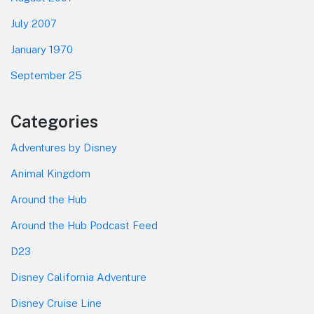
July 2007
January 1970
September 25
Categories
Adventures by Disney
Animal Kingdom
Around the Hub
Around the Hub Podcast Feed
D23
Disney California Adventure
Disney Cruise Line