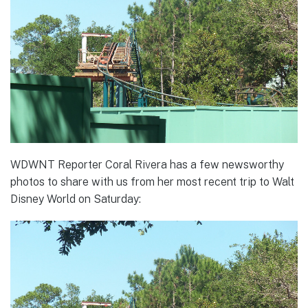
WDWNT Reporter Coral Rivera has a few newsworthy
photos to share with us from her most recent trip to Walt
Disney World on Saturday: