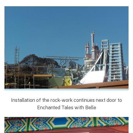
Installation of the rock-work continues next door to
Enchanted Tales with Belle