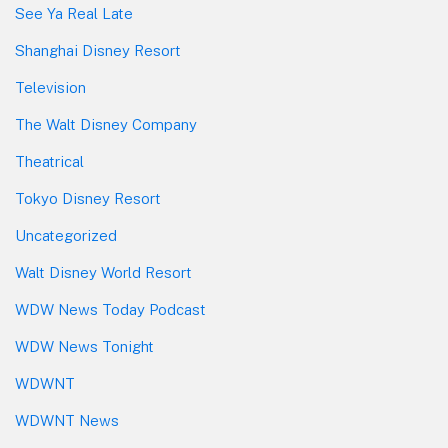
See Ya Real Late
Shanghai Disney Resort
Television
The Walt Disney Company
Theatrical
Tokyo Disney Resort
Uncategorized
Walt Disney World Resort
WDW News Today Podcast
WDW News Tonight
WDWNT
WDWNT News