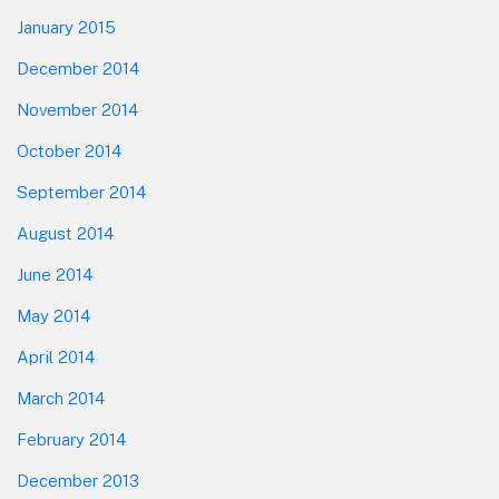
January 2015
December 2014
November 2014
October 2014
September 2014
August 2014
June 2014
May 2014
April 2014
March 2014
February 2014
December 2013