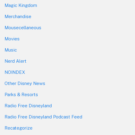
Magic Kingdom
Merchandise
Mousecellaneous
Movies
Music
Nerd Alert
NOINDEX
Other Disney News
Parks & Resorts
Radio Free Disneyland
Radio Free Disneyland Podcast Feed
Recategorize