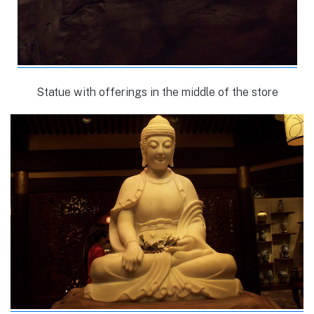
Statue with offerings in the middle of the store