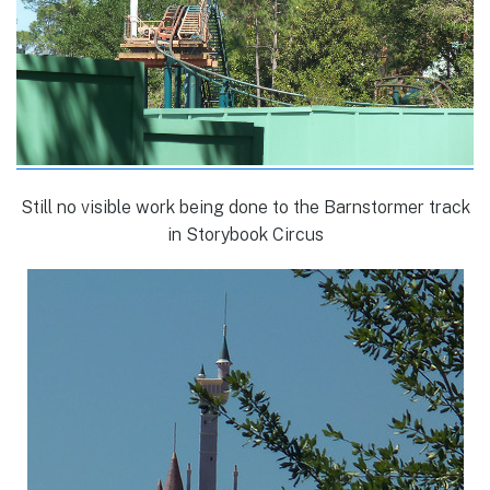
Still no visible work being done to the Barnstormer track
in Storybook Circus