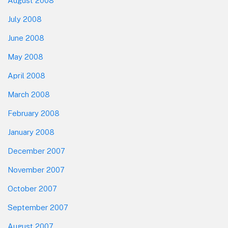
August 2008
July 2008
June 2008
May 2008
April 2008
March 2008
February 2008
January 2008
December 2007
November 2007
October 2007
September 2007
August 2007