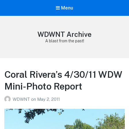
Menu
WDWNT Archive
A blast from the past!
Coral Rivera’s 4/30/11 WDW
Mini-Photo Report
WDWNT
on
May 2, 2011