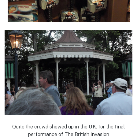
Quite the crowd showed up in the U.K. for the final
performance of The British Invasion