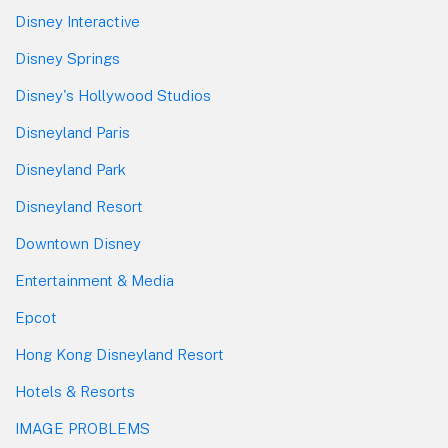
Disney Interactive
Disney Springs
Disney's Hollywood Studios
Disneyland Paris
Disneyland Park
Disneyland Resort
Downtown Disney
Entertainment & Media
Epcot
Hong Kong Disneyland Resort
Hotels & Resorts
IMAGE PROBLEMS