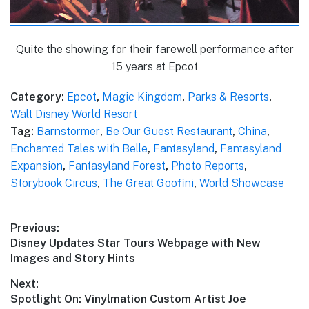
Quite the showing for their farewell performance after
15 years at Epcot
Category:
Epcot
,
Magic Kingdom
,
Parks & Resorts
,
Walt Disney World Resort
Tag:
Barnstormer
,
Be Our Guest Restaurant
,
China
,
Enchanted Tales with Belle
,
Fantasyland
,
Fantasyland
Expansion
,
Fantasyland Forest
,
Photo Reports
,
Storybook Circus
,
The Great Goofini
,
World Showcase
Post
Previous:
Previous
Disney Updates Star Tours Webpage with New
navigation
post:
Images and Story Hints
Next:
Next
Spotlight On: Vinylmation Custom Artist Joe