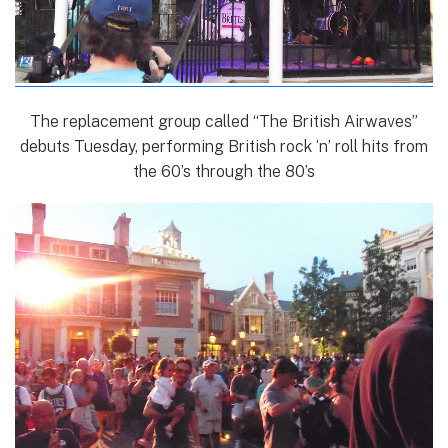
The replacement group called “The British Airwaves”
debuts Tuesday, performing British rock ‘n’ roll hits from
the 60’s through the 80’s