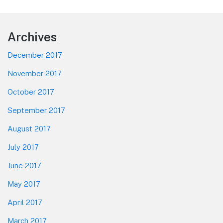
post:
Footer
Archives
December 2017
November 2017
October 2017
September 2017
August 2017
July 2017
June 2017
May 2017
April 2017
March 2017