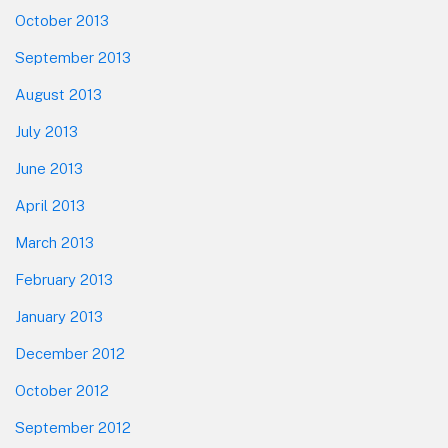
October 2013
September 2013
August 2013
July 2013
June 2013
April 2013
March 2013
February 2013
January 2013
December 2012
October 2012
September 2012