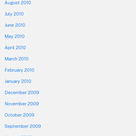
August 2010
July 2010
June 2010
May 2010
April 2010
March 2010
February 2010
January 2010
December 2009
November 2009
October 2009
September 2009