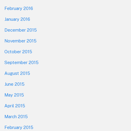
February 2016
January 2016
December 2015
November 2015
October 2015
September 2015
August 2015
June 2015
May 2015
April 2015
March 2015
February 2015