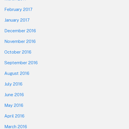
February 2017
January 2017
December 2016
November 2016
October 2016
September 2016
August 2016
July 2016
June 2016
May 2016
April 2016
March 2016