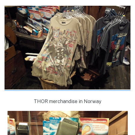
THOR merchandise in Norway