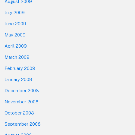
August 2009
July 2009
June 2009
May 2009
April 2009
March 2009
February 2009
January 2009
December 2008
November 2008
October 2008
September 2008