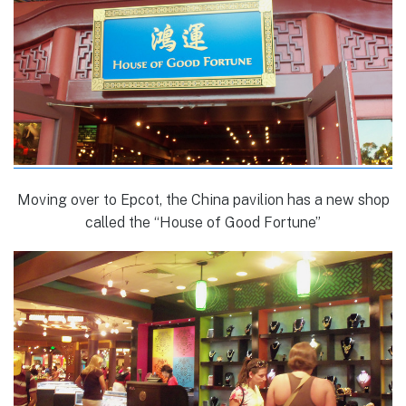
Moving over to Epcot, the China pavilion has a new shop
called the “House of Good Fortune”