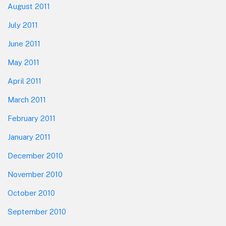
August 2011
July 2011
June 2011
May 2011
April 2011
March 2011
February 2011
January 2011
December 2010
November 2010
October 2010
September 2010