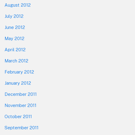
August 2012
July 2012
June 2012
May 2012
April 2012
March 2012
February 2012
January 2012
December 2011
November 2011
October 2011
September 2011