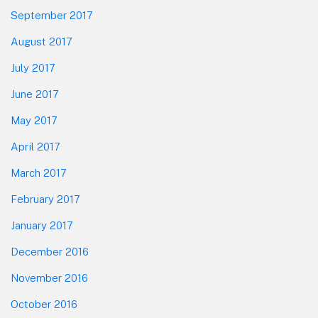
September 2017
August 2017
July 2017
June 2017
May 2017
April 2017
March 2017
February 2017
January 2017
December 2016
November 2016
October 2016