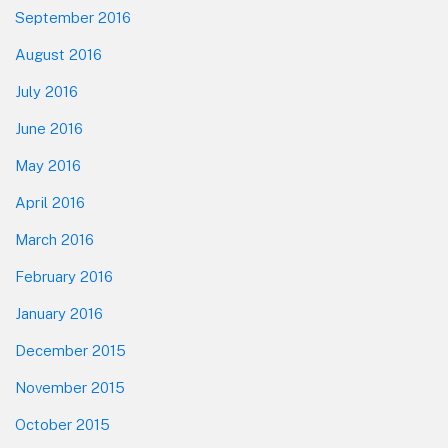
September 2016
August 2016
July 2016
June 2016
May 2016
April 2016
March 2016
February 2016
January 2016
December 2015
November 2015
October 2015