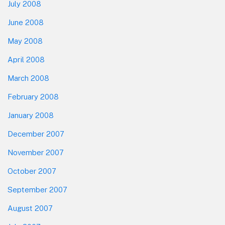
July 2008
June 2008
May 2008
April 2008
March 2008
February 2008
January 2008
December 2007
November 2007
October 2007
September 2007
August 2007