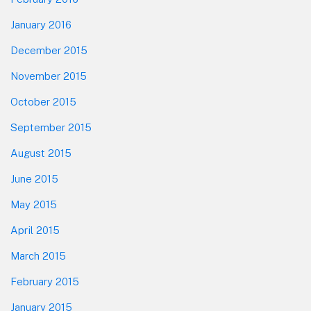
January 2016
December 2015
November 2015
October 2015
September 2015
August 2015
June 2015
May 2015
April 2015
March 2015
February 2015
January 2015