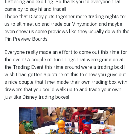
flattering and exciting. So thank you to everyone that
came by to say hi and trade!!
I hope that Disney puts together more trading nights for
us to all meet up and trade our Vinylmation and maybe
even show us some previews like they usually do with the
Pin Preview Boards!
Everyone really made an effort to come out this time for
the event! A couple of fun things that were going on at
the Trading Event this time around were a trading box! I
wish I had gotten a picture of this to show you guys but
a nice couple that I met made their own trading box with
drawers that you could walk up to and trade your own
just like Disney trading boxes!