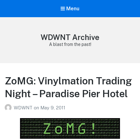
Menu
WDWNT Archive
A blast from the past!
ZoMG: Vinylmation Trading
Night – Paradise Pier Hotel
WDWNT
on
May 9, 2011