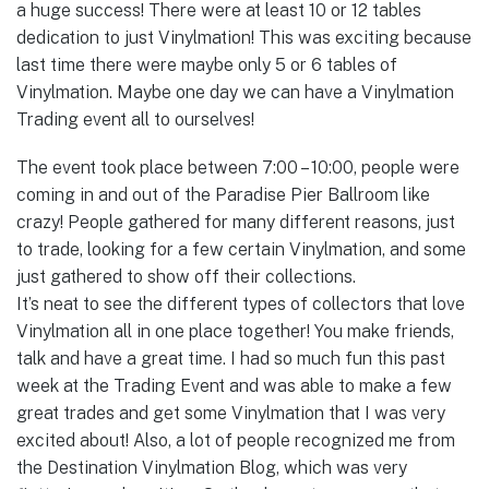
a huge success! There were at least 10 or 12 tables
dedication to just Vinylmation! This was exciting because
last time there were maybe only 5 or 6 tables of
Vinylmation. Maybe one day we can have a Vinylmation
Trading event all to ourselves!
The event took place between 7:00 – 10:00, people were
coming in and out of the Paradise Pier Ballroom like
crazy! People gathered for many different reasons, just
to trade, looking for a few certain Vinylmation, and some
just gathered to show off their collections.
It’s neat to see the different types of collectors that love
Vinylmation all in one place together! You make friends,
talk and have a great time. I had so much fun this past
week at the Trading Event and was able to make a few
great trades and get some Vinylmation that I was very
excited about! Also, a lot of people recognized me from
the Destination Vinylmation Blog, which was very