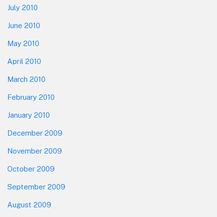
July 2010
June 2010
May 2010
April 2010
March 2010
February 2010
January 2010
December 2009
November 2009
October 2009
September 2009
August 2009