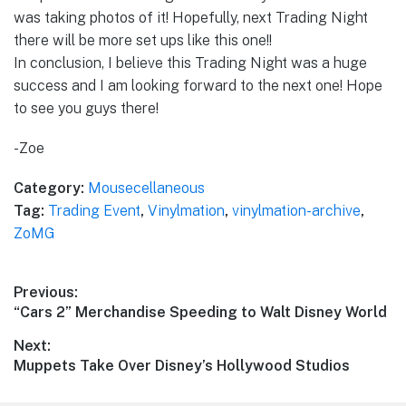
was taking photos of it! Hopefully, next Trading Night
there will be more set ups like this one!!
In conclusion, I believe this Trading Night was a huge
success and I am looking forward to the next one! Hope
to see you guys there!
-Zoe
Category:
Mousecellaneous
Tag:
Trading Event
,
Vinylmation
,
vinylmation-archive
,
ZoMG
Post
Previous:
Previous
“Cars 2” Merchandise Speeding to Walt Disney World
navigation
post:
Next:
Next
Muppets Take Over Disney’s Hollywood Studios
post: