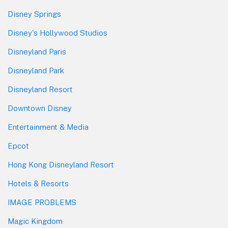
Disney Springs
Disney's Hollywood Studios
Disneyland Paris
Disneyland Park
Disneyland Resort
Downtown Disney
Entertainment & Media
Epcot
Hong Kong Disneyland Resort
Hotels & Resorts
IMAGE PROBLEMS
Magic Kingdom