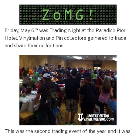
th
Friday, May 6
was Trading Night at the Paradise Pier
Hotel. Vinylmation and Pin collectors gathered to trade
and share their collections.
This was the second trading event of the year and it was