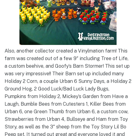
Also, another collector created a Vinylmation farm! This
farm was created out of a few 9″ including Tree of Life,
a custom beehive, and Goofy’s Barn Stormer! This set up
was very impressive!! Their Barn set up included many
Holiday 2 Corn, a couple Urban 6 Sunny Days, a Holiday 2
Ground Hog, 2 Good Luck/Bad Luck Lady Bugs,
Pumpkins from Holiday 2, Mickey’s Garden from Have a
Laugh, Bumble Bees from Cutesters 1, Killer Bees from
Urban 6, one Green Thumb from Urban 6, a custom cow,
Strawberries from Urban 4, Bullseye and Ham from Toy
Story, as well as the 3″ sheep from the Toy Story Lil Bo
Peep set. It turned out great and everyone loved it and