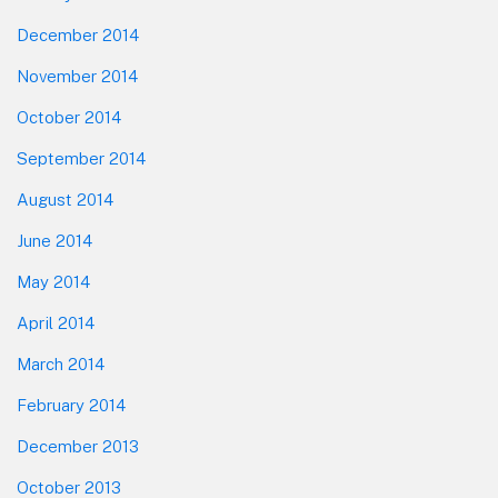
December 2014
November 2014
October 2014
September 2014
August 2014
June 2014
May 2014
April 2014
March 2014
February 2014
December 2013
October 2013