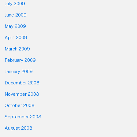
July 2009
June 2009
May 2009
April 2009
March 2009
February 2009
January 2009
December 2008
November 2008
October 2008
September 2008
August 2008