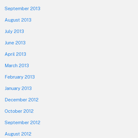
September 2013
August 2013
July 2013
June 2013
April 2013
March 2013
February 2013
January 2013
December 2012
October 2012
September 2012
August 2012