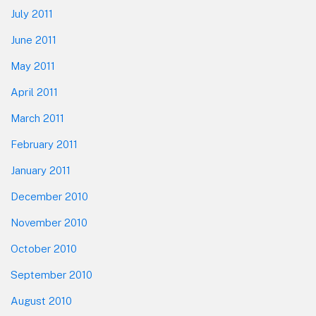
July 2011
June 2011
May 2011
April 2011
March 2011
February 2011
January 2011
December 2010
November 2010
October 2010
September 2010
August 2010