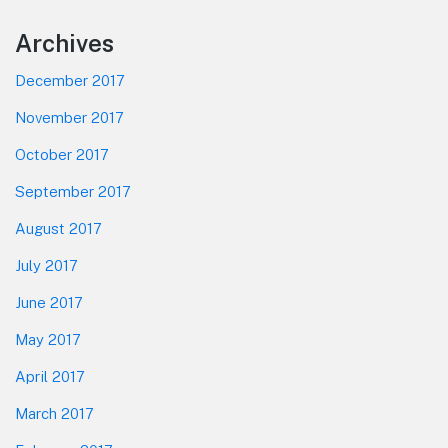
Footer
Archives
December 2017
November 2017
October 2017
September 2017
August 2017
July 2017
June 2017
May 2017
April 2017
March 2017