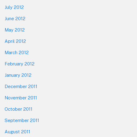
July 2012
June 2012
May 2012
April 2012
March 2012
February 2012
January 2012
December 2011
November 2011
October 2011
September 2011
August 2011