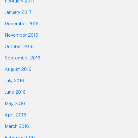
February 2017
January 2017
December 2016
November 2016
October 2016
September 2016
August 2016
July 2016
June 2016
May 2016
April 2016
March 2016
February 2016