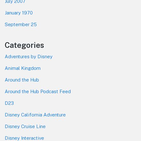
July 2007
January 1970
September 25
Categories
Adventures by Disney
Animal Kingdom
Around the Hub
Around the Hub Podcast Feed
D23
Disney California Adventure
Disney Cruise Line
Disney Interactive