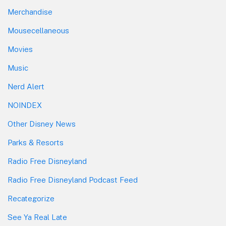
Merchandise
Mousecellaneous
Movies
Music
Nerd Alert
NOINDEX
Other Disney News
Parks & Resorts
Radio Free Disneyland
Radio Free Disneyland Podcast Feed
Recategorize
See Ya Real Late