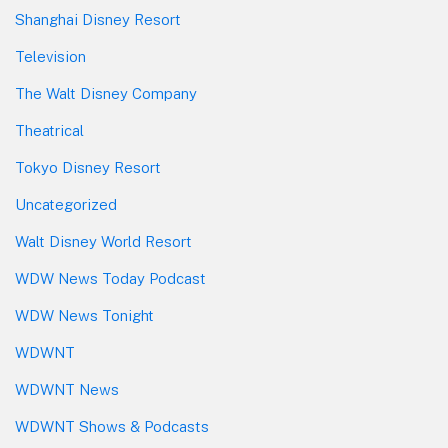
Shanghai Disney Resort
Television
The Walt Disney Company
Theatrical
Tokyo Disney Resort
Uncategorized
Walt Disney World Resort
WDW News Today Podcast
WDW News Tonight
WDWNT
WDWNT News
WDWNT Shows & Podcasts