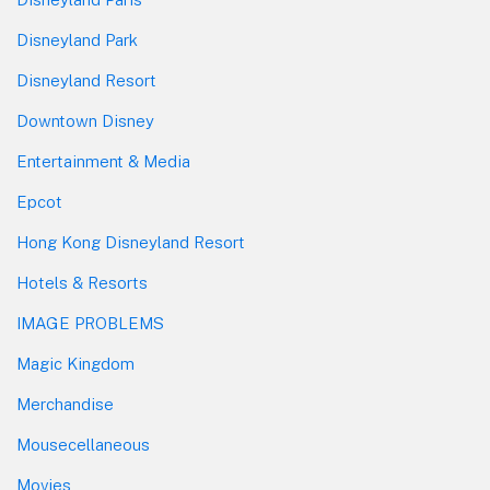
Disneyland Park
Disneyland Resort
Downtown Disney
Entertainment & Media
Epcot
Hong Kong Disneyland Resort
Hotels & Resorts
IMAGE PROBLEMS
Magic Kingdom
Merchandise
Mousecellaneous
Movies