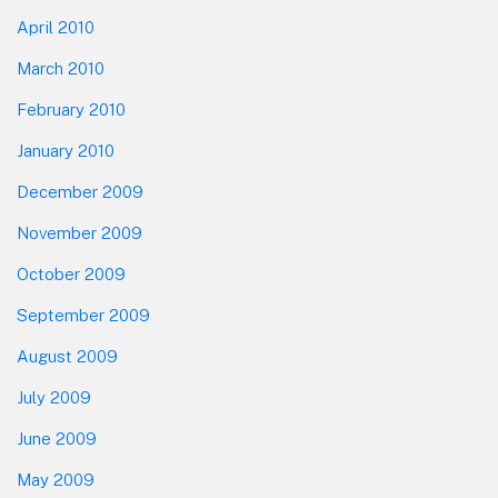
April 2010
March 2010
February 2010
January 2010
December 2009
November 2009
October 2009
September 2009
August 2009
July 2009
June 2009
May 2009