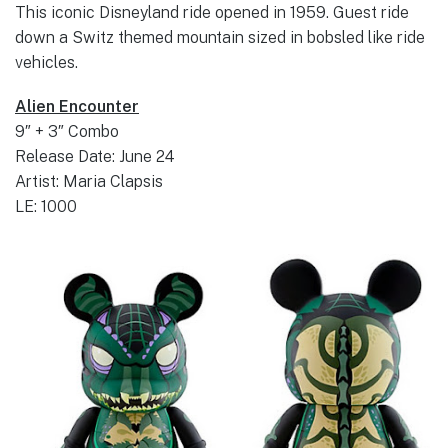
This iconic Disneyland ride opened in 1959. Guest ride
down a Switz themed mountain sized in bobsled like ride
vehicles.
Alien Encounter
9″ + 3″ Combo
Release Date: June 24
Artist: Maria Clapsis
LE: 1000