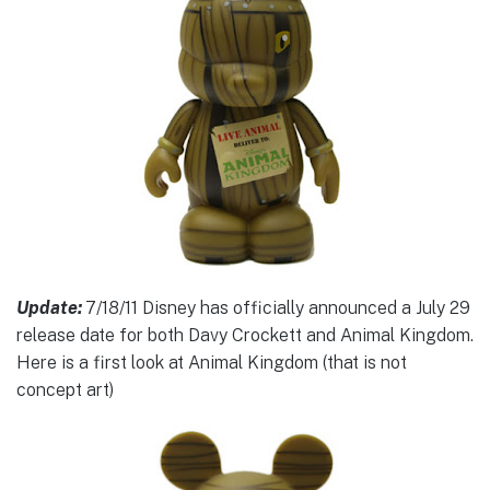
Update:
7/18/11 Disney has officially announced a July 29
release date for both Davy Crockett and Animal Kingdom.
Here is a first look at Animal Kingdom (that is not
concept art)