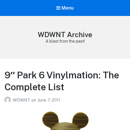
Menu
WDWNT Archive
A blast from the past!
9″ Park 6 Vinylmation: The
Complete List
WDWNT
on
June 7, 2011