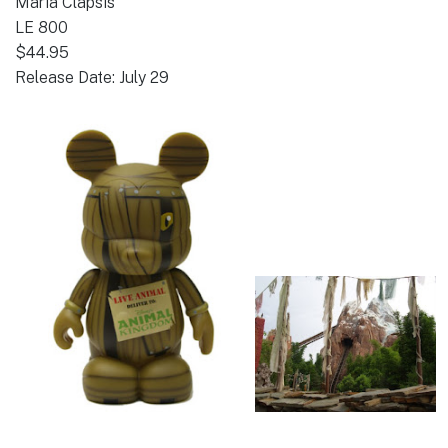
Maria Clapsis
LE 800
$44.95
Release Date: July 29