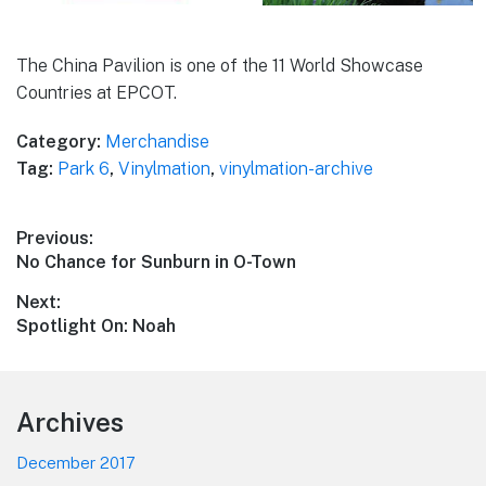
The China Pavilion is one of the 11 World Showcase
Countries at EPCOT.
Category:
Merchandise
Tag:
Park 6
,
Vinylmation
,
vinylmation-archive
Post
Previous:
Previous
No Chance for Sunburn in O-Town
navigation
post:
Next:
Next
Spotlight On: Noah
post:
Footer
Archives
December 2017