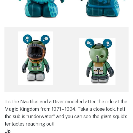
It’s the Nautilus and a Diver modeled after the ride at the
Magic Kingdom from 1971 – 1994. Take a close look, half
the sub is “underwater” and you can see the giant squid’s
tentacles reaching out!
Up