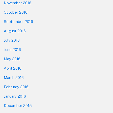
November 2016
October 2016
September 2016
August 2016
July 2016
June 2016
May 2016
April 2016
March 2016
February 2016
January 2016
December 2015