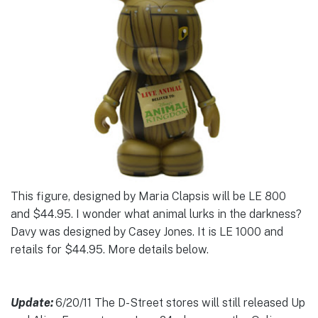
This figure, designed by Maria Clapsis will be LE 800
and $44.95. I wonder what animal lurks in the darkness?
Davy was designed by Casey Jones. It is LE 1000 and
retails for $44.95. More details below.
Update:
6/20/11 The D-Street stores will still released Up