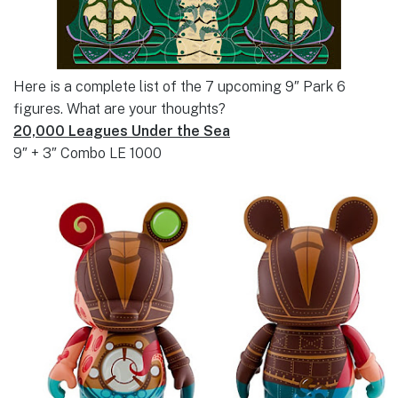
Here is a complete list of the 7 upcoming 9″ Park 6
figures. What are your thoughts?
20,000 Leagues Under the Sea
9″ + 3″ Combo LE 1000