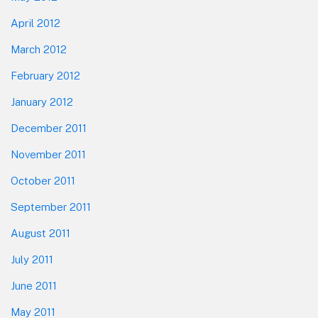
April 2012
March 2012
February 2012
January 2012
December 2011
November 2011
October 2011
September 2011
August 2011
July 2011
June 2011
May 2011