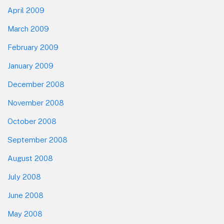
April 2009
March 2009
February 2009
January 2009
December 2008
November 2008
October 2008
September 2008
August 2008
July 2008
June 2008
May 2008