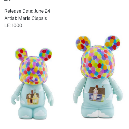
Release Date: June 24
Artist: Maria Clapsis
LE: 1000