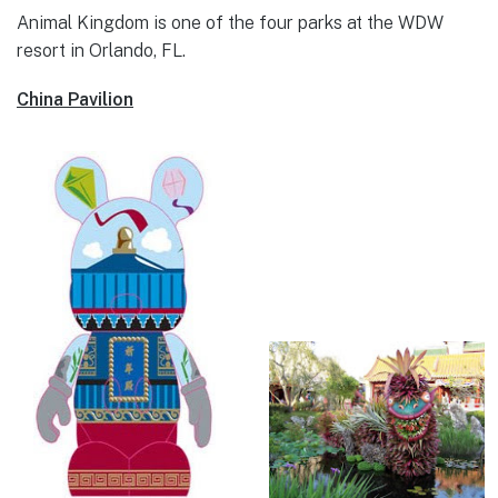
Animal Kingdom is one of the four parks at the WDW
resort in Orlando, FL.
China Pavilion