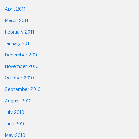
April 2011
March 2011
February 2011
January 2011
December 2010
November 2010
October 2010
September 2010
August 2010
July 2010
June 2010
May 2010