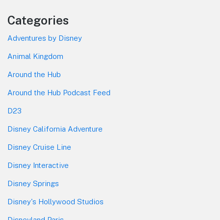
Categories
Adventures by Disney
Animal Kingdom
Around the Hub
Around the Hub Podcast Feed
D23
Disney California Adventure
Disney Cruise Line
Disney Interactive
Disney Springs
Disney's Hollywood Studios
Disneyland Paris