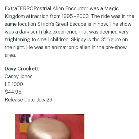
ExtraTERRORestrial Alien Encounter was a Magic
Kingdom attraction from 1995 – 2003. The ride was in the
same location Stitch’s Great Escape is in now. The show
was a dark sci-fi like experience that was deemed very
frightening to small children. Skippy is the 3″ figure on
the right. He was an animatronic alien in the pre-show
area.
Davy Crockett
Casey Jones
LE 1000
$44.95
Release Date: July 29