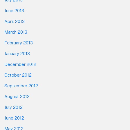
June 2013
April 2013
March 2013
February 2013
January 2013
December 2012
October 2012
September 2012
August 2012
July 2012
June 2012
May 2012