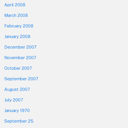
April 2008
March 2008
February 2008
January 2008
December 2007
November 2007
October 2007
September 2007
August 2007
July 2007
January 1970
September 25