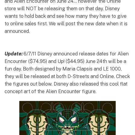
and Alien Encounter on June 24… however the Online
store will NOT be releasing them on that day. Disney
wants to hold back and see how many they have to give
to online sales first. We will post the new date when it is
announced.
Update:
6/7/11 Disney announced release dates for Alien
Encounter ($74.95) and Up! ($44.95) June 24th will be a
fun day. Both designed by Maria Clapsis and LE 1000,
they will be released at both D-Streets and Online. Check
the figures out below. Disney also released this cool flat
concept art of the Alien Encounter figure.