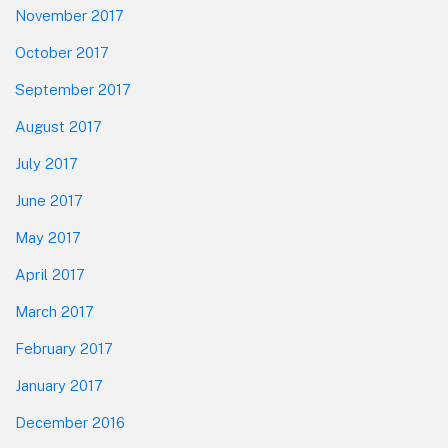
November 2017
October 2017
September 2017
August 2017
July 2017
June 2017
May 2017
April 2017
March 2017
February 2017
January 2017
December 2016