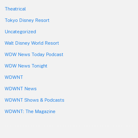
Theatrical
Tokyo Disney Resort
Uncategorized
Walt Disney World Resort
WDW News Today Podcast
WDW News Tonight
WDWNT
WDWNT News
WDWNT Shows & Podcasts
WDWNT: The Magazine