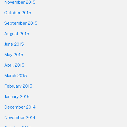
November 2015
October 2015
September 2015
August 2015
June 2015
May 2015
April 2015
March 2015
February 2015
January 2015
December 2014
November 2014