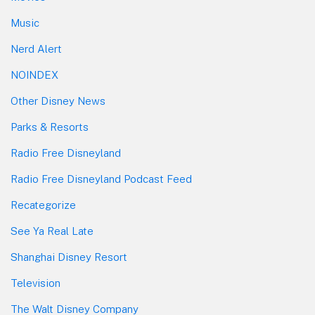
Music
Nerd Alert
NOINDEX
Other Disney News
Parks & Resorts
Radio Free Disneyland
Radio Free Disneyland Podcast Feed
Recategorize
See Ya Real Late
Shanghai Disney Resort
Television
The Walt Disney Company