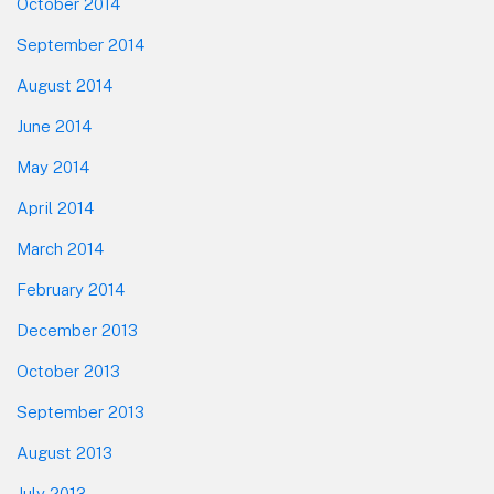
October 2014
September 2014
August 2014
June 2014
May 2014
April 2014
March 2014
February 2014
December 2013
October 2013
September 2013
August 2013
July 2013