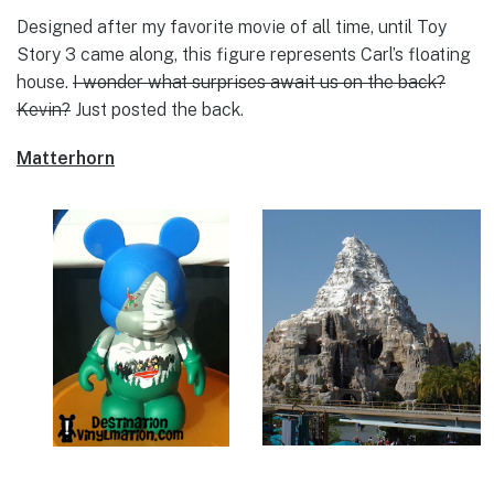
Designed after my favorite movie of all time, until Toy
Story 3 came along, this figure represents Carl’s floating
house.
I wonder what surprises await us on the back?
Kevin?
Just posted the back.
Matterhorn