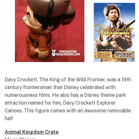
Davy Crockett, The King of the Wild Frontier, was a 19th
century frontiersman that Disney celebrated with
numerousness films. He also has a Disney theme park
attraction named for him, Davy Crockett Explorer
Canoes. This figure comes with an awesome removable
hat!
Animal Kingdom Crate