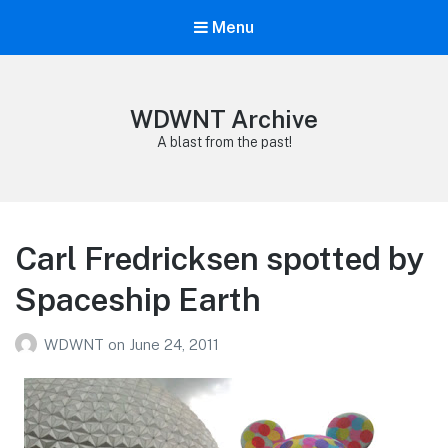
Menu
WDWNT Archive
A blast from the past!
Carl Fredricksen spotted by
Spaceship Earth
WDWNT
on
June 24, 2011