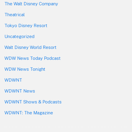
The Walt Disney Company
Theatrical
Tokyo Disney Resort
Uncategorized
Walt Disney World Resort
WDW News Today Podcast
WDW News Tonight
WDWNT
WDWNT News
WDWNT Shows & Podcasts
WDWNT: The Magazine