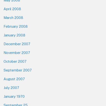
May 2008
April 2008
March 2008
February 2008
January 2008
December 2007
November 2007
October 2007
September 2007
August 2007
July 2007
January 1970
September 25