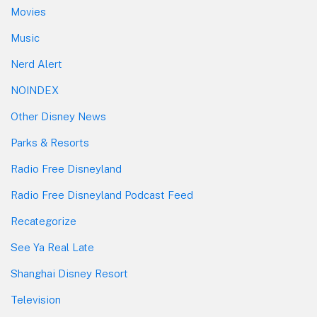
Movies
Music
Nerd Alert
NOINDEX
Other Disney News
Parks & Resorts
Radio Free Disneyland
Radio Free Disneyland Podcast Feed
Recategorize
See Ya Real Late
Shanghai Disney Resort
Television