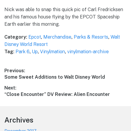
Nick was able to snap this quick pic of Carl Fredricksen
and his famous house flying by the EPCOT Spaceship
Earth earlier this morning.
Category:
Epcot
,
Merchandise
,
Parks & Resorts
,
Walt
Disney World Resort
Tag:
Park 6
,
Up
,
Vinylmation
,
vinylmation-archive
Post
Previous:
Previous
Some Sweet Additions to Walt Disney World
navigation
post:
Next:
Next
“Close Encounter” DV Review: Alien Encounter
post:
Footer
Archives
December 2017