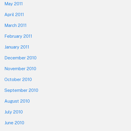
May 2011
April 2011
March 2011
February 2011
January 2011
December 2010
November 2010
October 2010
September 2010
August 2010
July 2010
June 2010