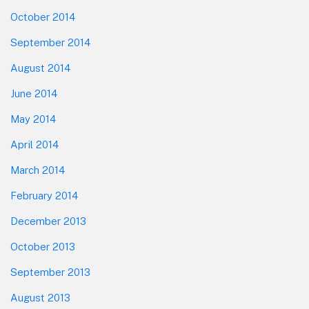
October 2014
September 2014
August 2014
June 2014
May 2014
April 2014
March 2014
February 2014
December 2013
October 2013
September 2013
August 2013