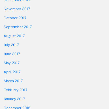
November 2017
October 2017
September 2017
August 2017
July 2017
June 2017
May 2017
April 2017
March 2017
February 2017
January 2017
December 2016