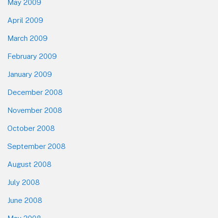
May 2009
April 2009
March 2009
February 2009
January 2009
December 2008
November 2008
October 2008
September 2008
August 2008
July 2008
June 2008