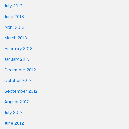
July 2013
June 2013
April 2013
March 2013
February 2013
January 2013
December 2012
October 2012
September 2012
August 2012
July 2012
June 2012