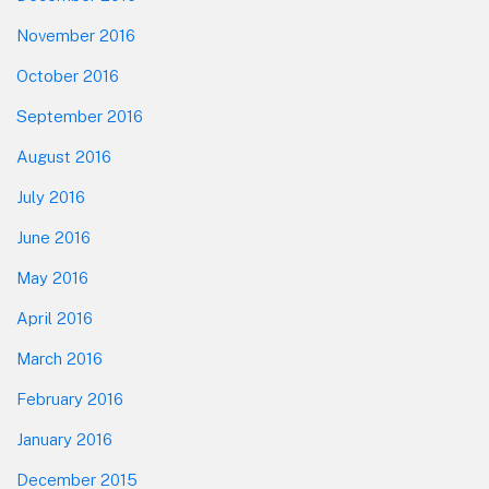
November 2016
October 2016
September 2016
August 2016
July 2016
June 2016
May 2016
April 2016
March 2016
February 2016
January 2016
December 2015