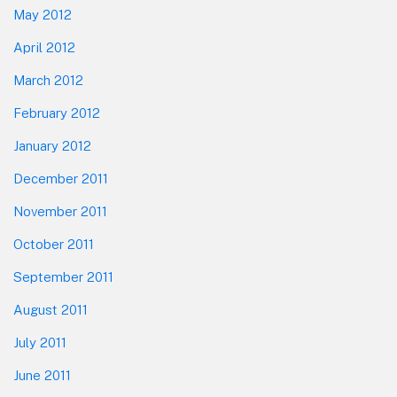
May 2012
April 2012
March 2012
February 2012
January 2012
December 2011
November 2011
October 2011
September 2011
August 2011
July 2011
June 2011