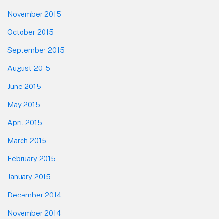
November 2015
October 2015
September 2015
August 2015
June 2015
May 2015
April 2015
March 2015
February 2015
January 2015
December 2014
November 2014