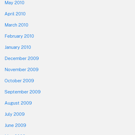
May 2010
April 2010
March 2010
February 2010
January 2010
December 2009
November 2009
October 2009
September 2009
August 2009
July 2009
June 2009