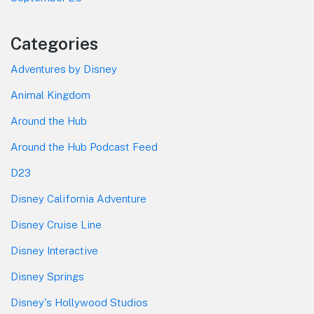
Categories
Adventures by Disney
Animal Kingdom
Around the Hub
Around the Hub Podcast Feed
D23
Disney California Adventure
Disney Cruise Line
Disney Interactive
Disney Springs
Disney's Hollywood Studios