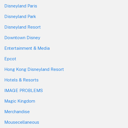
Disneyland Paris
Disneyland Park
Disneyland Resort
Downtown Disney
Entertainment & Media
Epcot
Hong Kong Disneyland Resort
Hotels & Resorts
IMAGE PROBLEMS
Magic Kingdom
Merchandise
Mousecellaneous