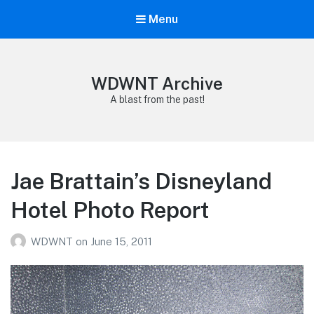
Menu
WDWNT Archive
A blast from the past!
Jae Brattain’s Disneyland
Hotel Photo Report
WDWNT
on
June 15, 2011