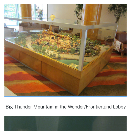
Big Thunder Mountain in the Wonder/Frontierland Lobby