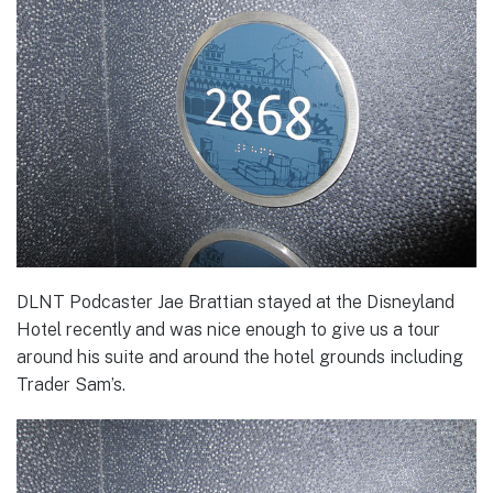
DLNT Podcaster Jae Brattian stayed at the Disneyland
Hotel recently and was nice enough to give us a tour
around his suite and around the hotel grounds including
Trader Sam’s.