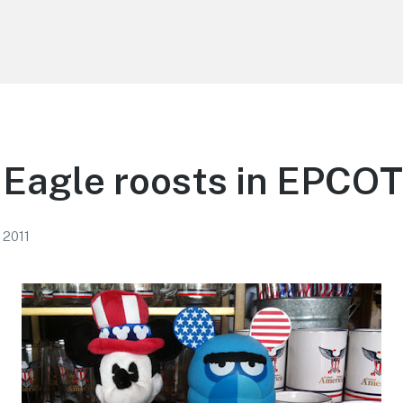
Eagle roosts in EPCOT
 2011