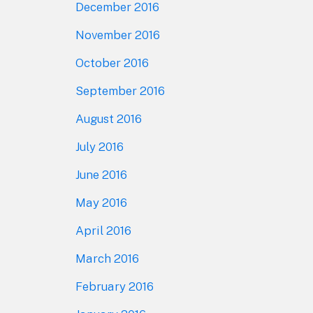
December 2016
November 2016
October 2016
September 2016
August 2016
July 2016
June 2016
May 2016
April 2016
March 2016
February 2016