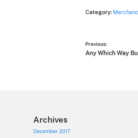
Category:
Merchand
Post
Previous:
Previous
Any Which Way Bu
navigation
post:
Footer
Archives
December 2017