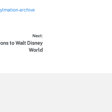
nylmation-archive
Next:
ons to Walt Disney
World