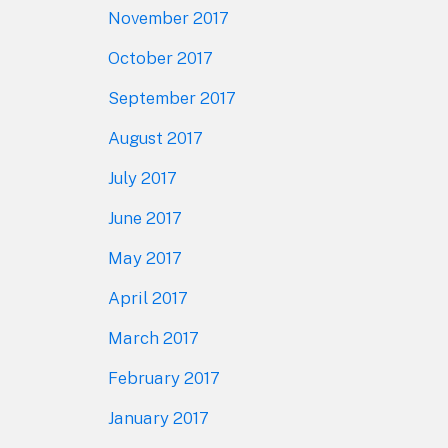
November 2017
October 2017
September 2017
August 2017
July 2017
June 2017
May 2017
April 2017
March 2017
February 2017
January 2017