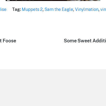
ise
Tag:
Muppets 2
,
Sam the Eagle
,
Vinylmation
,
vi
t Foose
Next
Some Sweet Additi
post: