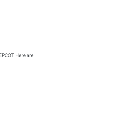
 EPCOT. Here are