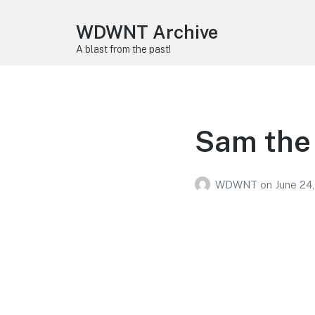
WDWNT Archive
A blast from the past!
Sam the 
WDWNT
on
June 24,