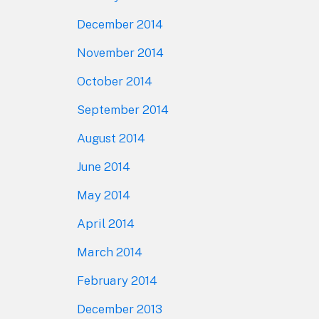
December 2014
November 2014
October 2014
September 2014
August 2014
June 2014
May 2014
April 2014
March 2014
February 2014
December 2013