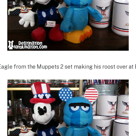
agle from the Muppets 2 set making his roost over at