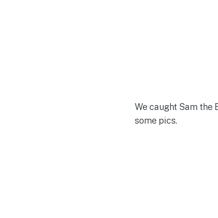
We caught Sam the E
some pics.