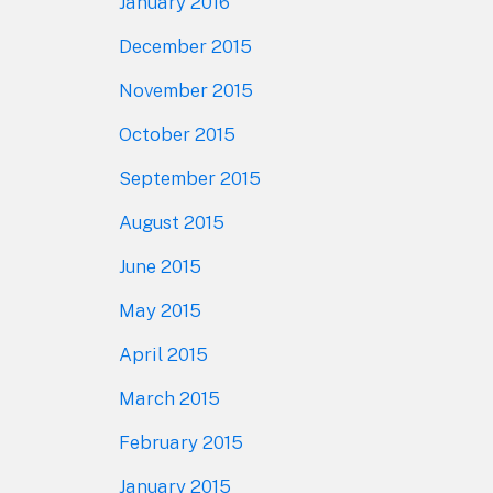
January 2016
December 2015
November 2015
October 2015
September 2015
August 2015
June 2015
May 2015
April 2015
March 2015
February 2015
January 2015