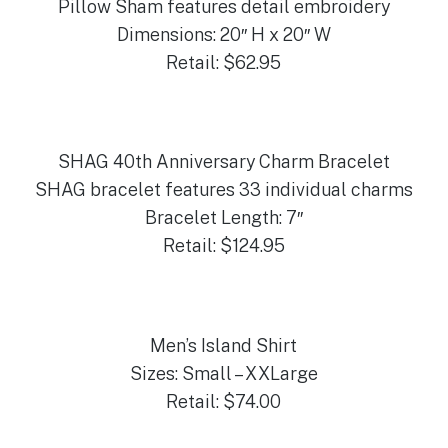
Pillow Sham features detail embroidery
Dimensions: 20″ H x 20″ W
Retail: $62.95
SHAG 40th Anniversary Charm Bracelet
SHAG bracelet features 33 individual charms
Bracelet Length: 7″
Retail: $124.95
Men’s Island Shirt
Sizes: Small – XXLarge
Retail: $74.00