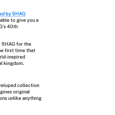
ted by SHAG
able to give you a
AG’s 40th
t SHAG for the
he first time that
rld-inspired
al kingdom.
veloped collection
gines original
ions unlike anything