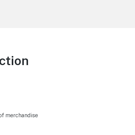
ction
e of merchandise