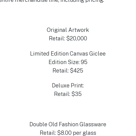
Original Artwork
Retail: $20,000
Limited Edition Canvas Giclee
Edition Size: 95
Retail: $425
Deluxe Print:
Retail: $35
Double Old Fashion Glassware
Retail: $8.00 per glass