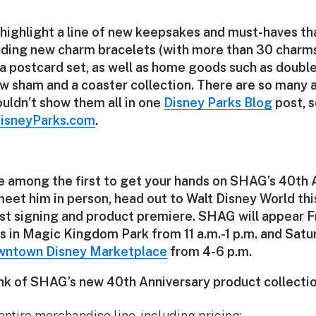
 highlight a line of new keepsakes and must-haves tha
luding new charm bracelets (with more than 30 charms
 postcard set, as well as home goods such as double
low sham and a coaster collection. There are so many
ouldn’t show them all in one
Disney Parks Blog
post, s
isneyParks.com
.
be among the first to get your hands on SHAG’s 40th 
meet him in person, head out to Walt Disney World thi
ist signing and product premiere. SHAG will appear Fr
 in Magic Kingdom Park from 11 a.m.-1 p.m. and Satur
ntown Disney Marketplace
from 4-6 p.m.
nk of SHAG’s new 40th Anniversary product collecti
 entire merchandise line, including pricing: