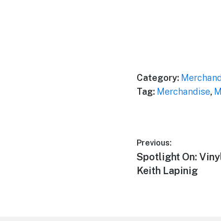
Category:
Merchand
Tag:
Merchandise
,
M
Post
Previous:
Previous
Spotlight On: Vin
navigation
post:
Keith Lapinig