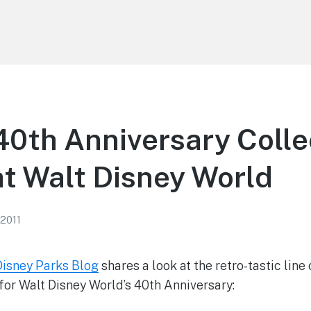
0th Anniversary Colle
t Walt Disney World
 2011
Disney Parks Blog
shares a look at the retro-tastic lin
or Walt Disney World’s 40th Anniversary: