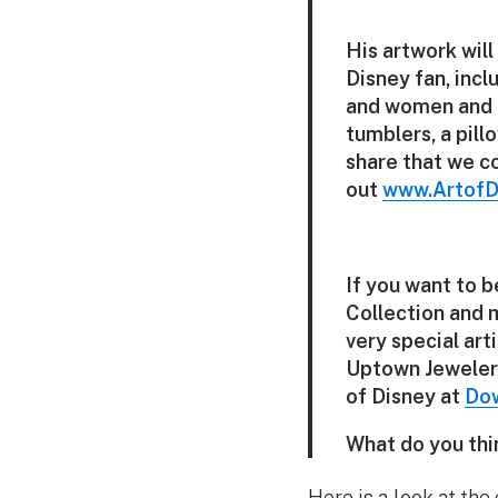
His artwork will
Disney fan, inc
and women and a
tumblers, a pil
share that we c
out
www.ArtofD
If you want to 
Collection and 
very special art
Uptown Jewelers
of Disney at
Dow
What do you thi
Here is a look at the