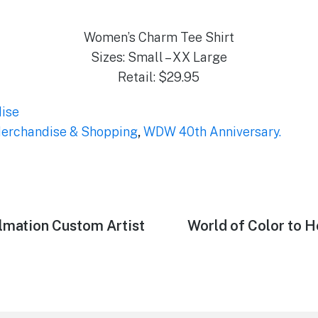
Women’s Charm Tee Shirt
Sizes: Small – XX Large
Retail: $29.95
ise
erchandise & Shopping
,
WDW 40th Anniversary.
ylmation Custom Artist
Next
World of Color to Ho
post: