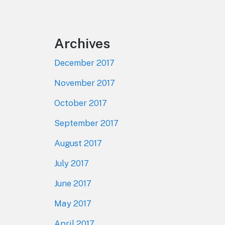
Footer
Archives
December 2017
November 2017
October 2017
September 2017
August 2017
July 2017
June 2017
May 2017
April 2017