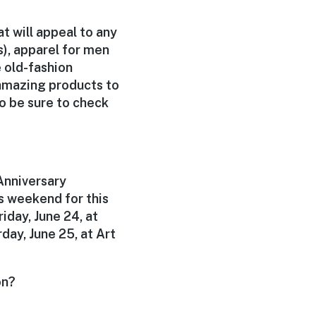
t will appeal to any
), apparel for men
 old-fashion
 amazing products to
o be sure to check
Anniversary
s weekend for this
iday, June 24, at
day, June 25, at Art
on?