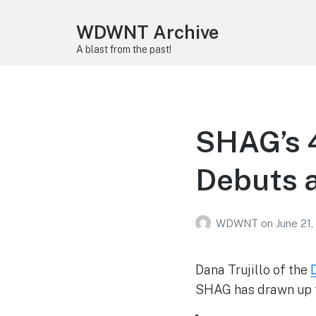
WDWNT Archive
A blast from the past!
SHAG’s 4
Debuts a
WDWNT
on
June 21,
Dana Trujillo of the
SHAG has drawn up f