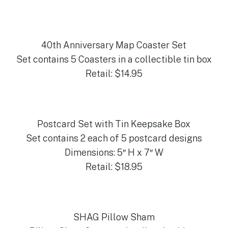
40th Anniversary Map Coaster Set
Set contains 5 Coasters in a collectible tin box
Retail: $14.95
Postcard Set with Tin Keepsake Box
Set contains 2 each of 5 postcard designs
Dimensions: 5″ H x 7″ W
Retail: $18.95
SHAG Pillow Sham