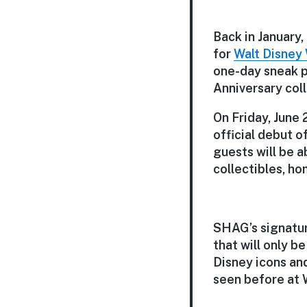
Back in January,
for
Walt Disney
one-day sneak p
Anniversary colle
On Friday, June
official debut of
guests will be a
collectibles, h
SHAG’s signatur
that will only b
Disney icons and
seen before at 