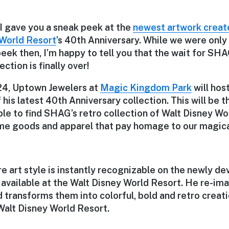
 I gave you a sneak peek at the
newest artwork crea
 World Resort
’s 40th Anniversary. While we were only 
eek then, I’m happy to tell you that the wait for SH
ction is finally over!
 24, Uptown Jewelers at
Magic Kingdom Park
will hos
 his latest 40th Anniversary collection. This will be t
ble to find SHAG’s retro collection of Walt Disney Wo
ome goods and apparel that pay homage to our magic
e art style is instantly recognizable on the newly de
e available at the Walt Disney World Resort. He re-ima
 transforms them into colorful, bold and retro creat
Walt Disney World Resort.