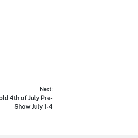
Next:
ld 4th of July Pre-
Show July 1-4